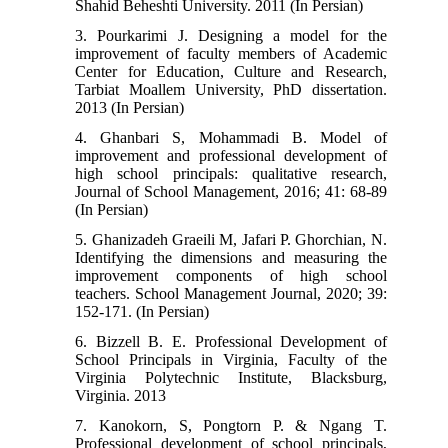
Shahid Beheshti University. 2011 (In Persian)
3. Pourkarimi J. Designing a model for the
improvement of faculty members of Academic
Center for Education, Culture and Research,
Tarbiat Moallem University, PhD dissertation.
2013 (In Persian)
4. Ghanbari S, Mohammadi B. Model of
improvement and professional development of
high school principals: qualitative research,
Journal of School Management, 2016; 41: 68-89
(In Persian)
5. Ghanizadeh Graeili M, Jafari P. Ghorchian, N.
Identifying the dimensions and measuring the
improvement components of high school
teachers. School Management Journal, 2020; 39:
152-171. (In Persian)
6. Bizzell B. E. Professional Development of
School Principals in Virginia, Faculty of the
Virginia Polytechnic Institute, Blacksburg,
Virginia. 2013
7. Kanokorn, S, Pongtorn P. & Ngang T.
Professional development of school principals,