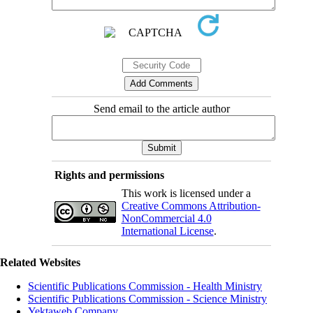
Send email to the article author
Rights and permissions
This work is licensed under a
Creative Commons Attribution-
NonCommercial 4.0
International License
.
Related Websites
Scientific Publications Commission - Health Ministry
Scientific Publications Commission - Science Ministry
Yektaweb Company