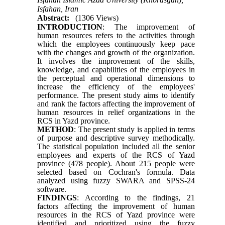
Isfahan, Iran
Abstract:
(1306 Views)
INTRODUCTION
: The improvement of
human resources refers to the activities through
which the employees continuously keep pace
with the changes and growth of the organization.
It involves the improvement of the skills,
knowledge, and capabilities of the employees in
the perceptual and operational dimensions to
increase the efficiency of the employees'
performance. The present study aims to identify
and rank the factors affecting the improvement of
human resources in relief organizations in the
RCS in Yazd province.
METHOD
: The present study is applied in terms
of purpose and descriptive survey methodically.
The statistical population included all the senior
employees and experts of the RCS of Yazd
province (478 people). About 215 people were
selected based on Cochran's formula. Data
analyzed using fuzzy SWARA and SPSS-24
software.
FINDINGS
: According to the findings, 21
factors affecting the improvement of human
resources in the RCS of Yazd province were
identified and prioritized using the fuzzy