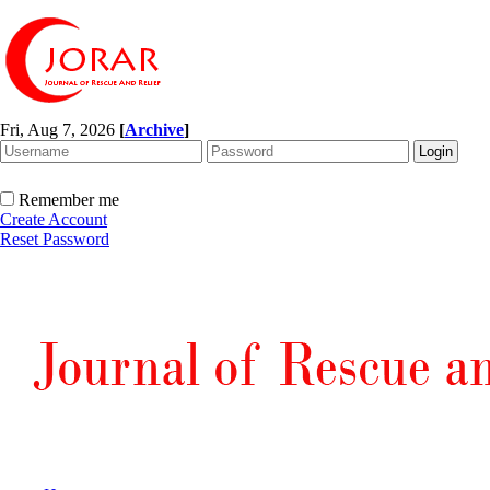
Fri, Aug 7, 2026
[
Archive
]
Remember me
Create Account
Reset Password