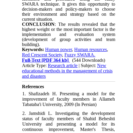
SWARA technique. It gives this opportunity to
decision-makers and policy-makers to choose
their environment and strategy based on the
current situation.
CONCLUSION
: The results revealed that the
highest weight or the most important factor is the
implementation and evaluation system
(development of group activities and team
building).
Keywords:
Human power
,
Human resources
,
Red Crescent Society
,
Fuzzy SWARA.
Full-Text
[PDF 364 kb]
(544 Downloads)
Article Type:
Research article
| Subject:
New
educational methods in the management of crisis
and disasters
References
1. Shafizadeh H. Presenting a model for the
improvement of faculty members in Allameh
Tabataba'i University, 2009 (In Persian)
2. Jamshidi L. Investigating the development
status of faculty members of Shahid Beheshti
University and presenting a model for its
continuous improvement, Master's Thesis,