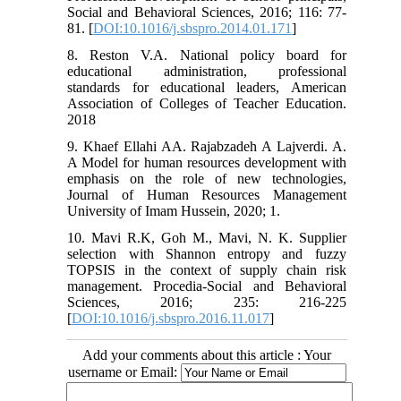
Social and Behavioral Sciences, 2016; 116: 77-
81. [
DOI:10.1016/j.sbspro.2014.01.171
]
8. Reston V.A. National policy board for
educational administration, professional
standards for educational leaders, American
Association of Colleges of Teacher Education.
2018
9. Khaef Ellahi AA. Rajabzadeh A Lajverdi. A.
A Model for human resources development with
emphasis on the role of new technologies,
Journal of Human Resources Management
University of Imam Hussein, 2020; 1.
10. Mavi R.K, Goh M., Mavi, N. K. Supplier
selection with Shannon entropy and fuzzy
TOPSIS in the context of supply chain risk
management. Procedia-Social and Behavioral
Sciences, 2016; 235: 216-225
[
DOI:10.1016/j.sbspro.2016.11.017
]
Add your comments about this article : Your
username or Email: