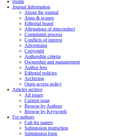
Home
Journal Information
About the journal
Aims & scopes
Editorial board
Allegations of misconduct
Complaints process
Conflicts of interest
Advertising
Copyright
Authorship criteria
Ownership and management
Author fees
Editorial policies
Archiving
Open access policy
Articles archive
All issues
Current issue
Browse by Authors
Browse by Keywords
For authors
Call for papers
Submission instruction
Submission form