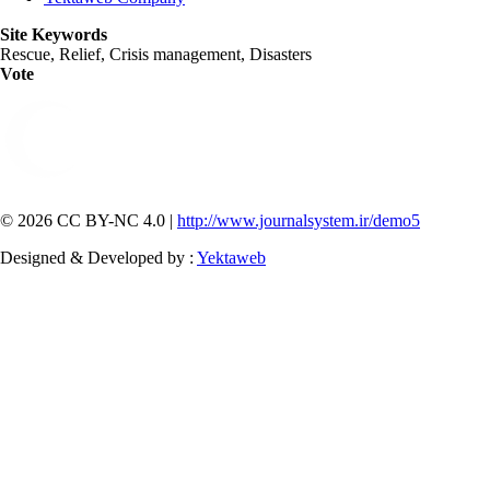
Site Keywords
Rescue, Relief, Crisis management, Disasters
Vote
© 2026 CC BY-NC 4.0 |
http://www.journalsystem.ir/demo5
Designed & Developed by :
Yektaweb