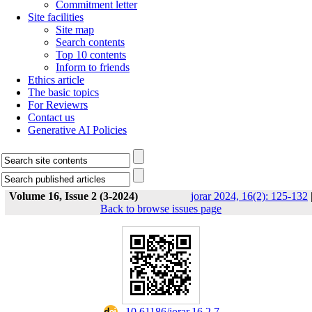
Commitment letter
Site facilities
Site map
Search contents
Top 10 contents
Inform to friends
Ethics article
The basic topics
For Reviewrs
Contact us
Generative AI Policies
Volume 16, Issue 2 (3-2024)
jorar 2024, 16(2): 125-132
Back to browse issues page
‎ 10.61186/jorar.16.2.7