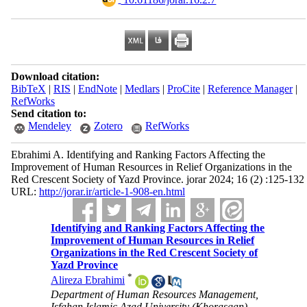
Download citation:
BibTeX
|
RIS
|
EndNote
|
Medlars
|
ProCite
|
Reference Manager
|
RefWorks
Send citation to:
Mendeley
Zotero
RefWorks
Ebrahimi A. Identifying and Ranking Factors Affecting the
Improvement of Human Resources in Relief Organizations in the
Red Crescent Society of Yazd Province. jorar 2024; 16 (2) :125-132
URL:
http://jorar.ir/article-1-908-en.html
Identifying and Ranking Factors Affecting the
Improvement of Human Resources in Relief
Organizations in the Red Crescent Society of
Yazd Province
*
Alireza Ebrahimi
Department of Human Resources Management,
Isfahan Islamic Azad University (Khorasgan),