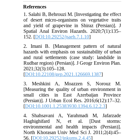
References
1. Salahi B, Behrouzi M. [Investigating the effect
of desert micro-organisms on vegetative traits
and yield of grapevine in Shiraz (Persian)]. J
Spatial Anal Environ Hazards. 2020;7(1):135–
152. [
DOI:10.29252/jsaeh.7.1.10
]
2. Imani B. [Management pattern of natural
hazards with emphasis on sustainability of urban
and rural settlements (case study: landslide in
Rudbar region) (Persian)]. J Geogr Environ Plan.
2021;32(3):105–128.
[
DOI:10.22108/gep.2021.126669.1387
]
3. Meshkini A, Moazzen S, Norouz M.
[Measuring the quality of urban environment in
small cities in East Azerbaijan Province
(Persian)]. J Urban Ecol Res. 2016;6(12):17–32.
[
DOI:10.1001.1.25383930.1394.6.12.2.3
]
4. Shahsavani A, Yarahmadi M, Jafarzade
Haghighifard N, et al. [Dust storms:
environmental and health impacts (Persian)].
North Khorasan Univ Med Sci J. 2011;2(4):45–
56. [
DOI:10.29252/jnkums.2.4.45
]