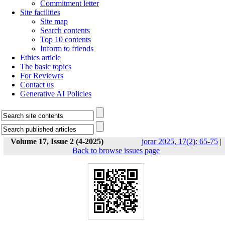
Commitment letter
Site facilities
Site map
Search contents
Top 10 contents
Inform to friends
Ethics article
The basic topics
For Reviewrs
Contact us
Generative AI Policies
Volume 17, Issue 2 (4-2025)
jorar 2025, 17(2): 65-75
|
Back to browse issues page