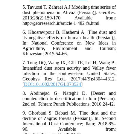
5. Tavuosi T, Zahraei A.[ Modeling time series of
dust phenomena in Ahvaz (Persian)]. GeoRes.
2013;28(2):159-170. Available from:
http://georesearch.ir/article-1-482-fa.html
6. Khosravipour B, Hashemi A. [Fine dust and
its negative effects on human health (Persian)].
In: National Conference on New Ideas in
Agriculture, Environment and Tourism;
Khuzestan; 2015:54-66.
7. Tong DQ, Wang JX, Gill TE, Lei H, Wang B.
Intensified dust storm activity and Valley fever
infection in the southwestern United States.
Geophys Res Lett. 2017;44(9):4304–4312.
[
DOI:10.1002/2017GL073524
]
8. Abdinejad G, Nateghi D. [Desert and
counteraction to desertification in Iran (Persian).
2nd ed. Tehran: Puneh Publications; 2010:24-42.
9. Ghorbani S, Babaei M. [Fine dust and the
decline of Zagros forests (Persian)]. In: Second
International Dust Conference; Ilam; 2018:85–
96. Available from: