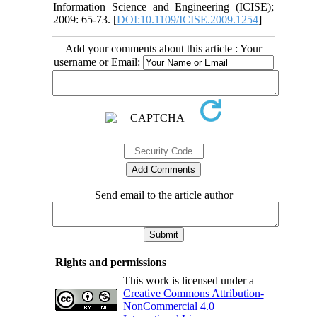
Information Science and Engineering (ICISE);
2009: 65-73. [
DOI:10.1109/ICISE.2009.1254
]
Add your comments about this article : Your
username or Email:
Send email to the article author
Rights and permissions
This work is licensed under a
Creative Commons Attribution-
NonCommercial 4.0