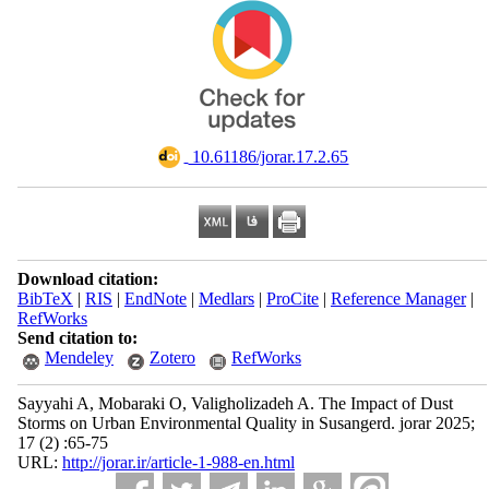
‎ 10.61186/jorar.17.2.65
Download citation:
BibTeX
|
RIS
|
EndNote
|
Medlars
|
ProCite
|
Reference Manager
|
RefWorks
Send citation to:
Mendeley
Zotero
RefWorks
Sayyahi A, Mobaraki O, Valigholizadeh A. The Impact of Dust
Storms on Urban Environmental Quality in Susangerd. jorar 2025;
17 (2) :65-75
URL:
http://jorar.ir/article-1-988-en.html