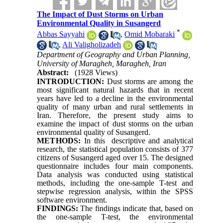
The Impact of Dust Storms on Urban
Environmental Quality in Susangerd
*
Abbas Sayyahi
,
Omid Mobaraki
,
Ali Valigholizadeh
Department of Geography and Urban Planning,
University of Maragheh, Maragheh, Iran
Abstract:
(1928 Views)
INTRODUCTION:
Dust storms are among the
most significant natural hazards that in recent
years have led to a decline in the environmental
quality of many urban and rural settlements in
Iran. Therefore, the present study aims to
examine the impact of dust storms on the urban
environmental quality of Susangerd.
METHODS:
In this descriptive and analytical
research, the statistical population consists of 377
citizens of Susangerd aged over 15. The designed
questionnaire includes four main components.
Data analysis was conducted using statistical
methods, including the one-sample T-test and
stepwise regression analysis, within the SPSS
software environment.
FINDINGS:
The findings indicate that, based on
the one-sample T-test, the environmental