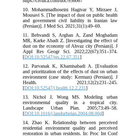
https://civilica.com/doc/936067
10. Mohammadhoseini Hagivar Y, Mirzaee J,
Mousavi S. [The impact of dust on public health
and government civil liability in Iranian law
(Persian)]. J Med Sci. 2021;31(1):49–69.
11. Behvandi S, Arghan A, Zand Moghadam
MR, Karke Abadi Z. [Investigating the effect of
dust on the economy of Ahvaz city (Persian)]. J
Appl Res Geogr Sci. 2022;22(67):351–374.
[
DOI:10.52547/jgs.22.67.351
]
12. Parvanak K, Khamisabadi A. [Evaluation
and prioritization of the effects of dust on urban
environment (case study: Kerman) (Persian)]. J
Health. 2021;12(2):231–245.
[
DOI:10.52547/j.health.12.2.231
]
13. Nichol J, Wong MS. Modeling urban
environmental quality in a tropical city.
Landscape Urban Plan. 2005;73:49–58.
[
DOI:10.1016/j.landurbplan.2004.08.004
]
14. Zhao K. Relationship between perceived
residential environment quality and perceived
restoration in urban residents. In: Proc Int Conf