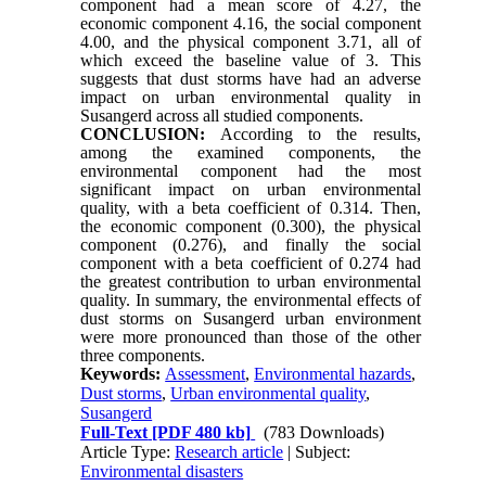
component had a mean score of 4.27, the
economic component 4.16, the social component
4.00, and the physical component 3.71, all of
which exceed the baseline value of 3. This
suggests that dust storms have had an adverse
impact on urban environmental quality in
Susangerd across all studied components.
CONCLUSION:
According to the results,
among the examined components, the
environmental component had the most
significant impact on urban environmental
quality, with a beta coefficient of 0.314. Then,
the economic component (0.300), the physical
component (0.276), and finally the social
component with a beta coefficient of 0.274 had
the greatest contribution to urban environmental
quality. In summary, the environmental effects of
dust storms on Susangerd urban environment
were more pronounced than those of the other
three components.
Keywords:
Assessment
,
Environmental hazards
,
Dust storms
,
Urban environmental quality
,
Susangerd
Full-Text
[PDF 480 kb]
(783 Downloads)
Article Type:
Research article
| Subject:
Environmental disasters