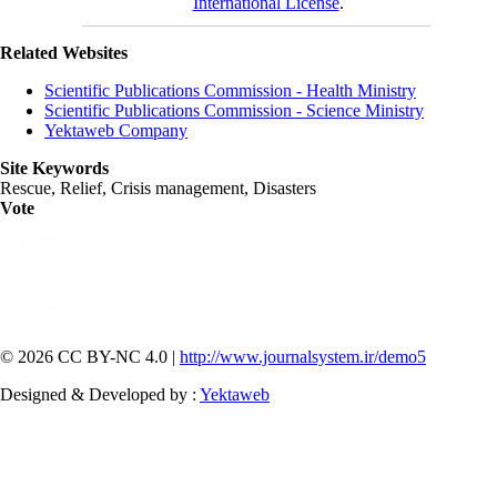
International License
.
Related Websites
Scientific Publications Commission - Health Ministry
Scientific Publications Commission - Science Ministry
Yektaweb Company
Site Keywords
Rescue, Relief, Crisis management, Disasters
Vote
© 2026 CC BY-NC 4.0 |
http://www.journalsystem.ir/demo5
Designed & Developed by :
Yektaweb