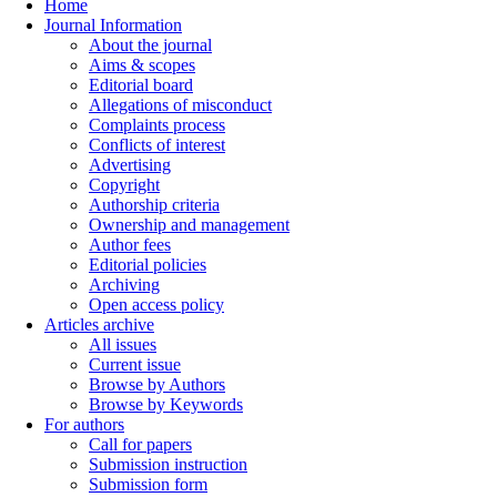
Home
Journal Information
About the journal
Aims & scopes
Editorial board
Allegations of misconduct
Complaints process
Conflicts of interest
Advertising
Copyright
Authorship criteria
Ownership and management
Author fees
Editorial policies
Archiving
Open access policy
Articles archive
All issues
Current issue
Browse by Authors
Browse by Keywords
For authors
Call for papers
Submission instruction
Submission form