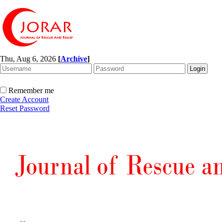
Thu, Aug 6, 2026
[
Archive
]
Remember me
Create Account
Reset Password