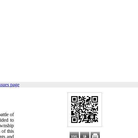
ssues page
ttle of
ided to
ownship
of this
ents and