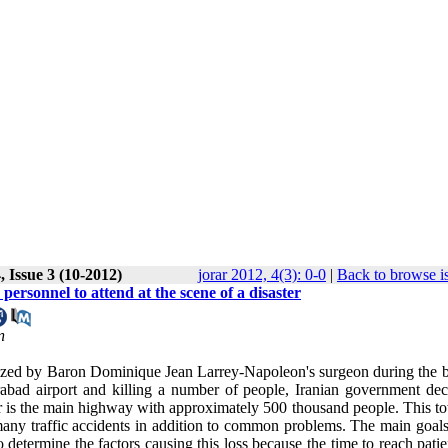
 Issue 3 (10-2012)
jorar 2012, 4(3): 0-0
|
Back to browse i
rsonnel to attend at the scene of a disaster
n
ized by Baron Dominique Jean Larrey-Napoleon's surgeon during the ba
abad airport and killing a number of people, Iranian government dec
r is the main highway with approximately 500 thousand people. This t
any traffic accidents in addition to common problems. The main goals 
 determine the factors causing this loss because the time to reach pati