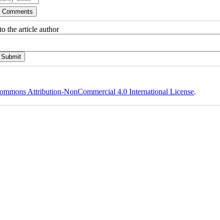
o the article author
ommons Attribution-NonCommercial 4.0 International License
.