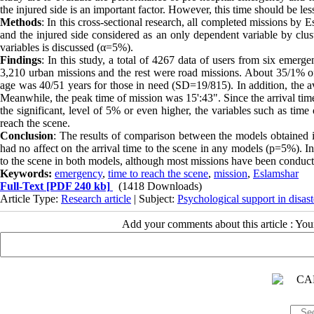
the injured side is an important factor. However, this time should be les
Methods
: In this cross-sectional research, all completed missions by
and the injured side considered as an only dependent variable by clu
variables is discussed (α=5%).
Findings
: In this study, a total of 4267 data of users from six emer
3,210 urban missions and the rest were road missions. About 35/1% 
age was 40/51 years for those in need (SD=19/815). In addition, the a
Meanwhile, the peak time of mission was 15':43". Since the arrival time
the significant, level of 5% or even higher, the variables such as time
reach the scene.
Conclusion
: The results of comparison between the models obtained 
had no affect on the arrival time to the scene in any models (p=5%). In a
to the scene in both models, although most missions have been conduc
Keywords:
emergency
,
time to reach the scene
,
mission
,
Eslamshar
Full-Text
[PDF 240 kb]
(1418 Downloads)
Article Type:
Research article
| Subject:
Psychological support in disast
Add your comments about this article : Yo