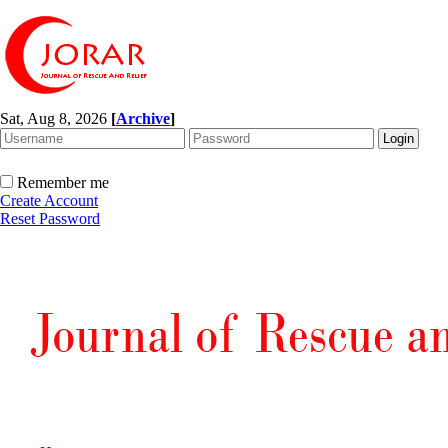
Sat, Aug 8, 2026
[
Archive
]
Remember me
Create Account
Reset Password