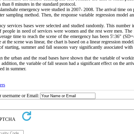
s than 8 minutes in the standard protocol.
 Eslamshahr emergency were studied in 2007- 2008. The arrival time on 
ster sampling method. Then, the response variable regression model an
gency services bases were selected and studied randomly. This number i
of people in need of services were women and the rest were men. The
verage time to reach the scene of the emergency has been 5':36" (SD=4
 at the scene was linear, the chart is based on a linear regression mode
 of starting, summer and fall seasons vary significantly associated with
in the urban and the road bases have shown that the variable of worki
ddition, the variable of fall season had a significant effect on the arri
ted in summer.
ers
ur username or Email: