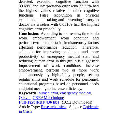
detected, execution cognitive function with
39.69% and interpretation error with 33.33% had
the highest values relative to other cognitive
functions. False recognition in physical
examination and taking and presenting history to
doctor via wireless with 0.03169 had the highest
cognitive error probability.
Conclusion:
According to the results, time to do
work, empowerment, work condition and
perform two or more task simultaneously factors
affecting performance reduction. Therefore,
solutions for improving conditions and more
productivity of emergency medical staff and
reducing human error in this group is suggested:
improvement of work conditions, increase
empowerment, perform two or more work
simultaneously by high-ability people, set up
regular shifts and work schedule for personnel,
educational programs based on personnel needs
and joint meeting to increase efficiency.
Keywords:
human error
,
emergency medical
,
Qazvin
,
CREAM technique
Full-Text
[PDF 436 kb]
(1652 Downloads)
Article Type:
Research article
| Subject:
Epidemic
in Crisis