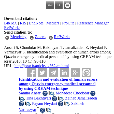
Download citation:
BibTeX
|
RIS
|
EndNote
|
Medlars
|
ProCite
|
Reference Manager
|
RefWorks
Send citation to:
Mendeley
Zotero
RefWorks
Ansari S, Choobdar M, Bakhtiyari T, Jamalizadeh Z, Heydari P,
Varmazyar S. Identification and evaluation of human errors among
Qazvin emergency medical personnel by using CREAM technique.
jorar 2018; 10 (1) :98-110
URL:
http://jorar.ir/article-1-362-en.html
Identification and evaluation of human errors
among Qazvin emergency medical personnel
by using CREAM technique
Samira Ansari
,
Mohadese Choobdar
,
Tina Bakhtiyari
,
Zeinab Jamalizadeh
,
Payam Heydari
,
Sakineh
*
Varmazyar