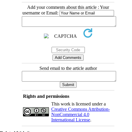
Add your comments about this article : Your
username or Email:
Send email to the article author
Rights and permissions
This work is licensed under a
Creative Commons Attribution-
NonCommercial 4.0
International License
.