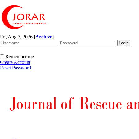
Fri, Aug 7, 2026
[
Archive
]
Remember me
Create Account
Reset Password