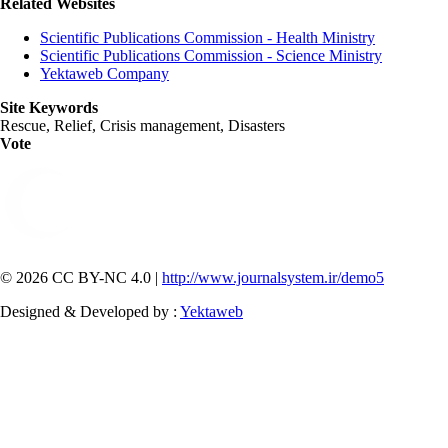
Related Websites
Scientific Publications Commission - Health Ministry
Scientific Publications Commission - Science Ministry
Yektaweb Company
Site Keywords
Rescue, Relief, Crisis management, Disasters
Vote
© 2026 CC BY-NC 4.0 |
http://www.journalsystem.ir/demo5
Designed & Developed by :
Yektaweb