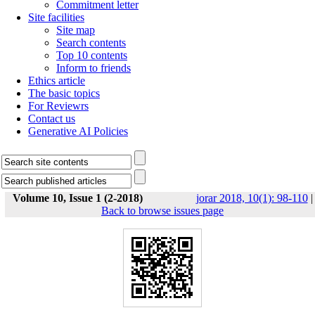
Commitment letter
Site facilities
Site map
Search contents
Top 10 contents
Inform to friends
Ethics article
The basic topics
For Reviewrs
Contact us
Generative AI Policies
Volume 10, Issue 1 (2-2018)
jorar 2018, 10(1): 98-110
|
Back to browse issues page