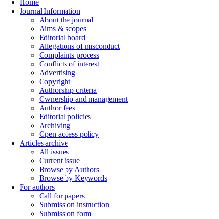
Home
Journal Information
About the journal
Aims & scopes
Editorial board
Allegations of misconduct
Complaints process
Conflicts of interest
Advertising
Copyright
Authorship criteria
Ownership and management
Author fees
Editorial policies
Archiving
Open access policy
Articles archive
All issues
Current issue
Browse by Authors
Browse by Keywords
For authors
Call for papers
Submission instruction
Submission form