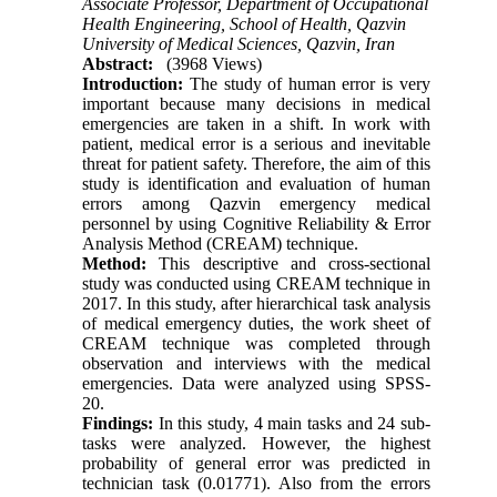
Associate Professor, Department of Occupational
Health Engineering, School of Health, Qazvin
University of Medical Sciences, Qazvin, Iran
Abstract:
(3968 Views)
Introduction:
The study of human error is very
important because many decisions in medical
emergencies are taken in a shift. In work with
patient, medical error is a serious and inevitable
threat for patient safety. Therefore, the aim of this
study is identification and evaluation of human
errors among Qazvin emergency medical
personnel by using Cognitive Reliability & Error
Analysis Method (CREAM) technique.
Method:
This descriptive and cross-sectional
study was conducted using CREAM technique in
2017. In this study, after hierarchical task analysis
of medical emergency duties, the work sheet of
CREAM technique was completed through
observation and interviews with the medical
emergencies. Data were analyzed using SPSS-
20.
Findings:
In this study, 4 main tasks and 24 sub-
tasks were analyzed. However, the highest
probability of general error was predicted in
technician task (0.01771). Also from the errors