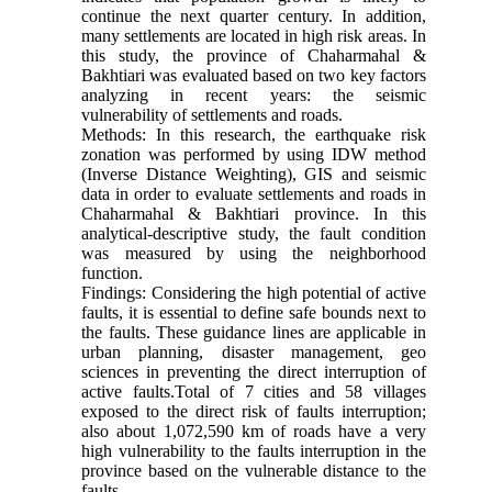
continue the next quarter century. In addition,
many settlements are located in high risk areas. In
this study, the province of Chaharmahal &
Bakhtiari was evaluated based on two key factors
analyzing in recent years: the seismic
vulnerability of settlements and roads.
Methods: In this research, the earthquake risk
zonation was performed by using IDW method
(Inverse Distance Weighting), GIS and seismic
data in order to evaluate settlements and roads in
Chaharmahal & Bakhtiari province. In this
analytical-descriptive study, the fault condition
was measured by using the neighborhood
function.
Findings: Considering the high potential of active
faults, it is essential to define safe bounds next to
the faults. These guidance lines are applicable in
urban planning, disaster management, geo
sciences in preventing the direct interruption of
active faults.Total of 7 cities and 58 villages
exposed to the direct risk of faults interruption;
also about 1,072,590 km of roads have a very
high vulnerability to the faults interruption in the
province based on the vulnerable distance to the
faults.