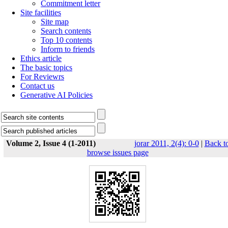
Commitment letter
Site facilities
Site map
Search contents
Top 10 contents
Inform to friends
Ethics article
The basic topics
For Reviewrs
Contact us
Generative AI Policies
Volume 2, Issue 4 (1-2011)
jorar 2011, 2(4): 0-0
|
Back t
browse issues page