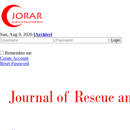
Sun, Aug 9, 2026
[
Archive
]
Remember me
Create Account
Reset Password