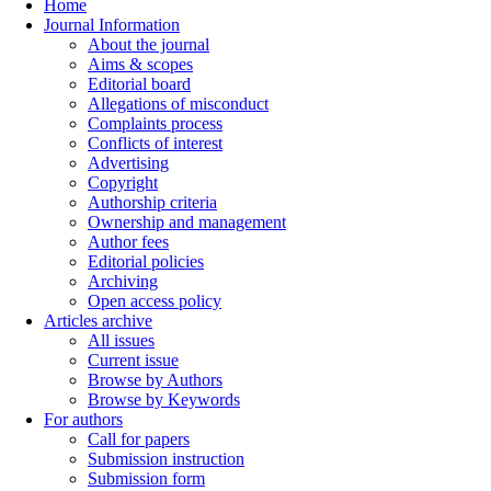
Home
Journal Information
About the journal
Aims & scopes
Editorial board
Allegations of misconduct
Complaints process
Conflicts of interest
Advertising
Copyright
Authorship criteria
Ownership and management
Author fees
Editorial policies
Archiving
Open access policy
Articles archive
All issues
Current issue
Browse by Authors
Browse by Keywords
For authors
Call for papers
Submission instruction
Submission form