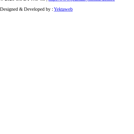
Designed & Developed by :
Yektaweb