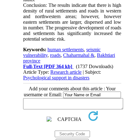
Conclusion: The results indicate that there is high
density of rural settlements and roads in western
and northwestern areas; however, however
eastern settlements are larger, dispersed and low
in number. The progressive development of roads
and settlements has significantly increased the
potential seismic risk.
Keywords:
human settlements
,
seismic
vulnerability
,
roads
,
Chaharmahal &
,
Bakhtiari
province
Full-Text
[PDF 364 kb]
(1737 Downloads)
Article Type:
Research article
| Subject:
Psychological support in disasters
Add your comments about this article : Your
username or Email: