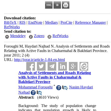
Download citation:
BibTeX
|
RIS
|
EndNote
|
Medlars
|
ProCite
|
Reference Manager
|
RefWorks
Send citation to:
Mendeley
Zotero
RefWorks
Foroughi M, Haydari Najhad N. Analysis of Settlements and Roads
Relating with Active Faults in Chaharmahal & Bakhtiari Province.
jorar 2011; 2 (4)
URL:
http://jorar.ir/article-1-84-en.html
Analysis of Settlements and Roads Relating
with Active Faults in Chaharmahal &
Bakhtiari Province
*
Mohammad Foroughi
,
Nasim Haydari
Najhad
Abstract:
(4610 Views)
Background: The study of population change
indicates that population growth is likely to