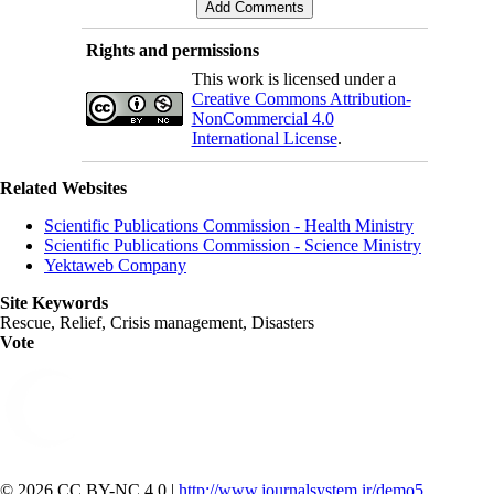
Rights and permissions
This work is licensed under a
Creative Commons Attribution-
NonCommercial 4.0
International License
.
Related Websites
Scientific Publications Commission - Health Ministry
Scientific Publications Commission - Science Ministry
Yektaweb Company
Site Keywords
Rescue, Relief, Crisis management, Disasters
Vote
© 2026 CC BY-NC 4.0 |
http://www.journalsystem.ir/demo5