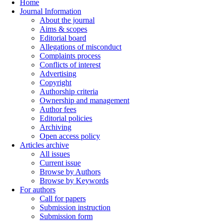
Home
Journal Information
About the journal
Aims & scopes
Editorial board
Allegations of misconduct
Complaints process
Conflicts of interest
Advertising
Copyright
Authorship criteria
Ownership and management
Author fees
Editorial policies
Archiving
Open access policy
Articles archive
All issues
Current issue
Browse by Authors
Browse by Keywords
For authors
Call for papers
Submission instruction
Submission form