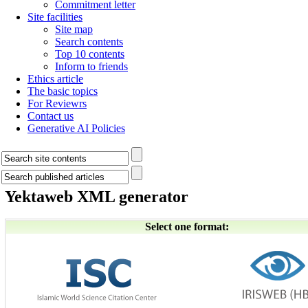
Commitment letter
Site facilities
Site map
Search contents
Top 10 contents
Inform to friends
Ethics article
The basic topics
For Reviewrs
Contact us
Generative AI Policies
Yektaweb XML generator
Select one format: