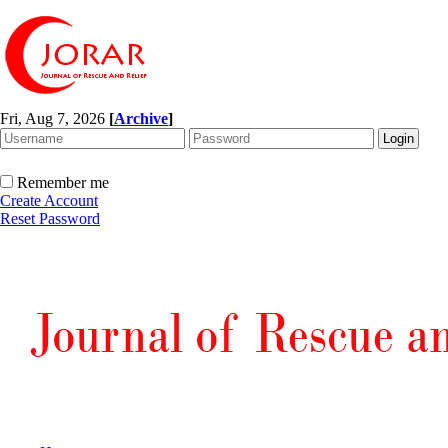
Fri, Aug 7, 2026
[
Archive
]
Remember me
Create Account
Reset Password