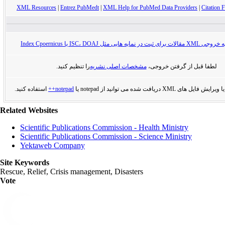
XML Resources
|
Entrez PubMedt
|
XML Help for PubMed Data Providers
|
Citation F
راهنمای تهیه خروجی XML مقالات برای ثبت در
را تنظیم کنید.
مشخصات اصلی نشریه
لطفا قبل از گرفتن خروجی،
استفاده کنید.
notepad++
برای مشاهده یا ویرایش فایل های XML دریافت
Related Websites
Scientific Publications Commission - Health Ministry
Scientific Publications Commission - Science Ministry
Yektaweb Company
Site Keywords
Rescue, Relief, Crisis management, Disasters
Vote