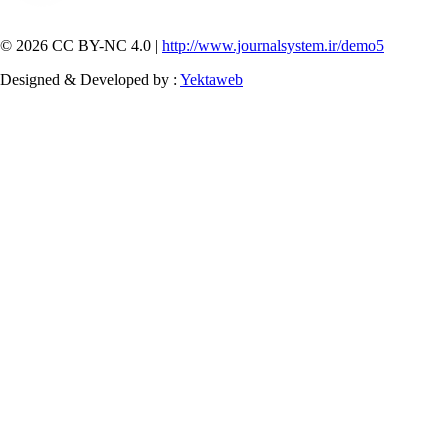
© 2026 CC BY-NC 4.0 |
http://www.journalsystem.ir/demo5
Designed & Developed by :
Yektaweb