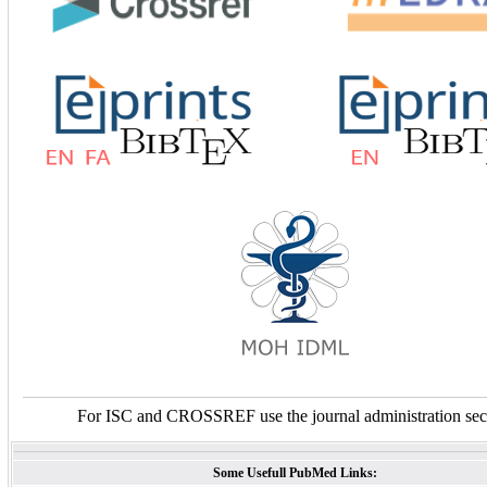
For ISC and CROSSREF use the journal administration sec
Some Usefull PubMed Links: