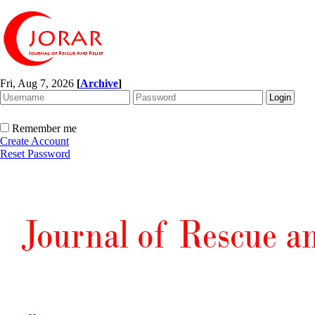
Fri, Aug 7, 2026
[
Archive
]
Remember me
Create Account
Reset Password