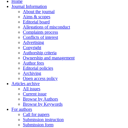
Home
Journal Information
About the journal
Aims & scopes
Editorial board
Allegations of misconduct
Complaints process
Conflicts of interest
Advertising
Copyright
Authorship criteria
Ownership and management
Author fees
Editorial policies
Archiving
Open access policy
Articles archive
All issues
Current issue
Browse by Authors
Browse by Keywords
For authors
Call for papers
Submission instruction
Submission form