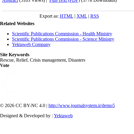
Abstract
(5163 Views)
|
Full-Text (PDF)
(3778 Downloads)
Export as:
HTML
|
XML
|
RSS
Related Websites
Scientific Publications Commission - Health Ministry
Scientific Publications Commission - Science Ministry
Yektaweb Company
Site Keywords
Rescue, Relief, Crisis management, Disasters
Vote
© 2026 CC BY-NC 4.0 |
http://www.journalsystem.ir/demo5
Designed & Developed by :
Yektaweb