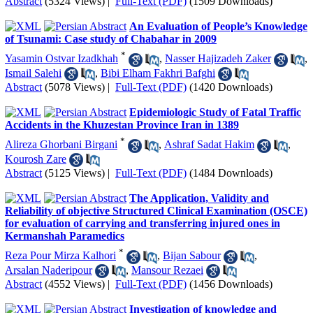
Abstract
(5324 Views)
|
Full-Text (PDF)
(1509 Downloads)
An Evaluation of People’s Knowledge
of Tsunami: Case study of Chabahar in 2009
*
Yasamin Ostvar Izadkhah
,
Nasser Hajizadeh Zaker
,
Ismail Salehi
,
Bibi Elham Fakhri Bafghi
Abstract
(5078 Views)
|
Full-Text (PDF)
(1420 Downloads)
Epidemiologic Study of Fatal Traffic
Accidents in the Khuzestan Province Iran in 1389
*
Alireza Ghorbani Birgani
,
Ashraf Sadat Hakim
,
Kourosh Zare
Abstract
(5125 Views)
|
Full-Text (PDF)
(1484 Downloads)
The Application, Validity and
Reliability of ob
jective Structured Clinical Examination (OSCE)
for evaluation of carrying and transferring injured ones in
Kermanshah Paramedics
*
Reza Pour Mirza Kalhori
,
Bijan Sabour
,
Arsalan Naderipour
,
Mansour Rezaei
Abstract
(4552 Views)
|
Full-Text (PDF)
(1456 Downloads)
Investigation of knowledge and