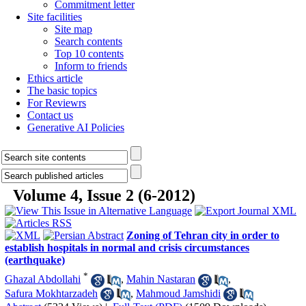
Commitment letter
Site facilities
Site map
Search contents
Top 10 contents
Inform to friends
Ethics article
The basic topics
For Reviewrs
Contact us
Generative AI Policies
Volume 4, Issue 2 (6-2012)
Zoning of Tehran city in order to
establish hospitals in normal and crisis circumstances
(earthquake)
*
Ghazal Abdollahi
,
Mahin Nastaran
,
Safura Mokhtarzadeh
,
Mahmoud Jamshidi