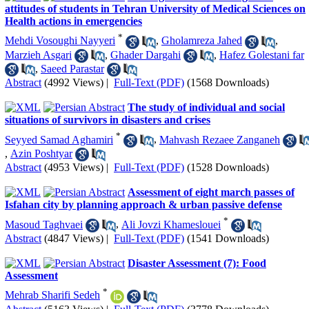
attitudes of students in Tehran University of Medical Sciences on
Health actions in emergencies
*
Mehdi Vosoughi Nayyeri
,
Gholamreza Jahed
,
Marzieh Asgari
,
Ghader Dargahi
,
Hafez Golestani far
,
Saeed Parastar
Abstract
(4992 Views)
|
Full-Text (PDF)
(1568 Downloads)
The study of individual and social
situations of survivors in disasters and crises
*
Seyyed Samad Aghamiri
,
Mahvash Rezaee Zanganeh
,
Azin Poshtyar
Abstract
(4953 Views)
|
Full-Text (PDF)
(1528 Downloads)
Assessment of eight march passes of
Isfahan city by planning approach & urban passive defense
*
Masoud Taghvaei
,
Ali Jovzi Khameslouei
Abstract
(4847 Views)
|
Full-Text (PDF)
(1541 Downloads)
Disaster Assessment (7): Food
Assessment
*
Mehrab Sharifi Sedeh