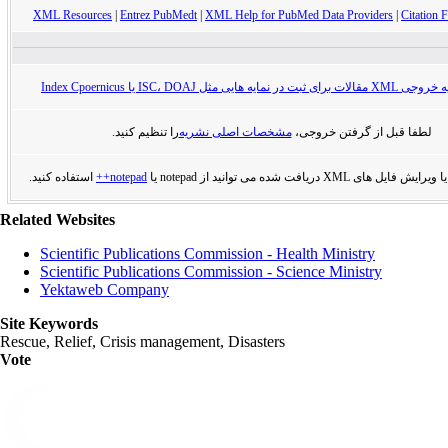
XML Resources
|
Entrez PubMedt
|
XML Help for PubMed Data Providers
|
Citation F
راهنمای تهیه خروجی XML مقالات برای ثبت در
را تنظیم کنید.
مشخصات اصلی نشریه
لطفا قبل از گرفتن خروجی،
استفاده کنید.
notepad++
برای مشاهده یا ویرایش فایل های XML دریافت
Related Websites
Scientific Publications Commission - Health Ministry
Scientific Publications Commission - Science Ministry
Yektaweb Company
Site Keywords
Rescue, Relief, Crisis management, Disasters
Vote