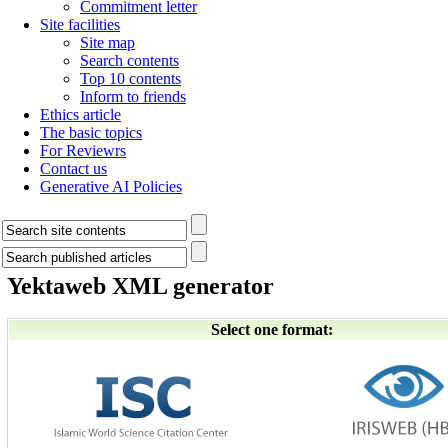
Commitment letter
Site facilities
Site map
Search contents
Top 10 contents
Inform to friends
Ethics article
The basic topics
For Reviewrs
Contact us
Generative AI Policies
Yektaweb XML generator
Select one format: