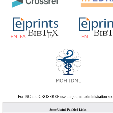
For ISC and CROSSREF use the journal administration sec
Some Usefull PubMed Links: