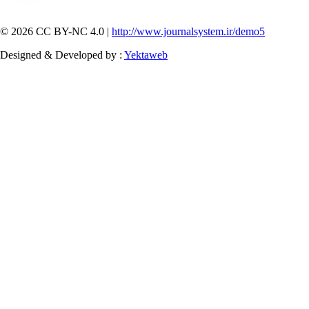
© 2026 CC BY-NC 4.0 |
http://www.journalsystem.ir/demo5
Designed & Developed by :
Yektaweb