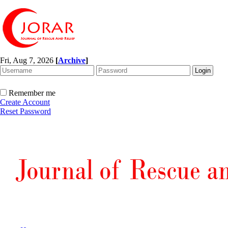
Fri, Aug 7, 2026
[
Archive
]
Remember me
Create Account
Reset Password