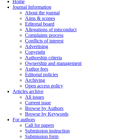
Home
Journal Information
About the journal
Aims & scopes
Editorial board
Allegations of misconduct
Complaints process
Conflicts of interest
Advertising
Copyright
Authorship criteria
Ownership and management
Author fees
Editorial policies
Archiving
Open access policy
Articles archive
All issues
Current issue
Browse by Authors
Browse by Keywords
For authors
Call for papers
Submission instruction
Submission form