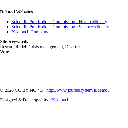
Related Websites
Scientific Publications Commission - Health Ministry
Scientific Publications Commission - Science Ministry
Yektaweb Company
Site Keywords
Rescue, Relief, Crisis management, Disasters
Vote
© 2026 CC BY-NC 4.0 |
http://www.journalsystem.ir/demo5
Designed & Developed by :
Yektaweb