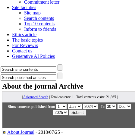
Commitment letter
Site facilities
Site map
Search contents
Top 10 contents
Inform to friends
Ethics article
The basic topics
For Reviewrs
Contact us
Generative AI Policies
About the journal
Archive
|
Advanced Search
| Total contents: 1 | Total contents visits: 21,865 |
Show contents published from
To
About Journal
- 2018/07/25 -