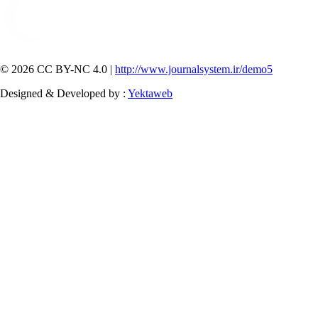
© 2026 CC BY-NC 4.0 |
http://www.journalsystem.ir/demo5
Designed & Developed by :
Yektaweb