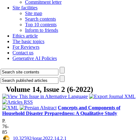
Commitment letter
Site facilities
Site map
Search contents
Top 10 contents
Inform to friends
Ethics article
The basic topics
For Reviewrs
Contact us
Generative AI Policies
Volume 14, Issue 2 (6-2022)
Concepts and Components of
Household Disaster Preparedness: A Qualitative Study
P.
76-
85
‎ 10.32592/jorar.2022.14.2.1