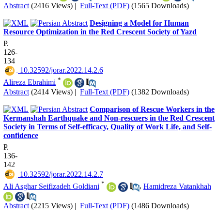
Abstract
(2416 Views)
|
Full-Text (PDF)
(1565 Downloads)
Designing a Model for Human
Resource Optimization in the Red Crescent Society of Yazd
P.
126-
134
‎ 10.32592/jorar.2022.14.2.6
*
Alireza Ebrahimi
Abstract
(2414 Views)
|
Full-Text (PDF)
(1382 Downloads)
Comparison of Rescue Workers in the
Kermanshah Earthquake and Non-rescuers in the Red Crescent
Society in Terms of Self-efficacy, Quality of Work Life, and Self-
confidence
P.
136-
142
‎ 10.32592/jorar.2022.14.2.7
*
Ali Asghar Seifizadeh Goldiani
,
Hamidreza Vatankhah
Abstract
(2215 Views)
|
Full-Text (PDF)
(1486 Downloads)