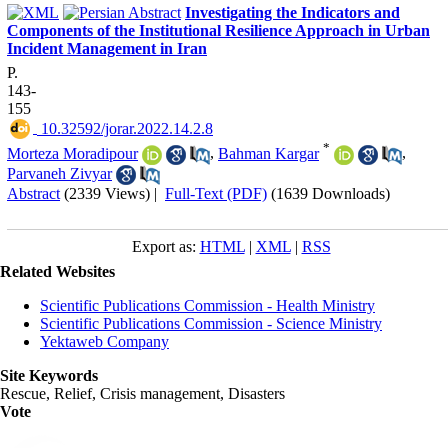
Investigating the Indicators and
Components of the Institutional Resilience Approach in Urban
Incident Management in Iran
P.
143-
155
‎ 10.32592/jorar.2022.14.2.8
*
Morteza Moradipour
,
Bahman Kargar
,
Parvaneh Zivyar
Abstract
(2339 Views)
|
Full-Text (PDF)
(1639 Downloads)
Export as:
HTML
|
XML
|
RSS
Related Websites
Scientific Publications Commission - Health Ministry
Scientific Publications Commission - Science Ministry
Yektaweb Company
Site Keywords
Rescue, Relief, Crisis management, Disasters
Vote