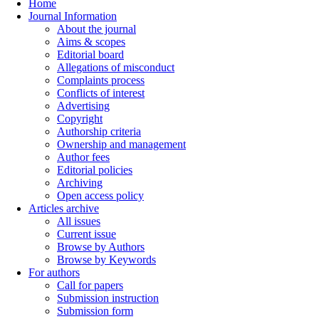
Home
Journal Information
About the journal
Aims & scopes
Editorial board
Allegations of misconduct
Complaints process
Conflicts of interest
Advertising
Copyright
Authorship criteria
Ownership and management
Author fees
Editorial policies
Archiving
Open access policy
Articles archive
All issues
Current issue
Browse by Authors
Browse by Keywords
For authors
Call for papers
Submission instruction
Submission form