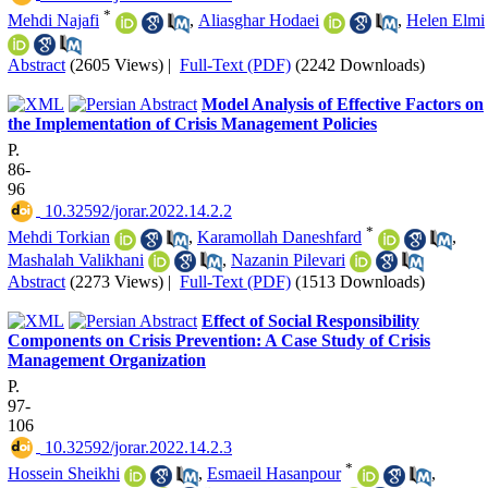
*
Mehdi Najafi
,
Aliasghar Hodaei
,
Helen Elmi
Abstract
(2605 Views)
|
Full-Text (PDF)
(2242 Downloads)
Model Analysis of Effective Factors on
the Implementation of Crisis Management Policies
P.
86-
96
‎ 10.32592/jorar.2022.14.2.2
*
Mehdi Torkian
,
Karamollah Daneshfard
,
Mashalah Valikhani
,
Nazanin Pilevari
Abstract
(2273 Views)
|
Full-Text (PDF)
(1513 Downloads)
Effect of Social Responsibility
Components on Crisis Prevention: A Case Study of Crisis
Management Organization
P.
97-
106
‎ 10.32592/jorar.2022.14.2.3
*
Hossein Sheikhi
,
Esmaeil Hasanpour
,