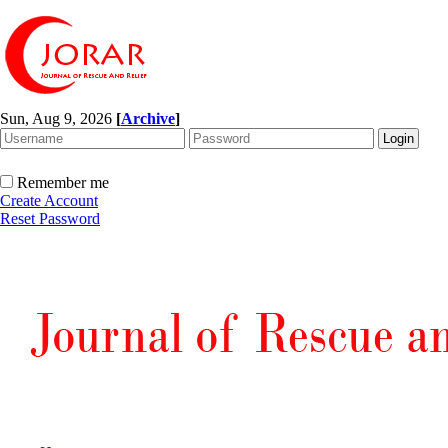
Sun, Aug 9, 2026
[
Archive
]
Remember me
Create Account
Reset Password