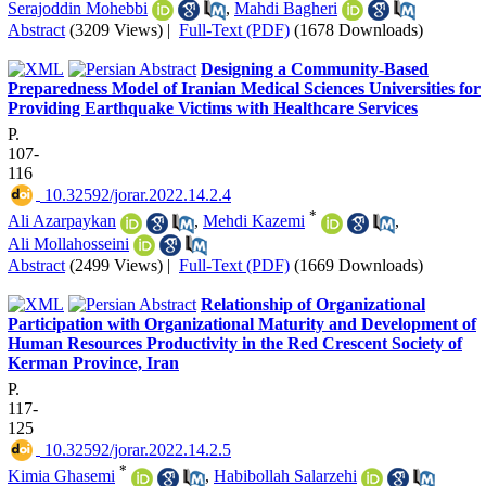
Serajoddin Mohebbi
,
Mahdi Bagheri
Abstract
(3209 Views)
|
Full-Text (PDF)
(1678 Downloads)
Designing a Community-Based
Preparedness Model of Iranian Medical Sciences Universities for
Providing Earthquake Victims with Healthcare Services
P.
107-
116
‎ 10.32592/jorar.2022.14.2.4
*
Ali Azarpaykan
,
Mehdi Kazemi
,
Ali Mollahosseini
Abstract
(2499 Views)
|
Full-Text (PDF)
(1669 Downloads)
Relationship of Organizational
Participation with Organizational Maturity and Development of
Human Resources Productivity in the Red Crescent Society of
Kerman Province, Iran
P.
117-
125
‎ 10.32592/jorar.2022.14.2.5
*
Kimia Ghasemi
,
Habibollah Salarzehi