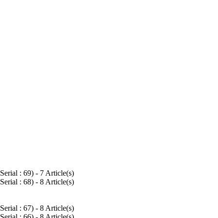
Serial : 69
) - 7 Article(s)
Serial : 68
) - 8 Article(s)
Serial : 67
) - 8 Article(s)
Serial : 66
) - 8 Article(s)