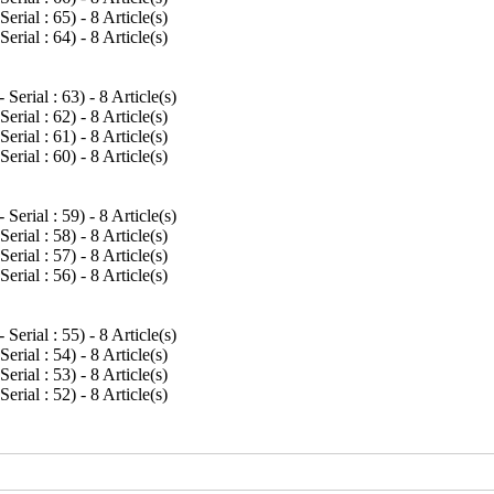
Serial : 65
) - 8 Article(s)
Serial : 64
) - 8 Article(s)
 Serial : 63
) - 8 Article(s)
Serial : 62
) - 8 Article(s)
Serial : 61
) - 8 Article(s)
Serial : 60
) - 8 Article(s)
 Serial : 59
) - 8 Article(s)
Serial : 58
) - 8 Article(s)
Serial : 57
) - 8 Article(s)
Serial : 56
) - 8 Article(s)
 Serial : 55
) - 8 Article(s)
Serial : 54
) - 8 Article(s)
Serial : 53
) - 8 Article(s)
Serial : 52
) - 8 Article(s)