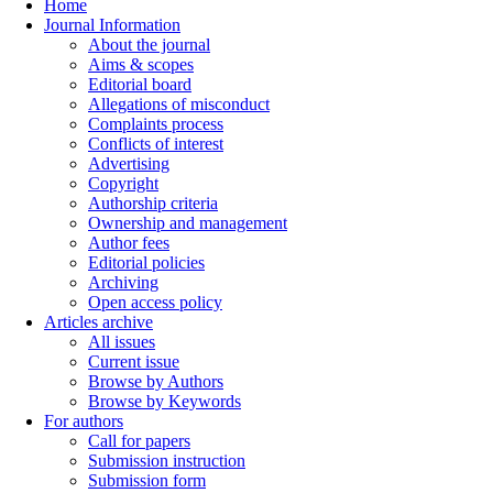
Home
Journal Information
About the journal
Aims & scopes
Editorial board
Allegations of misconduct
Complaints process
Conflicts of interest
Advertising
Copyright
Authorship criteria
Ownership and management
Author fees
Editorial policies
Archiving
Open access policy
Articles archive
All issues
Current issue
Browse by Authors
Browse by Keywords
For authors
Call for papers
Submission instruction
Submission form