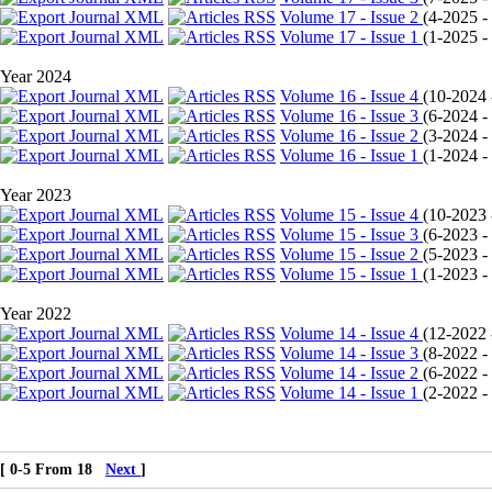
Volume 17 - Issue 2
(
4-2025 - 
Volume 17 - Issue 1
(
1-2025 - 
Year 2024
Volume 16 - Issue 4
(
10-2024 -
Volume 16 - Issue 3
(
6-2024 - 
Volume 16 - Issue 2
(
3-2024 - 
Volume 16 - Issue 1
(
1-2024 - 
Year 2023
Volume 15 - Issue 4
(
10-2023 -
Volume 15 - Issue 3
(
6-2023 - 
Volume 15 - Issue 2
(
5-2023 - 
Volume 15 - Issue 1
(
1-2023 - 
Year 2022
Volume 14 - Issue 4
(
12-2022 -
Volume 14 - Issue 3
(
8-2022 - 
Volume 14 - Issue 2
(
6-2022 - 
Volume 14 - Issue 1
(
2-2022 - 
[ 0-5 From 18
Next
]