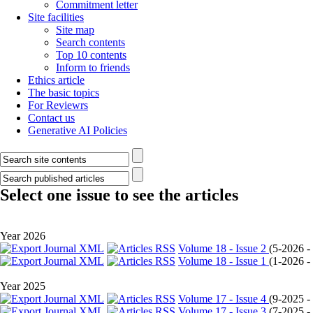
Commitment letter
Site facilities
Site map
Search contents
Top 10 contents
Inform to friends
Ethics article
The basic topics
For Reviewrs
Contact us
Generative AI Policies
Select one issue to see the articles
Year 2026
Volume 18 - Issue 2
(
5-2026 - 
Volume 18 - Issue 1
(
1-2026 - 
Year 2025
Volume 17 - Issue 4
(
9-2025 - 
Volume 17 - Issue 3
(
7-2025 - 