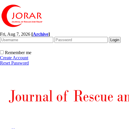
Fri, Aug 7, 2026
[
Archive
]
Remember me
Create Account
Reset Password