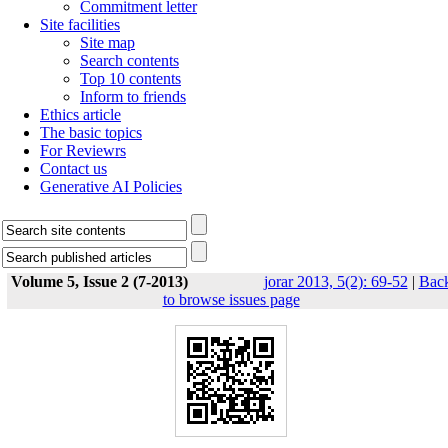
Commitment letter
Site facilities
Site map
Search contents
Top 10 contents
Inform to friends
Ethics article
The basic topics
For Reviewrs
Contact us
Generative AI Policies
Volume 5, Issue 2 (7-2013)
jorar 2013, 5(2): 69-52
|
Bac
to browse issues page