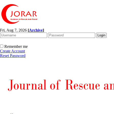
Fri, Aug 7, 2026
[
Archive
]
Remember me
Create Account
Reset Password