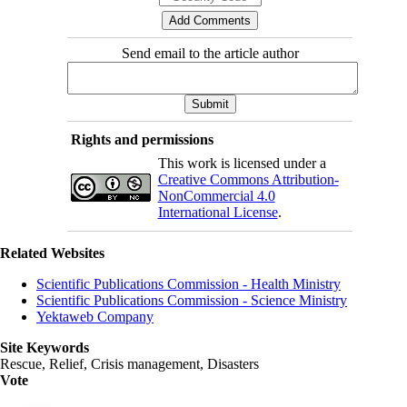
Send email to the article author
Rights and permissions
This work is licensed under a
Creative Commons Attribution-
NonCommercial 4.0
International License
.
Related Websites
Scientific Publications Commission - Health Ministry
Scientific Publications Commission - Science Ministry
Yektaweb Company
Site Keywords
Rescue, Relief, Crisis management, Disasters
Vote