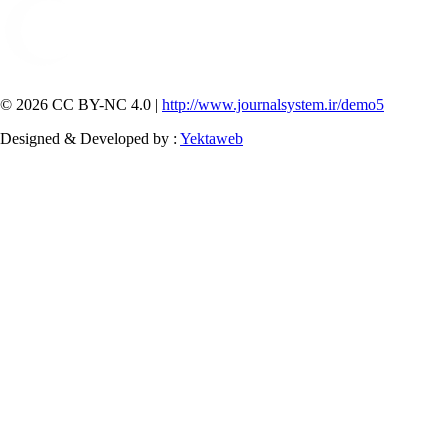
© 2026 CC BY-NC 4.0 |
http://www.journalsystem.ir/demo5
Designed & Developed by :
Yektaweb