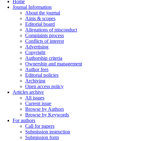
Home
Journal Information
About the journal
Aims & scopes
Editorial board
Allegations of misconduct
Complaints process
Conflicts of interest
Advertising
Copyright
Authorship criteria
Ownership and management
Author fees
Editorial policies
Archiving
Open access policy
Articles archive
All issues
Current issue
Browse by Authors
Browse by Keywords
For authors
Call for papers
Submission instruction
Submission form