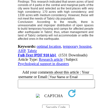
Findings: This research indicated that seven acres of land
consists of 4 parks in the central and marginal parts of the
city were found and selected as the best places with very
high consistency; 170 acres with high consistency; and
1339 acres with medium consistency. However, these will
not meet the needs of Tabriz city population.
Conclusion: According to the results, there is
unreasonable and improper distribution of open spaces
to build temporary housing and camps for affected people
after earthquake in Tabriz; thus, urban management and
land of Tabriz certainly will not accommodate or settle the
affected ones in the earthquake.
Keywords:
optimal location
,
temporary housing
,
AHP
,
Tabriz
Full-Text
[PDF 910 kb]
(1531 Downloads)
Article Type:
Research article
| Subject:
Psychological support in disasters
Add your comments about this article : Your
username or Email: