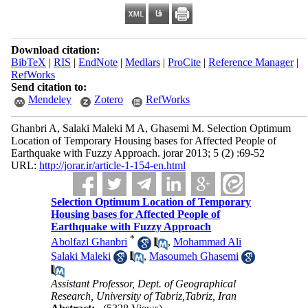
Download citation:
BibTeX
|
RIS
|
EndNote
|
Medlars
|
ProCite
|
Reference Manager
|
RefWorks
Send citation to:
Mendeley
Zotero
RefWorks
Ghanbri A, Salaki Maleki M A, Ghasemi M. Selection Optimum
Location of Temporary Housing ba
ses for Affected People of
Earthquake with Fuzzy Approach. jorar 2013; 5 (2) :69-52
URL:
http://jorar.ir/article-1-154-en.html
Selection Optimum Location of Temporary
Housing ba
ses for Affected People of
Earthquake with Fuzzy Approach
*
Abolfazl Ghanbri
,
Mohammad Ali
Salaki Maleki
,
Masoumeh Ghasemi
Assistant Professor, Dept. of Geographical
Research, University of Tabriz,Tabriz, Iran