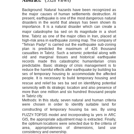
Abstract:
(5328 Views)
Background: Natural hazards have been recognized as
the major causes of human settlements destruction. At
present, earthquake is one of the most dangerous natural
disasters in the world that always has been shown its
importance. It is a natural disaster which can create a
major catastrophe ba
sed on its magnitude in a short
time. Tabriz as one of the major cities in Iran, placed at
high-risk area in earthquake zoning map. The company of
“Tehran Padyr” is carried out the earthquake sub-zoning
plan is predicted the maximum of 426 thousand
casualties in Tabriz. Such a seismic potential along with
old and marginal tissues and historical earthquake
records made this catastrophic humanitarian crisis
predictable. Basic strategy of crisis management is to
reduce the harmful effects after earthquake by building ba
ses of temporary housing to accommodate the affected
people. It is necessary to build temporary housing and
rescue and relief ba
ses ba
sed on identifying potential
seismicity with its strategic location and also presence of
more than one million and six hundred thousand people
in Tabriz city.
Methods: In this study, seven natural and human criteria
were chosen in order to identify suitable land for
constructing of temporary housing ba
ses. By using
FUZZY-TOPSIS model and incorporating la
yers in ARC
GIS, the appropriate adjustment map is extracted. Finally,
the optimum locations were selected due to the criteria of
area, appropriateness of dimensions, land use
consistency and ownership.