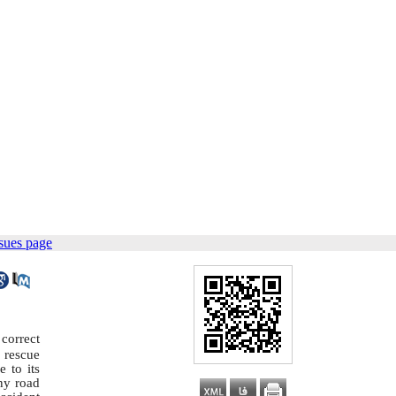
sues page
correct
 rescue
 to its
any road