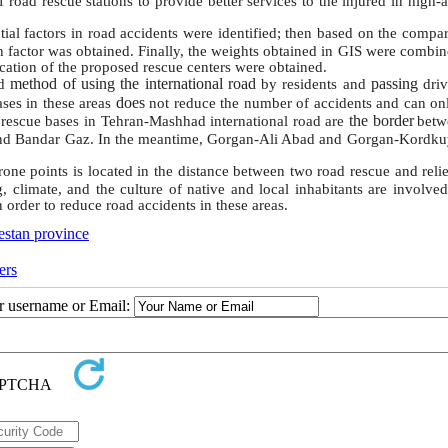
f road rescue stations to provide better services to the injured in high-
ntial factors in road accidents were identified; then based on the compa
ch factor was obtained. Finally, the weights obtained in GIS were combi
ocation of the proposed rescue centers were obtained.
method of using the international road
passing
nd
by residents and
dri
does
a
ses in these areas
not reduce the number of accidents and
can on
the border
 rescue ba
ses in Tehran-Mashhad international road are
betw
and Bandar Gaz. In the meantime, Gorgan-Ali Abad and Gorgan-Kordku
prone points is located in the distance between two
road rescue and reli
, climate, and the culture of native and local inhabitants are involved
 order to reduce road accidents in these areas.
estan province
ers
ur username or Email: