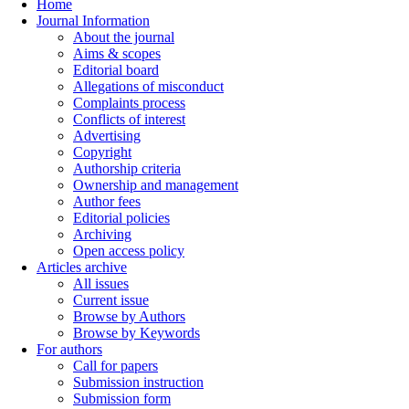
Home
Journal Information
About the journal
Aims & scopes
Editorial board
Allegations of misconduct
Complaints process
Conflicts of interest
Advertising
Copyright
Authorship criteria
Ownership and management
Author fees
Editorial policies
Archiving
Open access policy
Articles archive
All issues
Current issue
Browse by Authors
Browse by Keywords
For authors
Call for papers
Submission instruction
Submission form