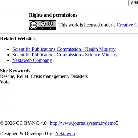
Rights and permissions
This work is licensed under a
Creative C
Related Websites
Scientific Publications Commission - Health Ministry
Scientific Publications Commission - Science Ministry
Yektaweb Company
Site Keywords
Rescue, Relief, Crisis management, Disasters
Vote
© 2026 CC BY-NC 4.0 |
http://www.journalsystem.ir/demo5
Designed & Developed by :
Yektaweb