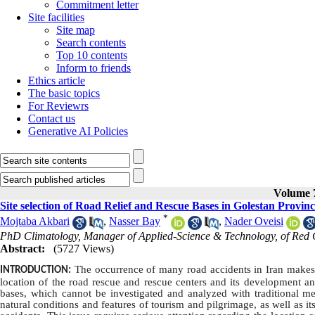
Commitment letter
Site facilities
Site map
Search contents
Top 10 contents
Inform to friends
Ethics article
The basic topics
For Reviewrs
Contact us
Generative AI Policies
Volume 7
Site selection of Road Relief and Rescue Bases in Golestan Provi
*
Mojtaba Akbari
,
Nasser Bay
,
Nader Oveisi
PhD Climatology, Manager of Applied-Science & Technology, of Red Cr
Abstract:
(5727 Views)
The occurrence of many road accidents in Iran makes it
INTRODUCTION:
location of the road rescue and rescue centers and its development and
bases, which cannot be investigated and analyzed with traditional met
natural conditions and features of tourism and pilgrimage, as well as it