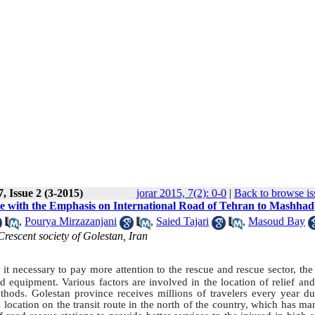
, Issue 2 (3-2015)
jorar 2015, 7(2): 0-0
|
Back to browse is
nce with the Emphasis on International Road of Tehran to Mashhad
,
Pourya Mirzazanjani
,
Saied Tajari
,
Masoud Bay
escent society of Golestan, Iran
 necessary to pay more attention to the rescue and rescue sector, the 
 equipment. Various factors are involved in the location of relief and
hods. Golestan province receives millions of travelers every year due
s location on the transit route in the north of the country, which has m