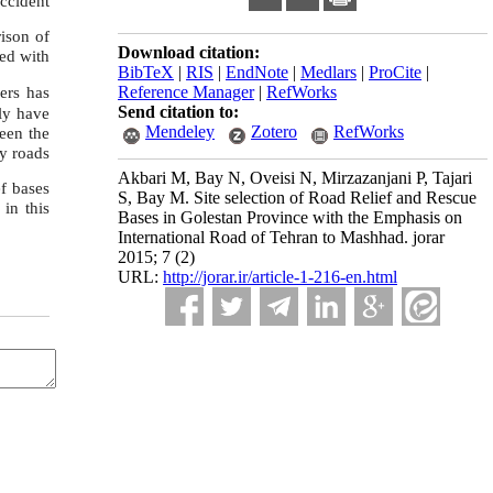
accident
rison of
Download citation:
ned with
BibTeX
|
RIS
|
EndNote
|
Medlars
|
ProCite
|
Reference Manager
|
RefWorks
vers has
Send citation to:
ly have
Mendeley
Zotero
RefWorks
een the
y roads
Akbari M, Bay N, Oveisi N, Mirzazanjani P, Tajari
ef ba
ses
S, Bay M. Site selection of Road Relief and Rescue
 in this
Bases in Golestan Province with the Emphasis on
International Road of Tehran to Mashhad. jorar
2015; 7 (2)
URL:
http://jorar.ir/article-1-216-en.html