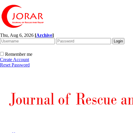
Thu, Aug 6, 2026
[
Archive
]
Remember me
Create Account
Reset Password