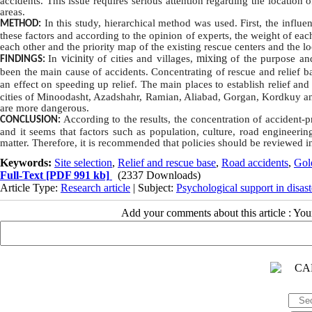
accidents. This issue requires serious attention regarding the location o
areas.
In this study, hierarchical
method
was used. First, the influe
METHOD:
these factors and according to the opinion of experts, the weight of ea
each other and the priority map of the existing rescue centers and the l
vicinity
mixing
In
of cities and villages,
of the purpose a
FINDINGS:
been the main cause of accidents.
Concentrating
of rescue and relief b
an effect on speeding up relief.
The main places to establish relief and
cities of Minoodasht, Azadshahr, Ramian, Aliabad, Gorgan, Kordkuy 
are more dangerous.
According to the results, the concentration of accident-
CONCLUSION:
and it seems that factors such as population, culture, road engineering
matter.
Therefore, it is recommended that policies should be reviewed in
Keywords:
Site selection
,
Relief and rescue base
,
Road accidents
,
Gol
Full-Text
[PDF 991 kb]
(2337 Downloads)
Article Type:
Research article
| Subject:
Psychological support in disast
Add your comments about this article : Yo