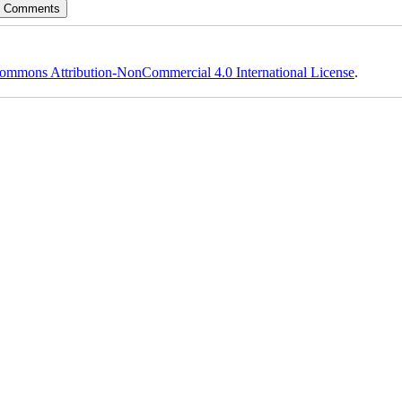
ommons Attribution-NonCommercial 4.0 International License
.