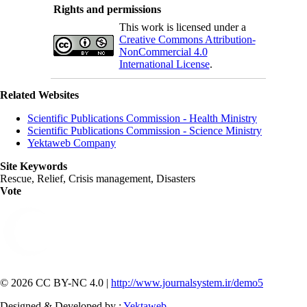
Rights and permissions
This work is licensed under a
Creative Commons Attribution-
NonCommercial 4.0
International License
.
Related Websites
Scientific Publications Commission - Health Ministry
Scientific Publications Commission - Science Ministry
Yektaweb Company
Site Keywords
Rescue, Relief, Crisis management, Disasters
Vote
© 2026 CC BY-NC 4.0 |
http://www.journalsystem.ir/demo5
Designed & Developed by :
Yektaweb