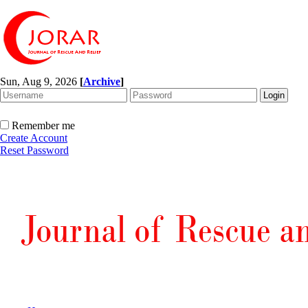
Sun, Aug 9, 2026
[
Archive
]
Remember me
Create Account
Reset Password