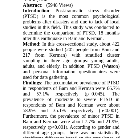
Abstract:
(5948 Views)
Introduction
: Post-traumatic stress disorder
(PTSD) is the most common psychological
problems after disasters and due to lack of local
studies in this field. This study was conducted to
determine the comparison of PTSD, 18 months
after this earthquake in Bam and Kerman.
Method
: In this cross-sectional study, about 422
people were studied (205 people from Bam and
217 from Kerman) with stratified cluster
sampling in three age groups: young adults,
adults, and elderly. In addition, PTSD (Watson)
and personal information questionnaires were
used for data gathering.
Findings
: The accumulative prevalence of PTSD
in respondents of Bam and Kerman were 66.7%
and 57.1% respectively (p=0.045). The
prevalence of moderate to severe PTSD in
respondents of Bam and Kerman were about
58.9% and 35.1% respectively (p<0.001).
Furthermore, the prevalence of minor PTSD in
Bam and Kerman were about 7.7% and 21.9%,
respectively (p<0.001). According to gender and
different age groups, there was no statistically