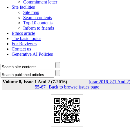
Commitment letter
Site facilities
Site map
Search contents
Top 10 contents
Inform to friends
Ethics article
The basic topics
For Reviewrs
Contact us
Generative AI Policies
Volume 8, Issue 1 And 2 (7-2016)
jorar 2016, 8(1 And 2)
55-67
|
Back to browse issues page