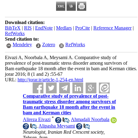
Download citation:
BibTeX
|
RIS
|
EndNote
|
Medlars
|
ProCite
|
Reference Manager
|
RefWorks
Send citation to:
Mendeley
Zotero
RefWorks
Eivazi A, Noorbala A, Meysami A. Comparative study of
prevalence of post-traumatic stress disorder among survivors of
Bam earthquake 18 month after the event in bam and Kerman cities.
jorar 2016; 8 (1 and 2) :55-67
URL:
http://jorar.ir/article-1-254-en.html
Comparative study of prevalence of post-
traumatic stress disorder among survivors of
Bam earthquake 18 month after the event in
bam and Kerman cities
*
Alireza Eivazi
,
Ahmadali Noorbala
,
Alipasha Meysami
Neurologist, Iranian Red Crescent society,
Tehran, Iran