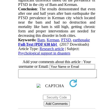
significant difference based on the prevalence of
PTSD in the city of Bam and Kerman.
Conclusion
: The results demonstrated that even
after one and half years after bam earthquake the
PTSD prevalence in Kerman city which located
near the bam and had no destruction and
mortality like bam is still high, getting chronic
form and proper interventions are needed for
decreasing this disorder in both cities.
Keywords:
Bam
,
Kerman
,
PTSD
,
earthquake
Full-Text
[PDF 630 kb]
(2017 Downloads)
Article Type:
Research article
| Subject:
Psychological support in disasters
Add your comments about this article : Your
username or Email: