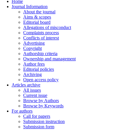
Home
Journal Information
About the journal
Aims & scopes
Editorial board
Allegations of misconduct
Complaints process
Conflicts of interest
Advertising
Copyright
Authorship criteria
Ownership and management
Author fees
Editorial policies
Archiving
Open access policy
Articles archive
All issues
Current issue
Browse by Authors
Browse by Keywords
For authors
Call for papers
Submission instruction
Submission form