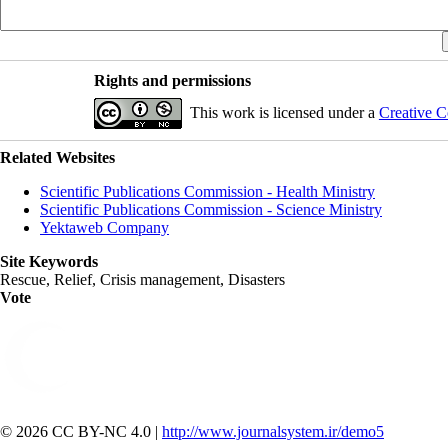
Rights and permissions
This work is licensed under a
Creative C
Related Websites
Scientific Publications Commission - Health Ministry
Scientific Publications Commission - Science Ministry
Yektaweb Company
Site Keywords
Rescue, Relief, Crisis management, Disasters
Vote
© 2026 CC BY-NC 4.0 |
http://www.journalsystem.ir/demo5