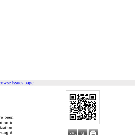
rowse issues page
ve been
ntion to
zation.
ving it.