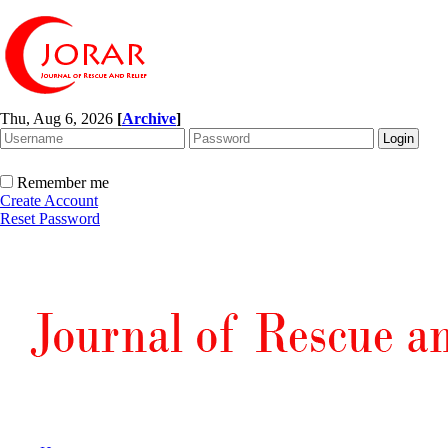
Thu, Aug 6, 2026
[
Archive
]
Remember me
Create Account
Reset Password