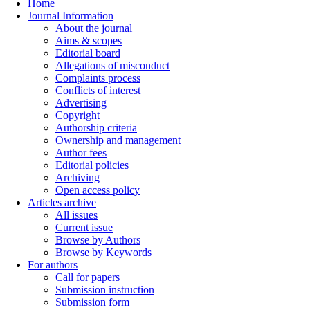
Home
Journal Information
About the journal
Aims & scopes
Editorial board
Allegations of misconduct
Complaints process
Conflicts of interest
Advertising
Copyright
Authorship criteria
Ownership and management
Author fees
Editorial policies
Archiving
Open access policy
Articles archive
All issues
Current issue
Browse by Authors
Browse by Keywords
For authors
Call for papers
Submission instruction
Submission form