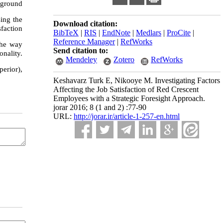
ckground
sing the
Download citation:
sfaction
BibTeX
|
RIS
|
EndNote
|
Medlars
|
ProCite
|
Reference Manager
|
RefWorks
 the way
Send citation to:
onality.
Mendeley
Zotero
RefWorks
erior),
Keshavarz Turk E, Nikooye M. Investigating Factors
Affecting the Job Satisfaction of Red Crescent
Employees with a Strategic Foresight Approach.
jorar 2016; 8 (1 and 2) :77-90
URL:
http://jorar.ir/article-1-257-en.html