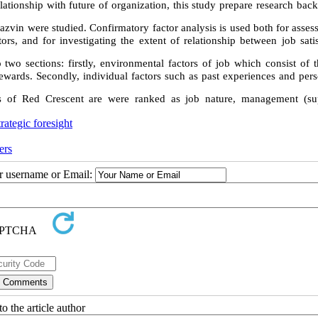
elationship with future of organization, this study prepare research ba
Qazvin were studied. Confirmatory factor analysis is used both for asses
tors, and for investigating the extent of relationship between job sati
o two sections: firstly, environmental factors of job which consist of
rewards. Secondly, individual factors such as past experiences and pers
ees of Red Crescent are were ranked as job nature, management (sup
trategic foresight
ers
ur username or Email:
o the article author