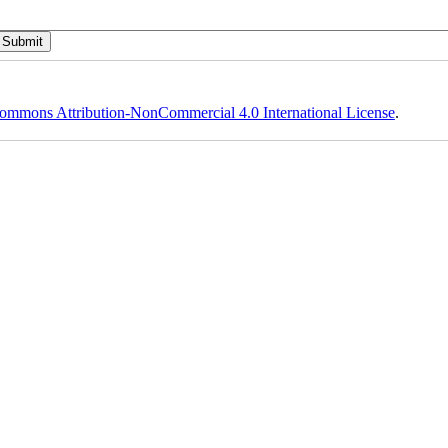
ommons Attribution-NonCommercial 4.0 International License
.