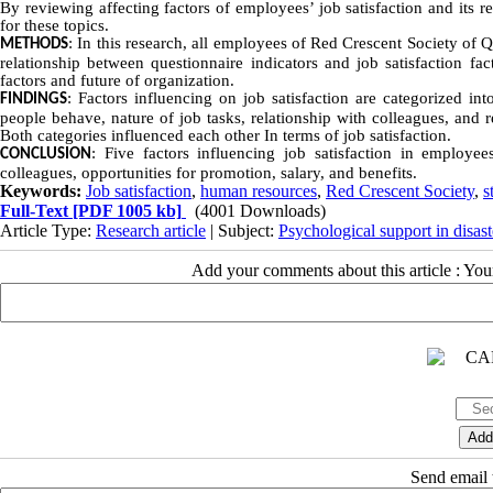
By reviewing affecting factors of employees’ job satisfaction and its r
for these topics.
: In this research, all employees of Red Crescent Society of 
METHODS
relationship between questionnaire indicators and job satisfaction fac
factors and future of organization.
: Factors influencing on job satisfaction are categorized int
FINDINGS
people behave, nature of job tasks, relationship with colleagues, and 
Both categories influenced each other In terms of job satisfaction.
: Five factors influencing job satisfaction in employ
CONCLUSION
colleagues, opportunities for promotion, salary, and benefits.
Keywords:
Job satisfaction
,
human resources
,
Red Crescent Society
,
s
Full-Text
[PDF 1005 kb]
(4001 Downloads)
Article Type:
Research article
| Subject:
Psychological support in disast
Add your comments about this article : Yo
Send email t