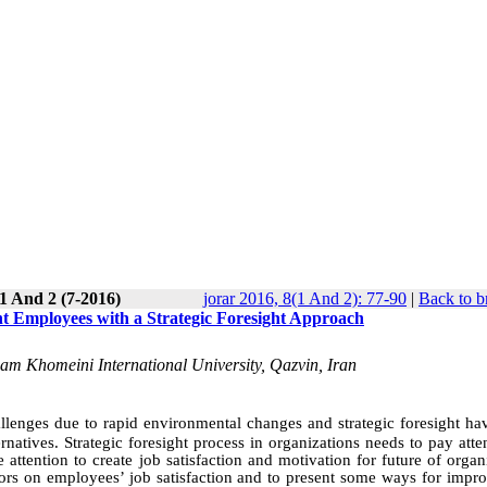
1 And 2 (7-2016)
jorar 2016, 8(1 And 2): 77-90
|
Back to b
ent Employees with a Strategic Foresight Approach
Imam Khomeini International University, Qazvin, Iran
llenges due to rapid environmental changes and strategic foresight ha
rnatives. Strategic foresight process in organizations needs to pay atte
tention to create job satisfaction and motivation for future of organi
ctors on employees’ job satisfaction and to present some ways for impro