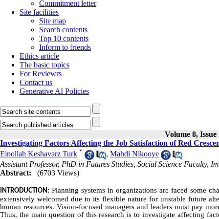
Commitment letter
Site facilities
Site map
Search contents
Top 10 contents
Inform to friends
Ethics article
The basic topics
For Reviewrs
Contact us
Generative AI Policies
Volume 8, Issue 
Investigating Factors Affecting the Job Satisfaction of Red Cresc
*
Einollah Keshavarz Turk
,
Mahdi Nikooye
Assistant Professor, PhD in Futures Studies, Social Science Faculty, 
Abstract:
(6703 Views)
Planning systems in organizations are faced some cha
INTRODUCTION:
extensively welcomed due to its flexible nature for unstable future alte
human resources. Vision-focused managers and leaders must pay more at
Thus, the main question of this research is to investigate affecting fa