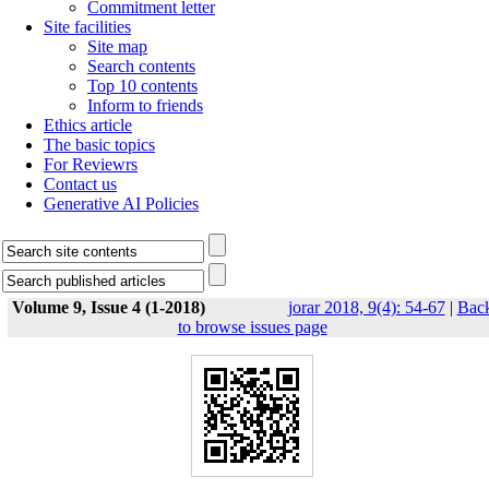
Commitment letter
Site facilities
Site map
Search contents
Top 10 contents
Inform to friends
Ethics article
The basic topics
For Reviewrs
Contact us
Generative AI Policies
Volume 9, Issue 4 (1-2018)
jorar 2018, 9(4): 54-67
|
Bac
to browse issues page