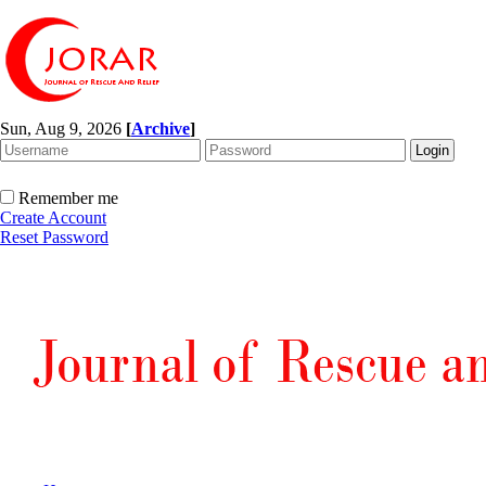
Sun, Aug 9, 2026
[
Archive
]
Remember me
Create Account
Reset Password