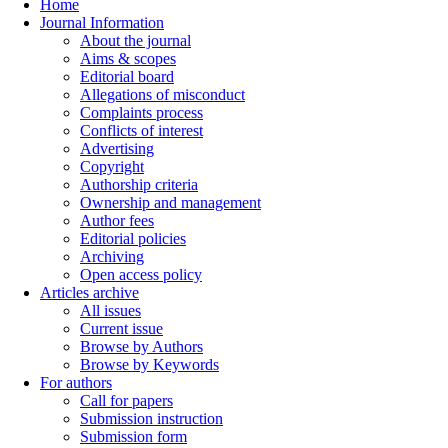
Home
Journal Information
About the journal
Aims & scopes
Editorial board
Allegations of misconduct
Complaints process
Conflicts of interest
Advertising
Copyright
Authorship criteria
Ownership and management
Author fees
Editorial policies
Archiving
Open access policy
Articles archive
All issues
Current issue
Browse by Authors
Browse by Keywords
For authors
Call for papers
Submission instruction
Submission form