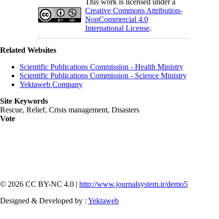
This work is licensed under a
Creative Commons Attribution-
NonCommercial 4.0
International License
.
Related Websites
Scientific Publications Commission - Health Ministry
Scientific Publications Commission - Science Ministry
Yektaweb Company
Site Keywords
Rescue, Relief, Crisis management, Disasters
Vote
© 2026 CC BY-NC 4.0 |
http://www.journalsystem.ir/demo5
Designed & Developed by :
Yektaweb