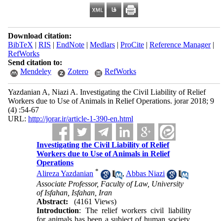
Download citation:
BibTeX
|
RIS
|
EndNote
|
Medlars
|
ProCite
|
Reference Manager
|
RefWorks
Send citation to:
Mendeley
Zotero
RefWorks
Yazdanian A, Niazi A. Investigating the Civil Liability of Relief
Workers due to Use of Animals in Relief Operations. jorar 2018; 9
(4) :54-67
URL:
http://jorar.ir/article-1-390-en.html
Investigating the Civil Liability of Relief
Workers due to Use of Animals in Relief
Operations
*
Alireza Yazdanian
,
Abbas Niazi
Associate Professor, Faculty of Law, University
of Isfahan, Isfahan, Iran
Abstract:
(4161 Views)
Introduction
: The relief workers civil liability
for animals has been a subject of human society.