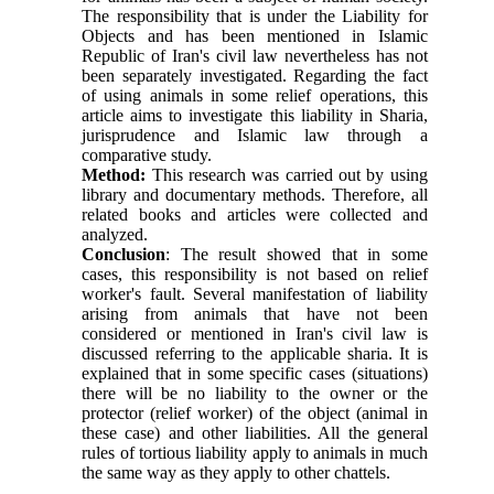
The responsibility that is under the Liability for
Objects and has been mentioned in Islamic
Republic of Iran's civil law nevertheless has not
been separately investigated. Regarding the fact
of using animals in some relief operations, this
article aims to investigate this liability in Sharia,
jurisprudence and Islamic law through a
comparative study.
Method:
This research was carried out by using
library and documentary methods. Therefore, all
related books and articles were collected and
analyzed.
Conclusion
: The result showed that in some
cases, this responsibility is not based on relief
worker's fault. Several manifestation of liability
arising from animals that have not been
considered or mentioned in Iran's civil law is
discussed referring to the applicable sharia. It is
explained that in some specific cases (situations)
there will be no liability to the owner or the
protector (relief worker) of the object (animal in
these case) and other liabilities. All the general
rules of tortious liability apply to animals in much
the same way as they apply to other chattels.