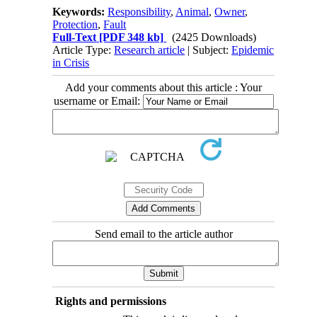
Keywords:
Responsibility
,
Animal
,
Owner
,
Protection
,
Fault
Full-Text
[PDF 348 kb]
(2425 Downloads)
Article Type:
Research article
| Subject:
Epidemic
in Crisis
Add your comments about this article : Your
username or Email:
Send email to the article author
Rights and permissions