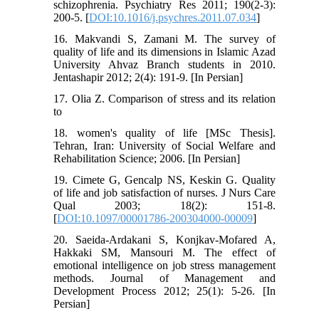
schizophrenia. Psychiatry Res 2011; 190(2-3):
200-5. [
DOI:10.1016/j.psychres.2011.07.034
]
16. Makvandi S, Zamani M. The survey of
quality of life and its dimensions in Islamic Azad
University Ahvaz Branch students in 2010.
Jentashapir 2012; 2(4): 191-9. [In Persian]
17. Olia Z. Comparison of stress and its relation
to
18. women's quality of life [MSc Thesis].
Tehran, Iran: University of Social Welfare and
Rehabilitation Science; 2006. [In Persian]
19. Cimete G, Gencalp NS, Keskin G. Quality
of life and job satisfaction of nurses. J Nurs Care
Qual 2003; 18(2): 151-8.
[
DOI:10.1097/00001786-200304000-00009
]
20. Saeida-Ardakani S, Konjkav-Mofared A,
Hakkaki SM, Mansouri M. The effect of
emotional intelligence on job stress management
methods. Journal of Management and
Development Process 2012; 25(1): 5-26. [In
Persian]