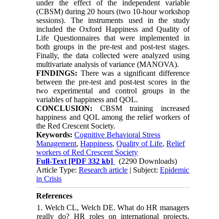
under the effect of the independent variable
(CBSM) during 20 hours (two 10-hour workshop
sessions). The instruments used in the study
included the Oxford Happiness and Quality of
Life Questionnaires that were implemented in
both groups in the pre-test and post-test stages.
Finally, the data collected were analyzed using
multivariate analysis of variance (MANOVA).
FINDINGS:
There was a significant difference
between the pre-test and post-test scores in the
two experimental and control groups in the
variables of happiness and QOL.
CONCLUSION:
CBSM training increased
happiness and QOL among the relief workers of
the Red Crescent Society.
Keywords:
Cognitive Behavioral Stress
Management
,
Happiness
,
Quality of Life
,
Relief
workers of Red Crescent Society
Full-Text
[PDF 332 kb]
(2290 Downloads)
Article Type:
Research article
| Subject:
Epidemic
in Crisis
References
1. Welch CL, Welch DE. What do HR managers
really do? HR roles on international projects.