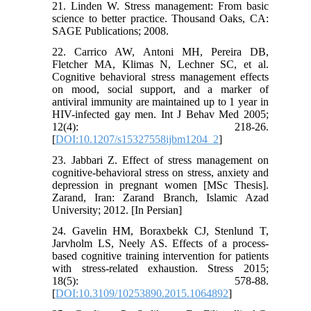
21. Linden W. Stress management: From basic
science to better practice. Thousand Oaks, CA:
SAGE Publications; 2008.
22. Carrico AW, Antoni MH, Pereira DB,
Fletcher MA, Klimas N, Lechner SC, et al.
Cognitive behavioral stress management effects
on mood, social support, and a marker of
antiviral immunity are maintained up to 1 year in
HIV-infected gay men. Int J Behav Med 2005;
12(4): 218-26.
[
DOI:10.1207/s15327558ijbm1204_2
]
23. Jabbari Z. Effect of stress management on
cognitive-behavioral stress on stress, anxiety and
depression in pregnant women [MSc Thesis].
Zarand, Iran: Zarand Branch, Islamic Azad
University; 2012. [In Persian]
24. Gavelin HM, Boraxbekk CJ, Stenlund T,
Jarvholm LS, Neely AS. Effects of a process-
based cognitive training intervention for patients
with stress-related exhaustion. Stress 2015;
18(5): 578-88.
[
DOI:10.3109/10253890.2015.1064892
]