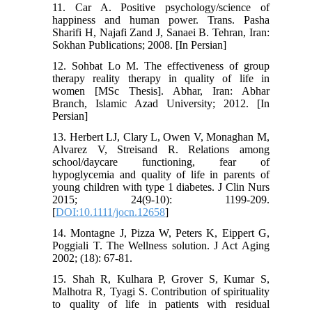
11. Car A. Positive psychology/science of
happiness and human power. Trans. Pasha
Sharifi H, Najafi Zand J, Sanaei B. Tehran, Iran:
Sokhan Publications; 2008. [In Persian]
12. Sohbat Lo M. The effectiveness of group
therapy reality therapy in quality of life in
women [MSc Thesis]. Abhar, Iran: Abhar
Branch, Islamic Azad University; 2012. [In
Persian]
13. Herbert LJ, Clary L, Owen V, Monaghan M,
Alvarez V, Streisand R. Relations among
school/daycare functioning, fear of
hypoglycemia and quality of life in parents of
young children with type 1 diabetes. J Clin Nurs
2015; 24(9-10): 1199-209.
[
DOI:10.1111/jocn.12658
]
14. Montagne J, Pizza W, Peters K, Eippert G,
Poggiali T. The Wellness solution. J Act Aging
2002; (18): 67-81.
15. Shah R, Kulhara P, Grover S, Kumar S,
Malhotra R, Tyagi S. Contribution of spirituality
to quality of life in patients with residual