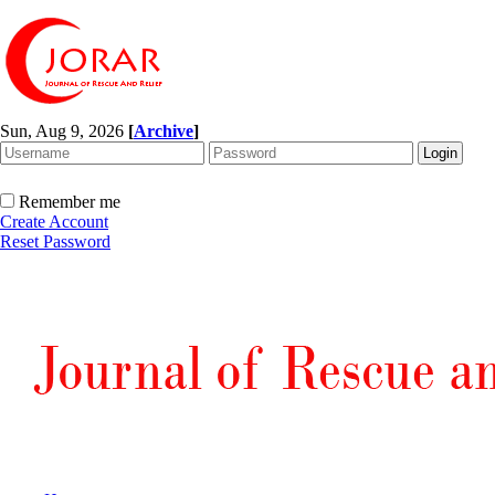
Sun, Aug 9, 2026
[
Archive
]
Remember me
Create Account
Reset Password