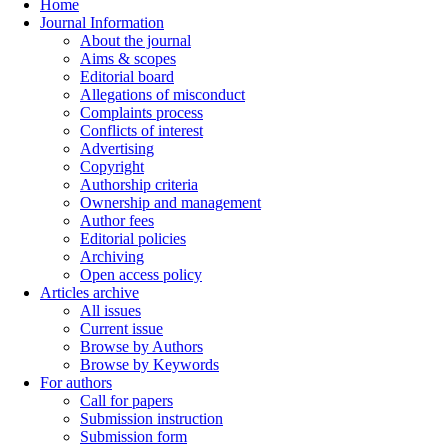
Home
Journal Information
About the journal
Aims & scopes
Editorial board
Allegations of misconduct
Complaints process
Conflicts of interest
Advertising
Copyright
Authorship criteria
Ownership and management
Author fees
Editorial policies
Archiving
Open access policy
Articles archive
All issues
Current issue
Browse by Authors
Browse by Keywords
For authors
Call for papers
Submission instruction
Submission form