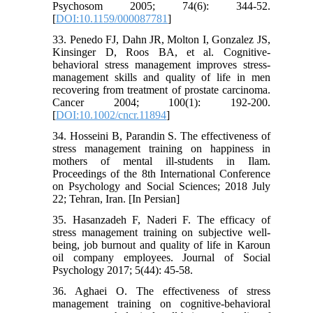
Psychosom 2005; 74(6): 344-52.
[
DOI:10.1159/000087781
]
33. Penedo FJ, Dahn JR, Molton I, Gonzalez JS,
Kinsinger D, Roos BA, et al. Cognitive-
behavioral stress management improves stress-
management skills and quality of life in men
recovering from treatment of prostate carcinoma.
Cancer 2004; 100(1): 192-200.
[
DOI:10.1002/cncr.11894
]
34. Hosseini B, Parandin S. The effectiveness of
stress management training on happiness in
mothers of mental ill-students in Ilam.
Proceedings of the 8th International Conference
on Psychology and Social Sciences; 2018 July
22; Tehran, Iran. [In Persian]
35. Hasanzadeh F, Naderi F. The efficacy of
stress management training on subjective well-
being, job burnout and quality of life in Karoun
oil company employees. Journal of Social
Psychology 2017; 5(44): 45-58.
36. Aghaei O. The effectiveness of stress
management training on cognitive-behavioral