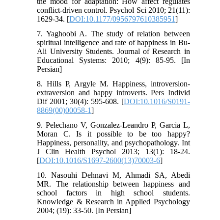
the mood for adaptation: How affect regulates
conflict-driven control. Psychol Sci 2010; 21(11):
1629-34. [
DOI:10.1177/0956797610385951
]
7. Yaghoobi A. The study of relation between
spiritual intelligence and rate of happiness in Bu-
Ali University Students. Journal of Research in
Educational Systems: 2010; 4(9): 85-95. [In
Persian]
8. Hills P, Argyle M. Happiness, introversion-
extraversion and happy introverts. Pers Individ
Dif 2001; 30(4): 595-608. [
DOI:10.1016/S0191-
8869(00)00058-1
]
9. Pelechano V, Gonzalez-Leandro P, Garcia L,
Moran C. Is it possible to be too happy?
Happiness, personality, and psychopathology. Int
J Clin Health Psychol 2013; 13(1): 18-24.
[
DOI:10.1016/S1697-2600(13)70003-6
]
10. Nasouhi Dehnavi M, Ahmadi SA, Abedi
MR. The relationship between happiness and
school factors in high school students.
Knowledge & Research in Applied Psychology
2004; (19): 33-50. [In Persian]