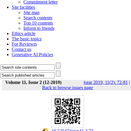
Commitment letter
Site facilities
Site map
Search contents
Top 10 contents
Inform to friends
Ethics article
The basic topics
For Reviewrs
Contact us
Generative AI Policies
Volume 11, Issue 2 (12-2019)
jorar 2019, 11(2): 72-81
|
Back to browse issues page
‎ 10.52547/jorar.11.2.72