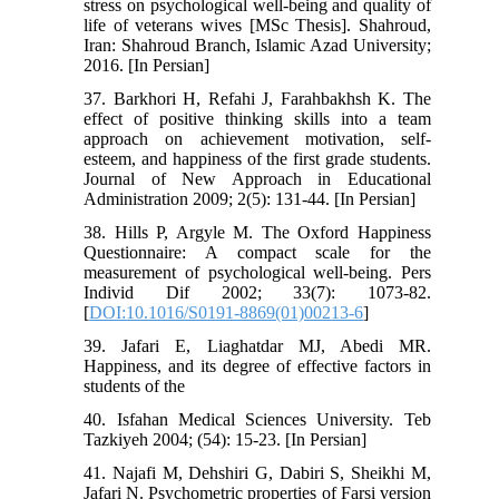
stress on psychological well-being and quality of
life of veterans wives [MSc Thesis]. Shahroud,
Iran: Shahroud Branch, Islamic Azad University;
2016. [In Persian]
37. Barkhori H, Refahi J, Farahbakhsh K. The
effect of positive thinking skills into a team
approach on achievement motivation, self-
esteem, and happiness of the first grade students.
Journal of New Approach in Educational
Administration 2009; 2(5): 131-44. [In Persian]
38. Hills P, Argyle M. The Oxford Happiness
Questionnaire: A compact scale for the
measurement of psychological well-being. Pers
Individ Dif 2002; 33(7): 1073-82.
[
DOI:10.1016/S0191-8869(01)00213-6
]
39. Jafari E, Liaghatdar MJ, Abedi MR.
Happiness, and its degree of effective factors in
students of the
40. Isfahan Medical Sciences University. Teb
Tazkiyeh 2004; (54): 15-23. [In Persian]
41. Najafi M, Dehshiri G, Dabiri S, Sheikhi M,
Jafari N. Psychometric properties of Farsi version