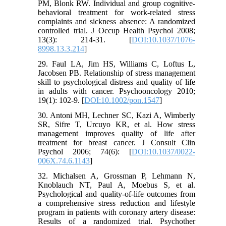
PM, Blonk RW. Individual and group cognitive-
behavioral treatment for work-related stress
complaints and sickness absence: A randomized
controlled trial. J Occup Health Psychol 2008;
13(3): 214-31. [
DOI:10.1037/1076-
8998.13.3.214
]
29. Faul LA, Jim HS, Williams C, Loftus L,
Jacobsen PB. Relationship of stress management
skill to psychological distress and quality of life
in adults with cancer. Psychooncology 2010;
19(1): 102-9. [
DOI:10.1002/pon.1547
]
30. Antoni MH, Lechner SC, Kazi A, Wimberly
SR, Sifre T, Urcuyo KR, et al. How stress
management improves quality of life after
treatment for breast cancer. J Consult Clin
Psychol 2006; 74(6): [
DOI:10.1037/0022-
006X.74.6.1143
]
32. Michalsen A, Grossman P, Lehmann N,
Knoblauch NT, Paul A, Moebus S, et al.
Psychological and quality-of-life outcomes from
a comprehensive stress reduction and lifestyle
program in patients with coronary artery disease:
Results of a randomized trial. Psychother