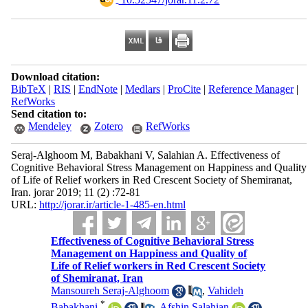
Download citation:
BibTeX
|
RIS
|
EndNote
|
Medlars
|
ProCite
|
Reference Manager
|
RefWorks
Send citation to:
Mendeley
Zotero
RefWorks
Seraj-Alghoom M, Babakhani V, Salahian A. Effectiveness of
Cognitive Behavioral Stress Management on Happiness and Quality
of Life of Relief workers in Red Crescent Society of Shemiranat,
Iran. jorar 2019; 11 (2) :72-81
URL:
http://jorar.ir/article-1-485-en.html
Effectiveness of Cognitive Behavioral Stress
Management on Happiness and Quality of
Life of Relief workers in Red Crescent Society
of Shemiranat, Iran
Mansoureh Seraj-Alghoom
,
Vahideh
*
Babakhani
,
Afshin Salahian