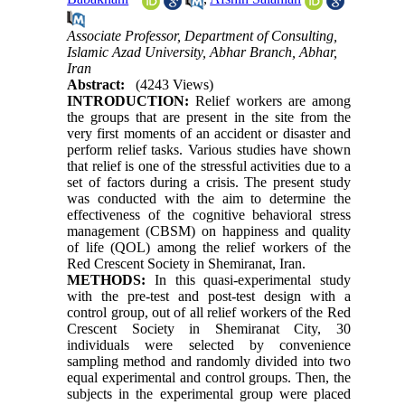
Associate Professor, Department of Consulting,
Islamic Azad University, Abhar Branch, Abhar,
Iran
Abstract:
(4243 Views)
INTRODUCTION:
Relief workers are among
the groups that are present in the site from the
very first moments of an accident or disaster and
perform relief tasks. Various studies have shown
that relief is one of the stressful activities due to a
set of factors during a crisis. The present study
was conducted with the aim to determine the
effectiveness of the cognitive behavioral stress
management (CBSM) on happiness and quality
of life (QOL) among the relief workers of the
Red Crescent Society in Shemiranat, Iran.
METHODS:
In this quasi-experimental study
with the pre-test and post-test design with a
control group, out of all relief workers of the Red
Crescent Society in Shemiranat City, 30
individuals were selected by convenience
sampling method and randomly divided into two
equal experimental and control groups. Then, the
subjects in the experimental group were placed