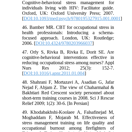
Cognitive-behavioral stress management for
individuals living with HIV: Facilitator guide.
Oxford, UK: Oxford University Press; 2007.
[
DOI:10.1093/med:psych/9780195327915.001.0001
]
46. Bamber MR. CBT for occupational stress in
health professionals: Introducing a schema-
focused approach. London, UK: Routledge;
2006. [
DOI:10.4324/9780203966037
]
47. Orly S, Rivka B, Rivka E, Dorit SE. Are
cognitive-behavioral interventions effective in
reducing occupational stress among nurses? Appl
Nurs Res 2012; 25(3): 152-7.
[
DOI:10.1016/j.apnr.2011.01.004
]
48. Shahrani F, Mortazavi A, Asadian G, Jafar
Nejad F, Abjam Z. The view of Chaharmahal &
Bakhtiari Red Crescent society personnel about
short-term training courses in 2008. Sci J Rescue
Relief 2009; 1(2): 30-6. [In Persian]
49. Khodabakhshi-Koolaee A, Falsafinejad M,
Moghaddam F, Mojarab M. Effectiveness of
stress management training on life quality and
occupational burnout among firefighters of