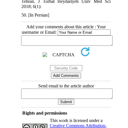
Tehran. J Torbat Heydariyeh Univ Med Sci
2018; 6(1):
50. [In Persian]
Add your comments about this article : Your
username or Email:
Send email to the article author
Rights and permissions
This work is licensed under a
Creative Commons Attribution-