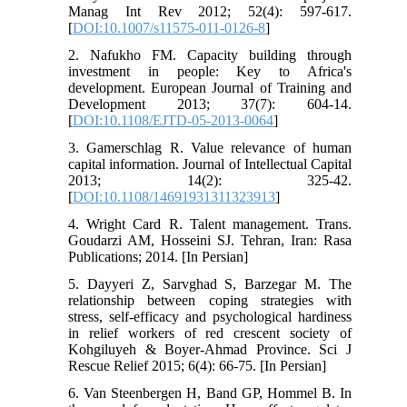
Manag Int Rev 2012; 52(4): 597-617.
[
DOI:10.1007/s11575-011-0126-8
]
2. Nafukho FM. Capacity building through
investment in people: Key to Africa's
development. European Journal of Training and
Development 2013; 37(7): 604-14.
[
DOI:10.1108/EJTD-05-2013-0064
]
3. Gamerschlag R. Value relevance of human
capital information. Journal of Intellectual Capital
2013; 14(2): 325-42.
[
DOI:10.1108/14691931311323913
]
4. Wright Card R. Talent management. Trans.
Goudarzi AM, Hosseini SJ. Tehran, Iran: Rasa
Publications; 2014. [In Persian]
5. Dayyeri Z, Sarvghad S, Barzegar M. The
relationship between coping strategies with
stress, self-efficacy and psychological hardiness
in relief workers of red crescent society of
Kohgiluyeh & Boyer-Ahmad Province. Sci J
Rescue Relief 2015; 6(4): 66-75. [In Persian]
6. Van Steenbergen H, Band GP, Hommel B. In