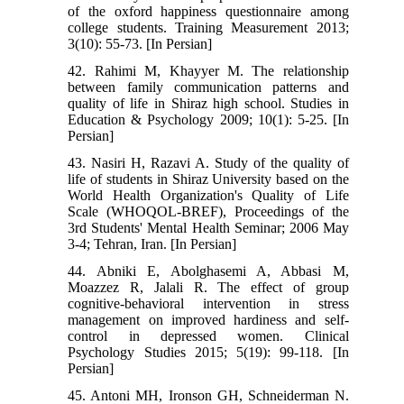
of the oxford happiness questionnaire among
college students. Training Measurement 2013;
3(10): 55-73. [In Persian]
42. Rahimi M, Khayyer M. The relationship
between family communication patterns and
quality of life in Shiraz high school. Studies in
Education & Psychology 2009; 10(1): 5-25. [In
Persian]
43. Nasiri H, Razavi A. Study of the quality of
life of students in Shiraz University based on the
World Health Organization's Quality of Life
Scale (WHOQOL-BREF), Proceedings of the
3rd Students' Mental Health Seminar; 2006 May
3-4; Tehran, Iran. [In Persian]
44. Abniki E, Abolghasemi A, Abbasi M,
Moazzez R, Jalali R. The effect of group
cognitive-behavioral intervention in stress
management on improved hardiness and self-
control in depressed women. Clinical
Psychology Studies 2015; 5(19): 99-118. [In
Persian]
45. Antoni MH, Ironson GH, Schneiderman N.