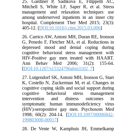
25. Gardiner P, Sadikova E, Filippelli AC,
Mitchell S, White LF, Saper R, et al. Stress
management and relaxation techniques use
among underserved inpatients in an inner city
hospital. Complement Ther Med 2015; 23(3):
405-12. [
DOI:10.1016/j.ctim.2015.03.006
]
26. Carrico AW, Antoni MH, Duran RE, Ironson
G, Penedo F, Fletcher MA, et al. Reductions in
depressed mood and denial coping during
cognitive behavioral stress management with
HIV-Positive gay men treated with HAART.
Ann Behav Med 2006; 31(2): 155-64.
[
DOI:10.1207/s15324796abm3102_7
]
27. Lutgendorf SK, Antoni MH, Ironson G, Starr
K, Costello N, Zuckerman M, et al. Changes in
cognitive coping skills and social support during
cognitive behavioral stress management
intervention and distress outcomes in
symptomatic human immunodeficiency virus
(HIV)-seropositive gay men. Psychosom Med
1998; 60(2): 204-14. [
DOI:10.1097/00006842-
199803000-00017
]
28. De Vente W, Kamphuis JH, Emmelkamp