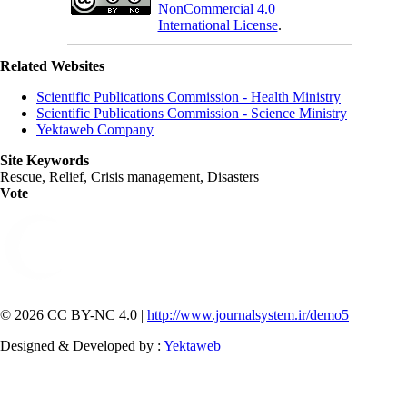
NonCommercial 4.0
International License
.
Related Websites
Scientific Publications Commission - Health Ministry
Scientific Publications Commission - Science Ministry
Yektaweb Company
Site Keywords
Rescue, Relief, Crisis management, Disasters
Vote
© 2026 CC BY-NC 4.0 |
http://www.journalsystem.ir/demo5
Designed & Developed by :
Yektaweb