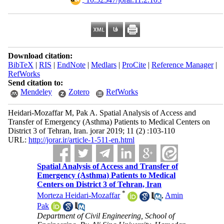
Download citation:
BibTeX
|
RIS
|
EndNote
|
Medlars
|
ProCite
|
Reference Manager
|
RefWorks
Send citation to:
Mendeley
Zotero
RefWorks
Heidari-Mozaffar M, Pak A. Spatial Analysis of Access and
Transfer of Emergency (Asthma) Patients to Medical Centers on
District 3 of Tehran, Iran. jorar 2019; 11 (2) :103-110
URL:
http://jorar.ir/article-1-511-en.html
Spatial Analysis of Access and Transfer of
Emergency (Asthma) Patients to Medical
Centers on District 3 of Tehran, Iran
*
Morteza Heidari-Mozaffar
,
Amin
Pak
Department of Civil Engineering, School of