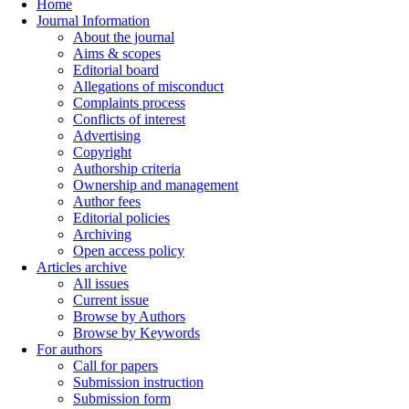
Home
Journal Information
About the journal
Aims & scopes
Editorial board
Allegations of misconduct
Complaints process
Conflicts of interest
Advertising
Copyright
Authorship criteria
Ownership and management
Author fees
Editorial policies
Archiving
Open access policy
Articles archive
All issues
Current issue
Browse by Authors
Browse by Keywords
For authors
Call for papers
Submission instruction
Submission form