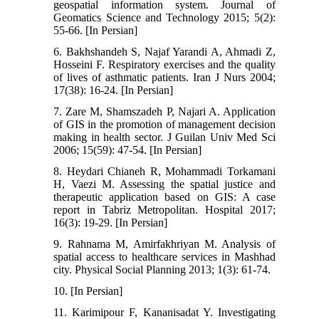
geospatial information system. Journal of
Geomatics Science and Technology 2015; 5(2):
55-66. [In Persian]
6. Bakhshandeh S, Najaf Yarandi A, Ahmadi Z,
Hosseini F. Respiratory exercises and the quality
of lives of asthmatic patients. Iran J Nurs 2004;
17(38): 16-24. [In Persian]
7. Zare M, Shamszadeh P, Najari A. Application
of GIS in the promotion of management decision
making in health sector. J Guilan Univ Med Sci
2006; 15(59): 47-54. [In Persian]
8. Heydari Chianeh R, Mohammadi Torkamani
H, Vaezi M. Assessing the spatial justice and
therapeutic application based on GIS: A case
report in Tabriz Metropolitan. Hospital 2017;
16(3): 19-29. [In Persian]
9. Rahnama M, Amirfakhriyan M. Analysis of
spatial access to healthcare services in Mashhad
city. Physical Social Planning 2013; 1(3): 61-74.
10. [In Persian]
11. Karimipour F, Kananisadat Y. Investigating