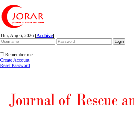
Thu, Aug 6, 2026
[
Archive
]
Remember me
Create Account
Reset Password