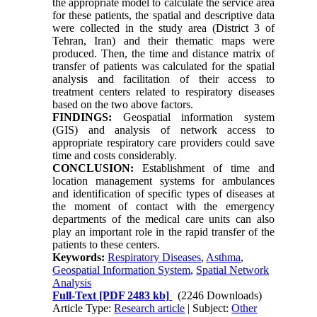
the appropriate model to calculate the service area
for these patients, the spatial and descriptive data
were collected in the study area (District 3 of
Tehran, Iran) and their thematic maps were
produced. Then, the time and distance matrix of
transfer of patients was calculated for the spatial
analysis and facilitation of their access to
treatment centers related to respiratory diseases
based on the two above factors.
FINDINGS:
Geospatial information system
(GIS) and analysis of network access to
appropriate respiratory care providers could save
time and costs considerably.
CONCLUSION:
Establishment of time and
location management systems for ambulances
and identification of specific types of diseases at
the moment of contact with the emergency
departments of the medical care units can also
play an important role in the rapid transfer of the
patients to these centers.
Keywords:
Respiratory Diseases
,
Asthma
,
Geospatial Information System
,
Spatial Network
Analysis
Full-Text
[PDF 2483 kb]
(2246 Downloads)
Article Type:
Research article
| Subject:
Other