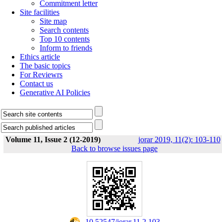
Commitment letter
Site facilities
Site map
Search contents
Top 10 contents
Inform to friends
Ethics article
The basic topics
For Reviewrs
Contact us
Generative AI Policies
Volume 11, Issue 2 (12-2019)
jorar 2019, 11(2): 103-110
Back to browse issues page
‎ 10.52547/jorar.11.2.103