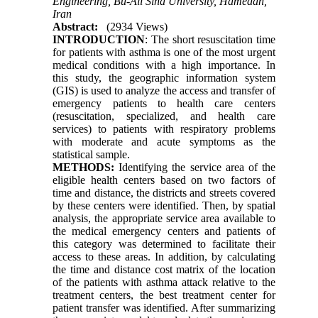
Engineering, Bu-Ali Sina University, Hamedan,
Iran
Abstract:
(2934 Views)
INTRODUCTION
: The short resuscitation time
for patients with asthma is one of the most urgent
medical conditions with a high importance. In
this study, the geographic information system
(GIS) is used to analyze the access and transfer of
emergency patients to health care centers
(resuscitation, specialized, and health care
services) to patients with respiratory problems
with moderate and acute symptoms as the
statistical sample.
METHODS:
Identifying the service area of the
eligible health centers based on two factors of
time and distance, the districts and streets covered
by these centers were identified. Then, by spatial
analysis, the appropriate service area available to
the medical emergency centers and patients of
this category was determined to facilitate their
access to these areas. In addition, by calculating
the time and distance cost matrix of the location
of the patients with asthma attack relative to the
treatment centers, the best treatment center for
patient transfer was identified. After summarizing