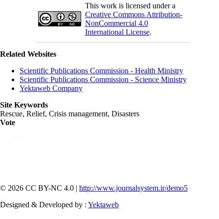
This work is licensed under a
Creative Commons Attribution-
NonCommercial 4.0
International License
.
Related Websites
Scientific Publications Commission - Health Ministry
Scientific Publications Commission - Science Ministry
Yektaweb Company
Site Keywords
Rescue, Relief, Crisis management, Disasters
Vote
© 2026 CC BY-NC 4.0 |
http://www.journalsystem.ir/demo5
Designed & Developed by :
Yektaweb