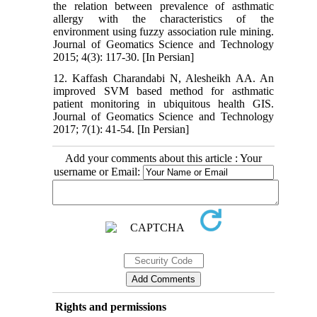
the relation between prevalence of asthmatic
allergy with the characteristics of the
environment using fuzzy association rule mining.
Journal of Geomatics Science and Technology
2015; 4(3): 117-30. [In Persian]
12. Kaffash Charandabi N, Alesheikh AA. An
improved SVM based method for asthmatic
patient monitoring in ubiquitous health GIS.
Journal of Geomatics Science and Technology
2017; 7(1): 41-54. [In Persian]
Add your comments about this article : Your
username or Email:
Rights and permissions