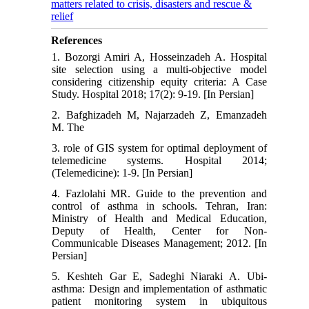
matters related to crisis, disasters and rescue &
relief
References
1. Bozorgi Amiri A, Hosseinzadeh A. Hospital
site selection using a multi-objective model
considering citizenship equity criteria: A Case
Study. Hospital 2018; 17(2): 9-19. [In Persian]
2. Bafghizadeh M, Najarzadeh Z, Emanzadeh
M. The
3. role of GIS system for optimal deployment of
telemedicine systems. Hospital 2014;
(Telemedicine): 1-9. [In Persian]
4. Fazlolahi MR. Guide to the prevention and
control of asthma in schools. Tehran, Iran:
Ministry of Health and Medical Education,
Deputy of Health, Center for Non-
Communicable Diseases Management; 2012. [In
Persian]
5. Keshteh Gar E, Sadeghi Niaraki A. Ubi-
asthma: Design and implementation of asthmatic
patient monitoring system in ubiquitous