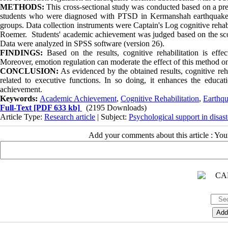
METHODS:
This cross-sectional study was conducted based on a pre
students who were diagnosed with PTSD in Kermanshah earthquake, 
groups. Data collection instruments were Captain's Log cognitive reha
Roemer. Students' academic achievement was judged based on the score
Data were analyzed in SPSS software (version 26).
FINDINGS:
Based on the results, cognitive rehabilitation is ef
Moreover, emotion regulation can moderate the effect of this method 
CONCLUSION:
As evidenced by the obtained results, cognitive reha
related to executive functions. In so doing, it enhances the edu
achievement.
Keywords:
Academic Achievement
,
Cognitive Rehabilitation
,
Earthq
Full-Text
[PDF 633 kb]
(2195 Downloads)
Article Type:
Research article
| Subject:
Psychological support in disast
Add your comments about this article : Yo