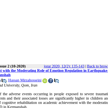
ssue 2 (10-2020)
jorar 2020, 12(2): 135-143
|
Back to brows
nt with the Moderating Role of Emotion Regulation in Earthquake
manshah
,
Hassan Mirzahosseini
d University, Qom, Iran
f the adverse events occurring in people exposed to severe traumat
nts and their associated losses are significantly higher in children a
of cognitive rehabilitation on academic achievement with the moderati
TSD in Kermanshah.