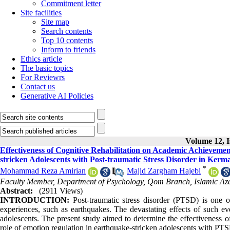
Commitment letter
Site facilities
Site map
Search contents
Top 10 contents
Inform to friends
Ethics article
The basic topics
For Reviewrs
Contact us
Generative AI Policies
Volume 12, I
Effectiveness of Cognitive Rehabilitation on Academic Achieveme
stricken Adolescents with Post-traumatic Stress Disorder in Ker
*
Mohammad Reza Amirian
,
Majid Zargham Hajebi
Faculty Member, Department of Psychology, Qom Branch, Islamic Aza
Abstract:
(2911 Views)
INTRODUCTION:
Post-traumatic stress disorder (PTSD) is one o
experiences, such as earthquakes. The devastating effects of such eve
adolescents. The present study aimed to determine the effectiveness 
role of emotion regulation in earthquake-stricken adolescents with P