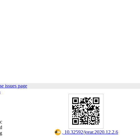
e issues page
-
ic
nd
‎ 10.32592/jorar.2020.12.2.6
ng