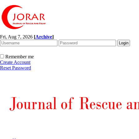
Fri, Aug 7, 2026
[
Archive
]
Remember me
Create Account
Reset Password