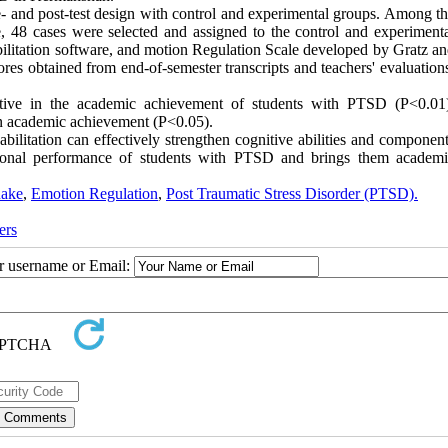
- and post-test design with control and experimental groups. Among t
48 cases were selected and assigned to the control and experiment
bilitation software, and motion Regulation Scale developed by Gratz a
s obtained from end-of-semester transcripts and teachers' evaluation
fective in the academic achievement of students with PTSD (P<0.01
on academic achievement (P<0.05).
bilitation can effectively strengthen cognitive abilities and componen
cational performance of students with PTSD and brings them academ
uake
,
Emotion Regulation
,
Post Traumatic Stress Disorder (PTSD).
ers
ur username or Email: