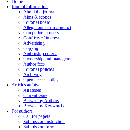
Home
Journal Information
About the journal
Aims & scopes
Editorial board
Allegations of misconduct
Complaints process
Conflicts of interest
Advertising
Copyright
Authorship criteria
Ownership and management
Author fees
Editorial policies
Archiving
Open access policy
Articles archive
All issues
Current issue
Browse by Authors
Browse by Keywords
For authors
Call for papers
Submission instruction
Submission form