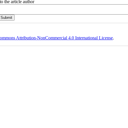
o the article author
ommons Attribution-NonCommercial 4.0 International License
.