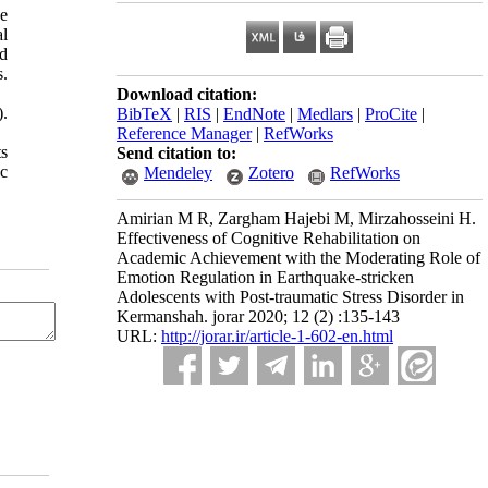
he
al
nd
s.
Download citation:
).
BibTeX
|
RIS
|
EndNote
|
Medlars
|
ProCite
|
Reference Manager
|
RefWorks
ts
Send citation to:
ic
Mendeley
Zotero
RefWorks
Amirian M R, Zargham Hajebi M, Mirzahosseini H.
Effectiveness of Cognitive Rehabilitation on
Academic Achievement with the Moderating Role of
Emotion Regulation in Earthquake-stricken
Adolescents with Post-traumatic Stress Disorder in
Kermanshah. jorar 2020; 12 (2) :135-143
URL:
http://jorar.ir/article-1-602-en.html