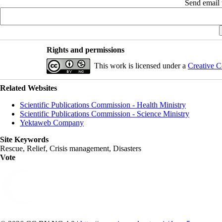
Send email t
Rights and permissions
This work is licensed under a
Creative C
Related Websites
Scientific Publications Commission - Health Ministry
Scientific Publications Commission - Science Ministry
Yektaweb Company
Site Keywords
Rescue, Relief, Crisis management, Disasters
Vote