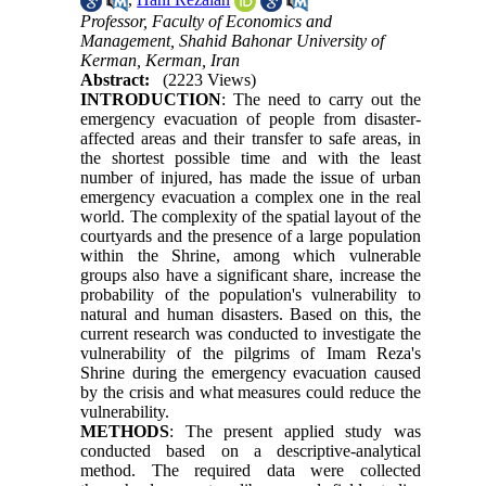
Professor, Faculty of Economics and
Management, Shahid Bahonar University of
Kerman, Kerman, Iran
Abstract:
(2223 Views)
INTRODUCTION
: The need to carry out the
emergency evacuation of people from disaster-
affected areas and their transfer to safe areas, in
the shortest possible time and with the least
number of injured, has made the issue of urban
emergency evacuation a complex one in the real
world. The complexity of the spatial layout of the
courtyards and the presence of a large population
within the Shrine, among which vulnerable
groups also have a significant share, increase the
probability of the population's vulnerability to
natural and human disasters. Based on this, the
current research was conducted to investigate the
vulnerability of the pilgrims of Imam Reza's
Shrine during the emergency evacuation caused
by the crisis and what measures could reduce the
vulnerability.
METHODS
: The present applied study was
conducted based on a descriptive-analytical
method. The required data were collected