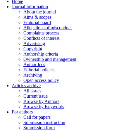
Home
Journal Information
About the journal
Aims & scopes
Editorial board
Allegations of misconduct
Complaints process
Conflicts of interest
Advertising
Copyright
Authorship criteria
Ownership and management
Author fees
Editorial policies
Archiving
Open access policy
Articles archive
All issues
Current issue
Browse by Authors
Browse by Keywords
For authors
Call for papers
Submission instruction
Submission form