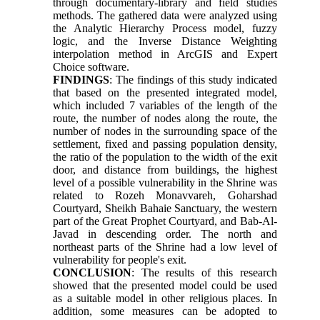
through documentary-library and field studies
methods. The gathered data were analyzed using
the Analytic Hierarchy Process model, fuzzy
logic, and the Inverse Distance Weighting
interpolation method in ArcGIS and Expert
Choice software.
FINDINGS
: The findings of this study indicated
that based on the presented integrated model,
which included 7 variables of the length of the
route, the number of nodes along the route, the
number of nodes in the surrounding space of the
settlement, fixed and passing population density,
the ratio of the population to the width of the exit
door, and distance from buildings, the highest
level of a possible vulnerability in the Shrine was
related to Rozeh Monavvareh, Goharshad
Courtyard, Sheikh Bahaie Sanctuary, the western
part of the Great Prophet Courtyard, and Bab-Al-
Javad in descending order. The north and
northeast parts of the Shrine had a low level of
vulnerability for people's exit.
CONCLUSION
: The results of this research
showed that the presented model could be used
as a suitable model in other religious places. In
addition, some measures can be adopted to