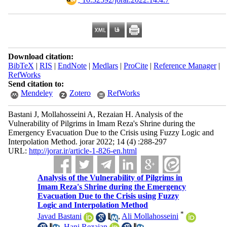
Download citation:
BibTeX
|
RIS
|
EndNote
|
Medlars
|
ProCite
|
Reference Manager
|
RefWorks
Send citation to:
Mendeley
Zotero
RefWorks
Bastani J, Mollahosseini A, Rezaian H. Analysis of the
Vulnerability of Pilgrims in Imam Reza's Shrine during the
Emergency Evacuation Due to the Crisis using Fuzzy Logic and
Interpolation Method. jorar 2022; 14 (4) :288-297
URL:
http://jorar.ir/article-1-826-en.html
Analysis of the Vulnerability of Pilgrims in
Imam Reza's Shrine during the Emergency
Evacuation Due to the Crisis using Fuzzy
Logic and Interpolation Method
*
Javad Bastani
,
Ali Mollahosseini
,
Hani Rezaian