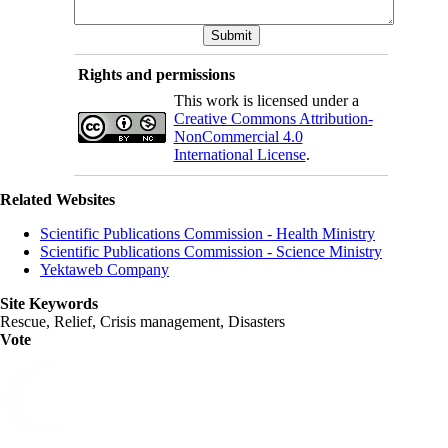
Rights and permissions
This work is licensed under a
Creative Commons Attribution-
NonCommercial 4.0
International License
.
Related Websites
Scientific Publications Commission - Health Ministry
Scientific Publications Commission - Science Ministry
Yektaweb Company
Site Keywords
Rescue, Relief, Crisis management, Disasters
Vote