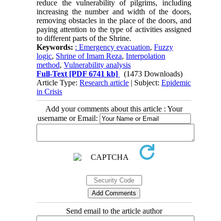
reduce the vulnerability of pilgrims, including
increasing the number and width of the doors,
removing obstacles in the place of the doors, and
paying attention to the type of activities assigned
to different parts of the Shrine.
Keywords:
: Emergency evacuation
,
Fuzzy
logic
,
Shrine of Imam Reza
,
Interpolation
method
,
Vulnerability analysis
Full-Text
[PDF 6741 kb]
(1473 Downloads)
Article Type:
Research article
| Subject:
Epidemic
in Crisis
Add your comments about this article : Your
username or Email:
Send email to the article author