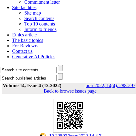
Commitment letter
Site facilities
Site map
Search contents
Top 10 contents
Inform to friends
Ethics article
The basic topics
For Reviewrs
Contact us
Generative AI Policies
Volume 14, Issue 4 (12-2022)
jorar 2022, 14(4): 288-297
Back to browse issues page
‎ 10.32592/jorar.2022.14.4.7