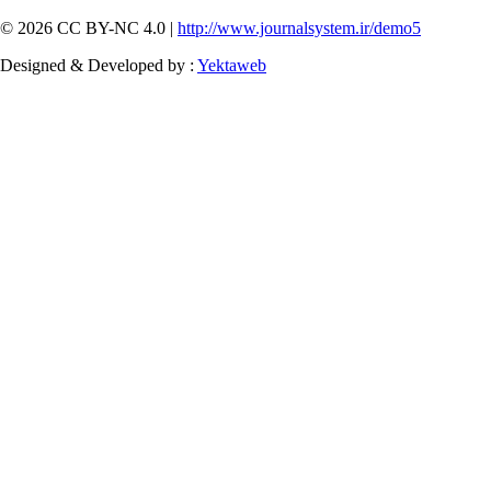
© 2026 CC BY-NC 4.0 |
http://www.journalsystem.ir/demo5
Designed & Developed by :
Yektaweb