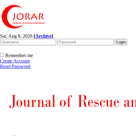
Sat, Aug 8, 2026
[
Archive
]
Remember me
Create Account
Reset Password