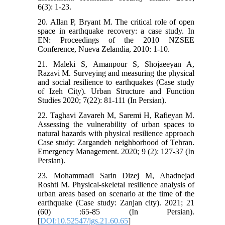
6(3): 1-23.
20. Allan P, Bryant M. The critical role of open
space in earthquake recovery: a case study. In
EN: Proceedings of the 2010 NZSEE
Conference, Nueva Zelandia, 2010: 1-10.
21. Maleki S, Amanpour S, Shojaeeyan A,
Razavi M. Surveying and measuring the physical
and social resilience to earthquakes (Case study
of Izeh City). Urban Structure and Function
Studies 2020; 7(22): 81-111 (In Persian).
22. Taghavi Zavareh M, Saremi H, Rafieyan M.
Assessing the vulnerability of urban spaces to
natural hazards with physical resilience approach
Case study: Zargandeh neighborhood of Tehran.
Emergency Management. 2020; 9 (2): 127-37 (In
Persian).
23. Mohammadi Sarin Dizej M, Ahadnejad
Roshti M. Physical-skeletal resilience analysis of
urban areas based on scenario at the time of the
earthquake (Case study: Zanjan city). 2021; 21
(60) :65-85 (In Persian).
[
DOI:10.52547/jgs.21.60.65
]