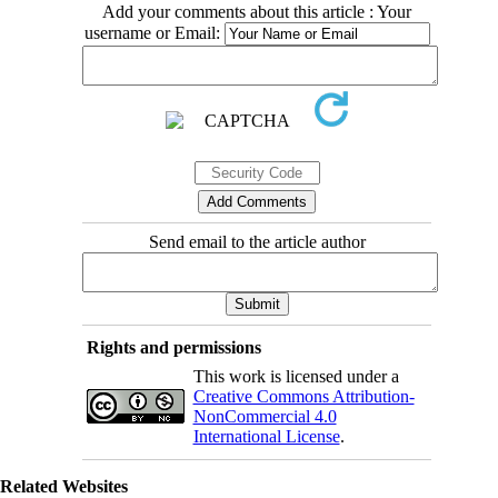
Add your comments about this article : Your
username or Email:
Send email to the article author
Rights and permissions
This work is licensed under a
Creative Commons Attribution-
NonCommercial 4.0
International License
.
Related Websites