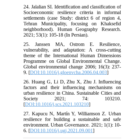
24. Jalalian SI. Identification and classification of
Socioeconomic resilience criteria in informal
settlements (case Study: district 6 of region 4,
Tehran Municipality, focusing on Khaksefid
neighborhood). Human Geography Research.
2021; 53(1): 105-18 (In Persian).
25. Janssen MA, Ostrom E. Resilience,
vulnerability, and adaptation: A cross-cutting
theme of the International Human Dimensions
Programme on Global Environmental Change.
Global environmental change 2006; 16(3): 237-
9. [
DOI:10.1016/j.gloenvcha.2006.04.003
]
26. Huang G, Li D, Zhu X, Zhu J. Influencing
factors and their influencing mechanisms on
urban resilience in China. Sustainable Cities and
Society 2021; 74: 103210.
[
DOI:10.1016/j.scs.2021.103210
]
27. Kapucu N, Martín Y, Williamson Z. Urban
resilience for building a sustainable and safe
environment. Urban Governance. 2021; 1(1): 10-
6. [
DOI:10.1016/j.ugj.2021.09.001
]