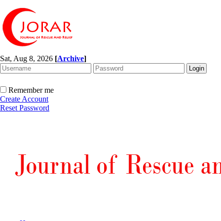
Sat, Aug 8, 2026
[
Archive
]
Remember me
Create Account
Reset Password