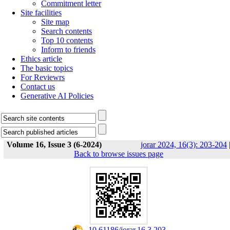
Commitment letter
Site facilities
Site map
Search contents
Top 10 contents
Inform to friends
Ethics article
The basic topics
For Reviewrs
Contact us
Generative AI Policies
Volume 16, Issue 3 (6-2024)
jorar 2024, 16(3): 203-204
Back to browse issues page
‎ 10.61186/jorar.16.3.203