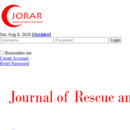
Sat, Aug 8, 2026
[
Archive
]
Remember me
Create Account
Reset Password