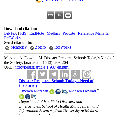
Download citation:
BibTeX
|
RIS
|
EndNote
|
Medlars
|
ProCite
|
Reference Manager
|
RefWorks
Send citation to:
Mendeley
Zotero
RefWorks
Marzban A, Dowlati M. Disaster Prepared School: Today's Need of
the Society. jorar 2024; 16 (3) :203-204
URL:
http://jorar.ir/article-1-937-en.html
Disaster Prepared School: Today's Need of
the Society
*
Ameneh Marzban
,
Mohsen Dowlati
Department of Health in Disasters and
Emergencies, School of Health Management and
Information Sciences, Iran University of Medical