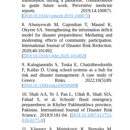
transmission during a pandemic: considerations
to guide future work. Preventive medicine
reports. 2019;14:100871.
[
DOI:10.1016/j.pmedr.2019.100871
]
8. Abunyewah M, Gajendran T, Maund K,
Okyere SA. Strengthening the information deficit
model for disaster preparedness: Mediating and
moderating effects of community participation.
International Journal of Disaster Risk Reduction.
2020;46:101492.
[
DOI:10.1016/j.ijdrr.2020.101492
]
9. Kalogiannidis S, Toska E, Chatzitheodoridis
F, Kalfas D. Using school systems as a hub for
risk and disaster management: A case study of
Greece. Risks. 2022;10(5):89.
[
DOI:10.3390/risks10050089
]
10. Shah AA, Ye J, Pan L, Ullah R, Shah SIA,
Fahad S, et al. Schools' flood emergency
preparedness in Khyber Pakhtunkhwa province,
Pakistan. International Journal of Disaster Risk
Science. 2018;9:181-94. [
DOI:10.1007/s13753-
018-0175-8
]
11. Vásquez A, Marinkovic K, Bernales M,