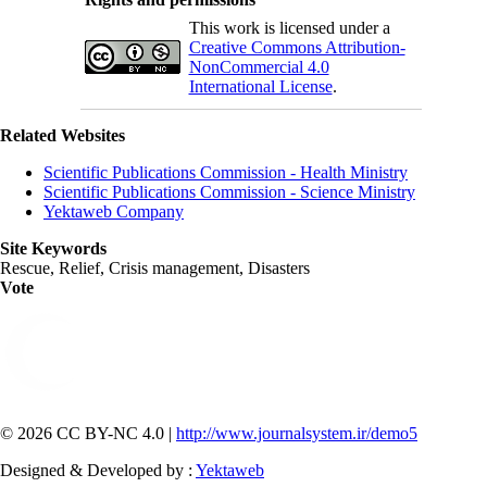
This work is licensed under a
Creative Commons Attribution-
NonCommercial 4.0
International License
.
Related Websites
Scientific Publications Commission - Health Ministry
Scientific Publications Commission - Science Ministry
Yektaweb Company
Site Keywords
Rescue, Relief, Crisis management, Disasters
Vote
© 2026 CC BY-NC 4.0 |
http://www.journalsystem.ir/demo5
Designed & Developed by :
Yektaweb