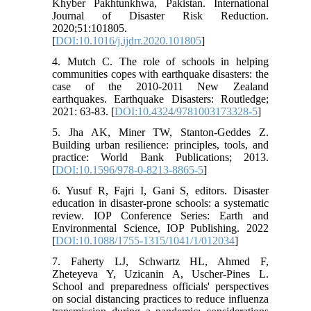
Khyber Pakhtunkhwa, Pakistan. International
Journal of Disaster Risk Reduction.
2020;51:101805.
[
DOI:10.1016/j.ijdrr.2020.101805
]
4. Mutch C. The role of schools in helping
communities copes with earthquake disasters: the
case of the 2010-2011 New Zealand
earthquakes. Earthquake Disasters: Routledge;
2021: 63-83. [
DOI:10.4324/9781003173328-5
]
5. Jha AK, Miner TW, Stanton-Geddes Z.
Building urban resilience: principles, tools, and
practice: World Bank Publications; 2013.
[
DOI:10.1596/978-0-8213-8865-5
]
6. Yusuf R, Fajri I, Gani S, editors. Disaster
education in disaster-prone schools: a systematic
review. IOP Conference Series: Earth and
Environmental Science, IOP Publishing. 2022
[
DOI:10.1088/1755-1315/1041/1/012034
]
7. Faherty LJ, Schwartz HL, Ahmed F,
Zheteyeva Y, Uzicanin A, Uscher-Pines L.
School and preparedness officials' perspectives
on social distancing practices to reduce influenza