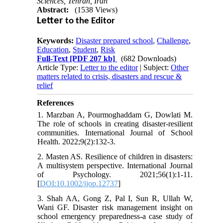
Sciences, Tehran, Iran
Abstract:
(1538 Views)
Letter
to the Editor
Keywords:
Disaster prepared school
,
Challenge
,
Education
,
Student
,
Risk
Full-Text
[PDF 207 kb]
(682 Downloads)
Article Type:
Letter to the editor
| Subject:
Other
matters related to crisis, disasters and rescue &
relief
References
1. Marzban A, Pourmoghaddam G, Dowlati M.
The role of schools in creating disaster-resilient
communities. International Journal of School
Health. 2022;9(2):132-3.
2. Masten AS. Resilience of children in disasters:
A multisystem perspective. International Journal
of Psychology. 2021;56(1):1-11.
[
DOI:10.1002/ijop.12737
]
3. Shah AA, Gong Z, Pal I, Sun R, Ullah W,
Wani GF. Disaster risk management insight on
school emergency preparedness-a case study of