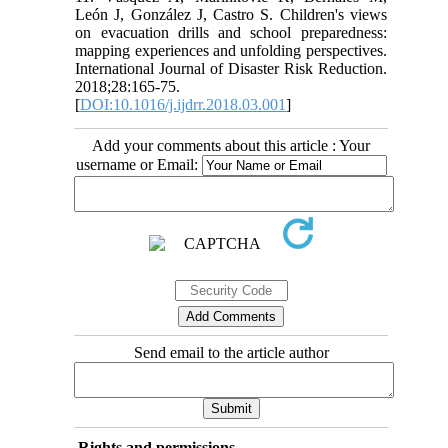
León J, González J, Castro S. Children's views
on evacuation drills and school preparedness:
mapping experiences and unfolding perspectives.
International Journal of Disaster Risk Reduction.
2018;28:165-75.
[
DOI:10.1016/j.ijdrr.2018.03.001
]
Add your comments about this article : Your
username or Email:
Send email to the article author
Rights and permissions