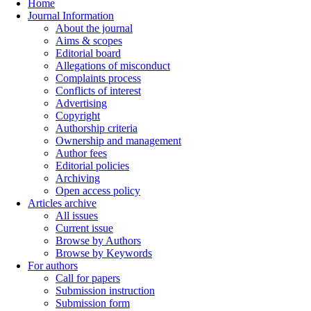
Home
Journal Information
About the journal
Aims & scopes
Editorial board
Allegations of misconduct
Complaints process
Conflicts of interest
Advertising
Copyright
Authorship criteria
Ownership and management
Author fees
Editorial policies
Archiving
Open access policy
Articles archive
All issues
Current issue
Browse by Authors
Browse by Keywords
For authors
Call for papers
Submission instruction
Submission form