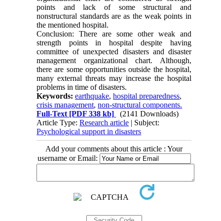
points and lack of some structural and
nonstructural standards are as the weak points in
the mentioned hospital.
Conclusion: There are some other weak and
strength points in hospital despite having
committee of unexpected disasters and disaster
management organizational chart. Although,
there are some opportunities outside the hospital,
many external threats may increase the hospital
problems in time of disasters.
Keywords:
earthquake
,
hospital preparedness
,
crisis management
,
non-structural components.
Full-Text
[PDF 338 kb]
(2141 Downloads)
Article Type:
Research article
| Subject:
Psychological support in disasters
Add your comments about this article : Your
username or Email: