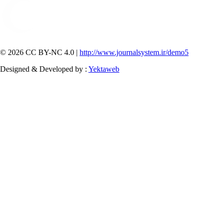
© 2026 CC BY-NC 4.0 |
http://www.journalsystem.ir/demo5
Designed & Developed by :
Yektaweb