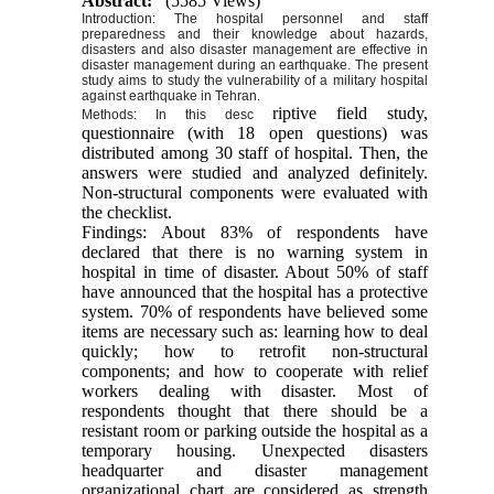
Abstract:
(5585 Views)
Introduction: The hospital personnel and staff
preparedness and their knowledge about hazards,
disasters and also disaster management are effective in
disaster management during an earthquake. The present
study aims to study the vulnerability of a military hospital
against earthquake in Tehran.
riptive field study,
Methods: In this desc
questionnaire (with 18 open questions) was
distributed among 30 staff of hospital. Then, the
answers were studied and analyzed definitely.
Non-structural components were evaluated with
the checklist.
Findings: About 83% of respondents have
declared that there is no warning system in
hospital in time of disaster. About 50% of staff
have announced that the hospital has a protective
system. 70% of respondents have believed some
items are necessary such as: learning how to deal
quickly; how to retrofit non-structural
components; and how to cooperate with relief
workers dealing with disaster. Most of
respondents thought that there should be a
resistant room or parking outside the hospital as a
temporary housing. Unexpected disasters
headquarter and disaster management
organizational chart are considered as strength