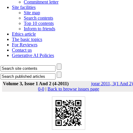
Commitment letter
Site facilities
Site map
Search contents
Top 10 contents
Inform to friends
Ethics article
The basic topics
For Reviewrs
Contact us
Generative AI Policies
Volume 3, Issue 1 And 2 (4-2011)
jorar 2011, 3(1 And 2)
0-0
|
Back to browse issues page