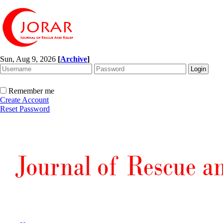
Sun, Aug 9, 2026
[
Archive
]
Remember me
Create Account
Reset Password