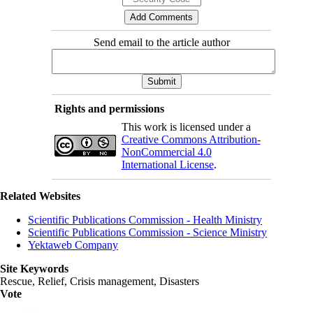
Send email to the article author
Rights and permissions
This work is licensed under a
Creative Commons Attribution-
NonCommercial 4.0
International License
.
Related Websites
Scientific Publications Commission - Health Ministry
Scientific Publications Commission - Science Ministry
Yektaweb Company
Site Keywords
Rescue, Relief, Crisis management, Disasters
Vote