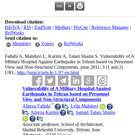
Download citation:
BibTeX
|
RIS
|
EndNote
|
Medlars
|
ProCite
|
Reference Manager
|
RefWorks
Send citation to:
Mendeley
Zotero
RefWorks
Fallahi A, Mahdavi L, Karimi A, Talaei Shams S. Vulnerability of A
Military Hospital Against Earthquake in Tehran ba
sed on Personnel
View and Non-Structural Components. jorar 2011; 3 (1 and 2)
URL:
http://jorar.ir/article-1-97-en.html
Vulnerability of A Military Hospital Against
Earthquake in Tehran ba
sed on Personnel
View and Non-Structural Components
*
Alireza Fallahi
,
Leila Mahdavi
,
Alireza Karimi
,
Samad Talaei Shams
Associate professor, School of Architecture,
Shahid Beheshti University, Tehran, Iran