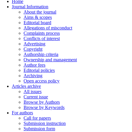
Home
Journal Information
About the journal
Aims & scopes
Editorial board
Allegations of misconduct
Complaints process
Conflicts of interest
Advertising
Copyright
Authorship criteria
Ownership and management
Author fees
Editorial policies
Archiving
Open access policy
Articles archive
All issues
Current issue
Browse by Authors
Browse by Keywords
For authors
Call for papers
Submission instruction
Submission form