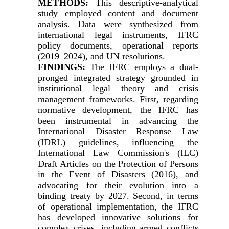
METHODS:
This descriptive-analytical
study employed content and document
analysis. Data were synthesized from
international legal instruments, IFRC
policy documents, operational reports
(2019–2024), and UN resolutions.
FINDINGS:
The IFRC employs a dual-
pronged integrated strategy grounded in
institutional legal theory and crisis
management frameworks. First, regarding
normative development, the IFRC has
been instrumental in advancing the
International Disaster Response Law
(IDRL) guidelines, influencing the
International Law Commission's (ILC)
Draft Articles on the Protection of Persons
in the Event of Disasters (2016), and
advocating for their evolution into a
binding treaty by 2027. Second, in terms
of operational implementation, the IFRC
has developed innovative solutions for
complex crises, including armed conflicts