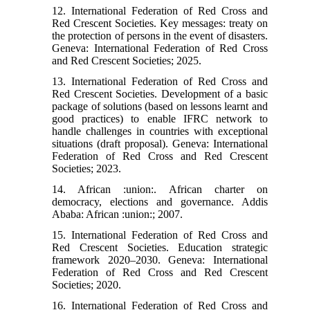
12. International Federation of Red Cross and
Red Crescent Societies. Key messages: treaty on
the protection of persons in the event of disasters.
Geneva: International Federation of Red Cross
and Red Crescent Societies; 2025.
13. International Federation of Red Cross and
Red Crescent Societies. Development of a basic
package of solutions (based on lessons learnt and
good practices) to enable IFRC network to
handle challenges in countries with exceptional
situations (draft proposal). Geneva: International
Federation of Red Cross and Red Crescent
Societies; 2023.
14. African :union:. African charter on
democracy, elections and governance. Addis
Ababa: African :union:; 2007.
15. International Federation of Red Cross and
Red Crescent Societies. Education strategic
framework 2020–2030. Geneva: International
Federation of Red Cross and Red Crescent
Societies; 2020.
16. International Federation of Red Cross and