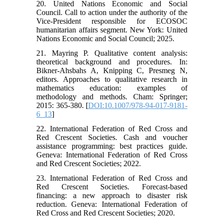
20. United Nations Economic and Social
Council. Call to action under the authority of the
Vice-President responsible for ECOSOC
humanitarian affairs segment. New York: United
Nations Economic and Social Council; 2025.
21. Mayring P. Qualitative content analysis:
theoretical background and procedures. In:
Bikner-Ahsbahs A, Knipping C, Presmeg N,
editors. Approaches to qualitative research in
mathematics education: examples of
methodology and methods. Cham: Springer;
2015: 365-380. [
DOI:10.1007/978-94-017-9181-
6_13
]
22. International Federation of Red Cross and
Red Crescent Societies. Cash and voucher
assistance programming: best practices guide.
Geneva: International Federation of Red Cross
and Red Crescent Societies; 2022.
23. International Federation of Red Cross and
Red Crescent Societies. Forecast-based
financing: a new approach to disaster risk
reduction. Geneva: International Federation of
Red Cross and Red Crescent Societies; 2020.