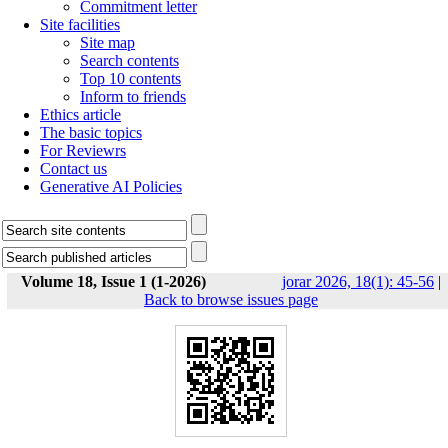
Commitment letter
Site facilities
Site map
Search contents
Top 10 contents
Inform to friends
Ethics article
The basic topics
For Reviewrs
Contact us
Generative AI Policies
Volume 18, Issue 1 (1-2026)
jorar 2026, 18(1): 45-56
|
Back to browse issues page