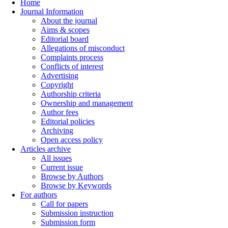
Home
Journal Information
About the journal
Aims & scopes
Editorial board
Allegations of misconduct
Complaints process
Conflicts of interest
Advertising
Copyright
Authorship criteria
Ownership and management
Author fees
Editorial policies
Archiving
Open access policy
Articles archive
All issues
Current issue
Browse by Authors
Browse by Keywords
For authors
Call for papers
Submission instruction
Submission form