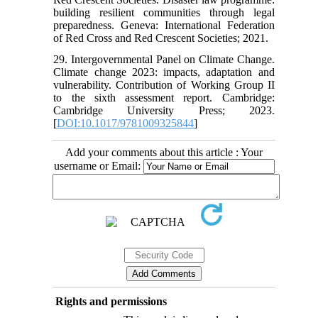
building resilient communities through legal
preparedness. Geneva: International Federation
of Red Cross and Red Crescent Societies; 2021.
29. Intergovernmental Panel on Climate Change.
Climate change 2023: impacts, adaptation and
vulnerability. Contribution of Working Group II
to the sixth assessment report. Cambridge:
Cambridge University Press; 2023.
[
DOI:10.1017/9781009325844
]
Add your comments about this article : Your
username or Email:
Rights and permissions