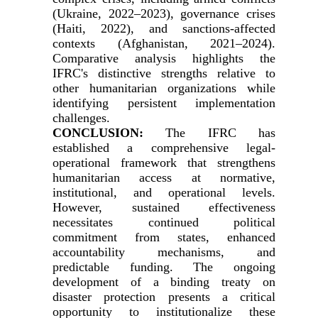
(Ukraine, 2022–2023), governance crises
(Haiti, 2022), and sanctions-affected
contexts (Afghanistan, 2021–2024).
Comparative analysis highlights the
IFRC's distinctive strengths relative to
other humanitarian organizations while
identifying persistent implementation
challenges.
CONCLUSION:
The IFRC has
established a comprehensive legal-
operational framework that strengthens
humanitarian access at normative,
institutional, and operational levels.
However, sustained effectiveness
necessitates continued political
commitment from states, enhanced
accountability mechanisms, and
predictable funding. The ongoing
development of a binding treaty on
disaster protection presents a critical
opportunity to institutionalize these