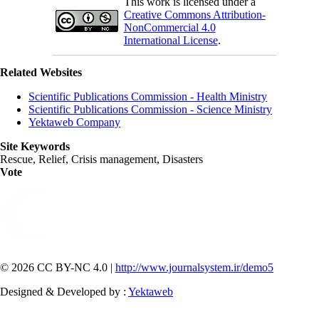
This work is licensed under a
Creative Commons Attribution-
NonCommercial 4.0
International License
.
Related Websites
Scientific Publications Commission - Health Ministry
Scientific Publications Commission - Science Ministry
Yektaweb Company
Site Keywords
Rescue, Relief, Crisis management, Disasters
Vote
© 2026 CC BY-NC 4.0 |
http://www.journalsystem.ir/demo5
Designed & Developed by :
Yektaweb