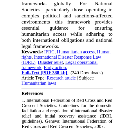
frameworks globally. For National
Societies—particularly those operating in
complex political and sanctions-affected
environments—this framework provides
essential guidance for ensuring
humanitarian access while adhering to
both international obligations and national
legal frameworks.
Keywords:
IFRC
,
Humanitarian access
,
Human
rights
,
International Disaster Response Law
(IDRL)
,
Disaster relief
,
Legal-operational
framework
,
Early action.
Full-Text
[PDF 388 kb]
(240 Downloads)
Article Type:
Research article
| Subject:
Humanitarian laws
References
1. International Federation of Red Cross and Red
Crescent Societies. Guidelines for the domestic
facilitation and regulation of international disaster
relief and initial recovery assistance (IDRL
guidelines). Geneva: International Federation of
Red Cross and Red Crescent Societies; 2007.