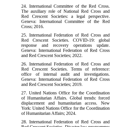
24. International Committee of the Red Cross.
The auxiliary role of National Red Cross and
Red Crescent Societies: a legal perspective.
Geneva: International Committee of the Red
Cross; 2016.
25. International Federation of Red Cross and
Red Crescent Societies. COVID-19: global
response and recovery operations update.
Geneva: International Federation of Red Cross
and Red Crescent Societies; 2022.
26. International Federation of Red Cross and
Red Crescent Societies. Terms of reference:
office of internal audit and investigations.
Geneva: International Federation of Red Cross
and Red Crescent Societies; 2019.
27. United Nations Office for the Coordination
of Humanitarian Affairs. Global trends: forced
displacement and humanitarian access. New
York: United Nations Office for the Coordination
of Humanitarian Affairs; 2024.
28. International Federation of Red Cross and
Red Crescent Societies. Disaster law programme: