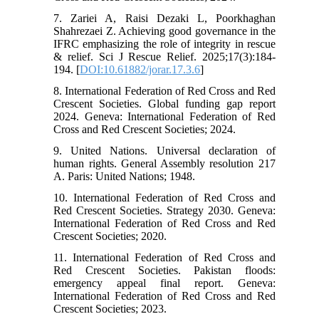
7. Zariei A, Raisi Dezaki L, Poorkhaghan
Shahrezaei Z. Achieving good governance in the
IFRC emphasizing the role of integrity in rescue
& relief. Sci J Rescue Relief. 2025;17(3):184-
194. [
DOI:10.61882/jorar.17.3.6
]
8. International Federation of Red Cross and Red
Crescent Societies. Global funding gap report
2024. Geneva: International Federation of Red
Cross and Red Crescent Societies; 2024.
9. United Nations. Universal declaration of
human rights. General Assembly resolution 217
A. Paris: United Nations; 1948.
10. International Federation of Red Cross and
Red Crescent Societies. Strategy 2030. Geneva:
International Federation of Red Cross and Red
Crescent Societies; 2020.
11. International Federation of Red Cross and
Red Crescent Societies. Pakistan floods:
emergency appeal final report. Geneva:
International Federation of Red Cross and Red
Crescent Societies; 2023.