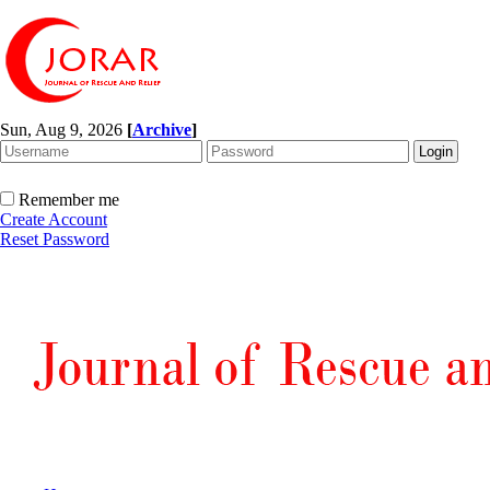
Sun, Aug 9, 2026
[
Archive
]
Remember me
Create Account
Reset Password