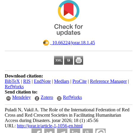
‎ 10.66224/jorar.18.1.45
Download citation:
BibTeX
|
RIS
|
EndNote
|
Medlars
|
ProCite
|
Reference Manager
|
RefWorks
Send citation to:
Mendeley
Zotero
RefWorks
Puladi N, Vakil A. The Role of the International Federation of Red
Cross and Red Crescent Societies in Facilitating Humanitarian
Access during Disasters. jorar 2026; 18 (1) :45-56
URL:
http://jorar.ir/article-1-1056-en.html