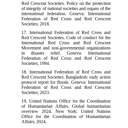
Red Crescent Societies. Policy on the protection
of integrity of national societies and organs of the
international federation. Geneva: International
Federation of Red Cross and Red Crescent
Societies; 2018.
17. International Federation of Red Cross and
Red Crescent Societies. Code of conduct for the
International Red Cross and Red Crescent
Movement and non-governmental organizations
in disaster relief. Geneva: International
Federation of Red Cross and Red Crescent
Societies; 1994.
18. International Federation of Red Cross and
Red Crescent Societies. Bangladesh: early action
protocol report for floods. Geneva: International
Federation of Red Cross and Red Crescent
Societies; 2023.
19. United Nations Office for the Coordination
of Humanitarian Affairs. Global humanitarian
overview 2024. New York: United Nations
Office for the Coordination of Humanitarian
Affairs; 2024.