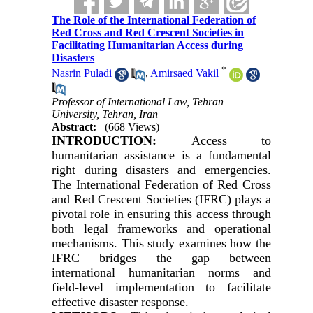
The Role of the International Federation of
Red Cross and Red Crescent Societies in
Facilitating Humanitarian Access during
Disasters
*
Nasrin Puladi
,
Amirsaed Vakil
Professor of International Law, Tehran
University, Tehran, Iran
Abstract:
(668 Views)
INTRODUCTION:
Access to
humanitarian assistance is a fundamental
right during disasters and emergencies.
The International Federation of Red Cross
and Red Crescent Societies (IFRC) plays a
pivotal role in ensuring this access through
both legal frameworks and operational
mechanisms. This study examines how the
IFRC bridges the gap between
international humanitarian norms and
field-level implementation to facilitate
effective disaster response.