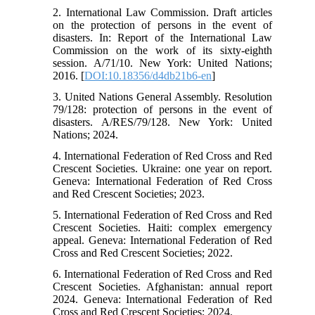
2. International Law Commission. Draft articles
on the protection of persons in the event of
disasters. In: Report of the International Law
Commission on the work of its sixty-eighth
session. A/71/10. New York: United Nations;
2016. [
DOI:10.18356/d4db21b6-en
]
3. United Nations General Assembly. Resolution
79/128: protection of persons in the event of
disasters. A/RES/79/128. New York: United
Nations; 2024.
4. International Federation of Red Cross and Red
Crescent Societies. Ukraine: one year on report.
Geneva: International Federation of Red Cross
and Red Crescent Societies; 2023.
5. International Federation of Red Cross and Red
Crescent Societies. Haiti: complex emergency
appeal. Geneva: International Federation of Red
Cross and Red Crescent Societies; 2022.
6. International Federation of Red Cross and Red
Crescent Societies. Afghanistan: annual report
2024. Geneva: International Federation of Red
Cross and Red Crescent Societies; 2024.