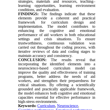
strategies, materials and resources, teaching–
learning opportunities, learning environment
conditions, and evaluation.
FINDINGS:
The findings indicate that these
elements provide a coherent and practical
framework for curriculum design and
implementation. The model contributes to
enhancing the cognitive and emotional
performance of aid workers in both educational
settings and crisis situations. To ensure
trustworthiness, continuous validation was
carried out throughout the coding process, with
iterative reviews of data and coding stages to
maintain accuracy and consistency.
CONCLUSION:
The results reveal that
incorporating the identified elements into a
neuroscience-based curriculum model can
improve the quality and effectiveness of training
programs, better address the needs of aid
workers, and strengthen their preparedness for
critical situations. By offering a scientifically
grounded and practically applicable framework,
the model enhances both cognitive and emotional
capacities essential for effective performance in
high-stress environments.
Keywords:
Curriculum
,
Neuroscience
,