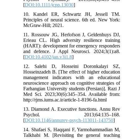
[
DOI:10.1111/jcpp.13030
]
10. Kandel ER, Schwartz JH, Jessell TM.
Principles of neural science. 6th ed. New York:
McGraw-Hill; 2021.
11. Rossouw JG, Herlofson J, Geldenhuys DJ,
Erieau CL. High adversity resilience training
(HART): development for emergency responders
and defence. J Appl Neurosci. 2024;3(1):a8.
[
DOI:10.4102/jan.v3i1.8
]
12. Salehi D, Hosseini Doronkalayi SZ,
Hosseinzadeh B. [The effect of higher education
management indicators with an educational
neuroscience approach on cognitive strategies of
Farhangian University students (Persian)]. Razi J
Med Sci. 2023;30(6):345–354. Available from:
http://rjms.iums.ac.ir/article-1-8196-fa.html
13. Diamond A. Executive functions. Annu Rev
Psychol. 2013;64:135–168.
[
DOI:10.1146/annurev-psych-113011-143750
]
14. Shafaei S, Haqqani F, Yarmohammadian M,
Talkhabi M. [Revisiting the general teaching