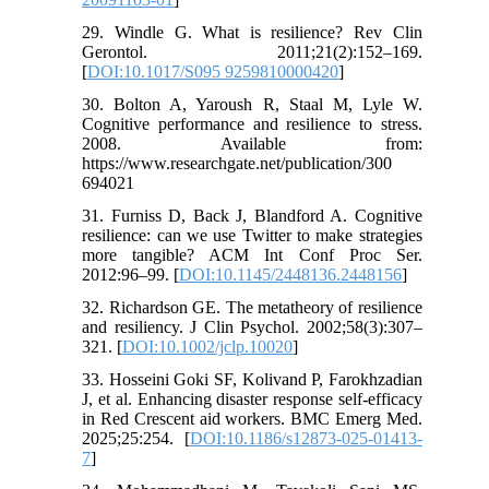
29. Windle G. What is resilience? Rev Clin
Gerontol. 2011;21(2):152–169.
[
DOI:10.1017/S095 9259810000420
]
30. Bolton A, Yaroush R, Staal M, Lyle W.
Cognitive performance and resilience to stress.
2008. Available from:
https://www.researchgate.net/publication/300
694021
31. Furniss D, Back J, Blandford A. Cognitive
resilience: can we use Twitter to make strategies
more tangible? ACM Int Conf Proc Ser.
2012:96–99. [
DOI:10.1145/2448136.2448156
]
32. Richardson GE. The metatheory of resilience
and resiliency. J Clin Psychol. 2002;58(3):307–
321. [
DOI:10.1002/jclp.10020
]
33. Hosseini Goki SF, Kolivand P, Farokhzadian
J, et al. Enhancing disaster response self-efficacy
in Red Crescent aid workers. BMC Emerg Med.
2025;25:254. [
DOI:10.1186/s12873-025-01413-
7
]