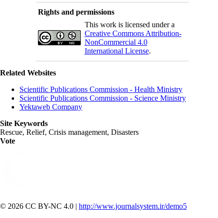
Rights and permissions
This work is licensed under a
Creative Commons Attribution-
NonCommercial 4.0
International License
.
Related Websites
Scientific Publications Commission - Health Ministry
Scientific Publications Commission - Science Ministry
Yektaweb Company
Site Keywords
Rescue, Relief, Crisis management, Disasters
Vote
© 2026 CC BY-NC 4.0 |
http://www.journalsystem.ir/demo5