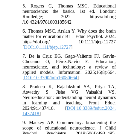
5. Rogers C, Thomas MSC. Educational
neuroscience: the basics. 1st ed. London:
Routledge; 2022. https://doi.org
/10.4324/9781003185642
6. Thomas MSC, Arslan Y. Why does the brain
matter for education? Br J Educ Psychol. 2024.
https://doi.org/ 10.1111/bjep.12727
[
DOI:10.1111/bjep.12727
]
7. De la Cruz EG, Gago-Valiente FJ, Gavín-
Chocano Ó, Pérez-Navío E. Education,
neuroscience, and technology: a review of
applied models. Information. 2025;16(8):664.
[
DOI:10.3390/info16080664
]
8. Pradeep K, Rajalakshmi SA, Priya TA,
Aswathy S, Jisha VG, Vaisakhi VS.
Neuroeducation: understanding neural dynamics
in learning and teaching. Front Educ.
2024;9:1437418. [
DOI:10.3389/feduc.2024.
1437418
]
9. Mackey AP. Commentary: broadening the
scope of educational neuroscience. J Child
Psychol Psychiatry. 2019;60(4):493–495.