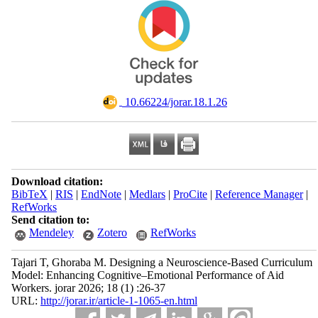
‎ 10.66224/jorar.18.1.26
Download citation:
BibTeX
|
RIS
|
EndNote
|
Medlars
|
ProCite
|
Reference Manager
|
RefWorks
Send citation to:
Mendeley
Zotero
RefWorks
Tajari T, Ghoraba M. Designing a Neuroscience-Based Curriculum
Model: Enhancing Cognitive–Emotional Performance of Aid
Workers. jorar 2026; 18 (1) :26-37
URL:
http://jorar.ir/article-1-1065-en.html