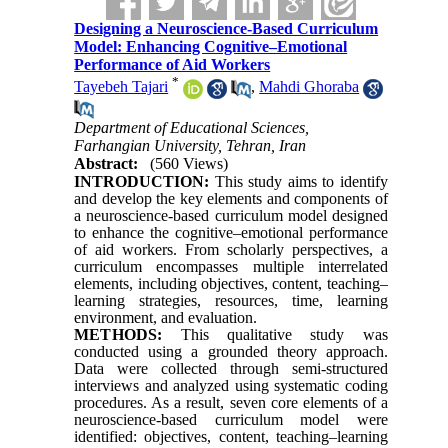
Designing a Neuroscience-Based Curriculum
Model: Enhancing Cognitive–Emotional
Performance of Aid Workers
*
Tayebeh Tajari
,
Mahdi Ghoraba
Department of Educational Sciences,
Farhangian University, Tehran, Iran
Abstract:
(560 Views)
INTRODUCTION:
This study aims to identify
and develop the key elements and components of
a neuroscience-based curriculum model designed
to enhance the cognitive–emotional performance
of aid workers. From scholarly perspectives, a
curriculum encompasses multiple interrelated
elements, including objectives, content, teaching–
learning strategies, resources, time, learning
environment, and evaluation.
METHODS:
This qualitative study was
conducted using a grounded theory approach.
Data were collected through semi-structured
interviews and analyzed using systematic coding
procedures. As a result, seven core elements of a
neuroscience-based curriculum model were
identified: objectives, content, teaching–learning