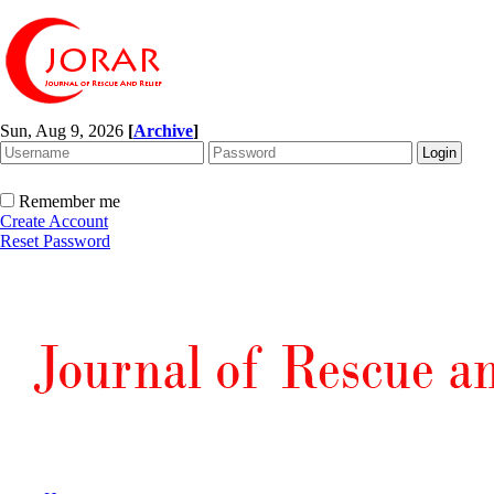
Sun, Aug 9, 2026
[
Archive
]
Remember me
Create Account
Reset Password