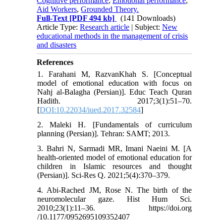
Cognitive performance
,
Emotional performance
,
Aid Workers
,
Grounded Theory.
Full-Text
[PDF 494 kb]
(141 Downloads)
Article Type:
Research article
| Subject:
New
educational methods in the management of crisis
and disasters
References
1. Farahani M, RazvanKhah S. [Conceptual
model of emotional education with focus on
Nahj al-Balagha (Persian)]. Educ Teach Quran
Hadith. 2017;3(1):51–70.
[
DOI:10.22034/iued.2017.32584
]
2. Maleki H. [Fundamentals of curriculum
planning (Persian)]. Tehran: SAMT; 2013.
3. Bahri N, Sarmadi MR, Imani Naeini M. [A
health-oriented model of emotional education for
children in Islamic resources and thought
(Persian)]. Sci-Res Q. 2021;5(4):370–379.
4. Abi-Rached JM, Rose N. The birth of the
neuromolecular gaze. Hist Hum Sci.
2010;23(1):11–36. https://doi.org
/10.1177/0952695109352407