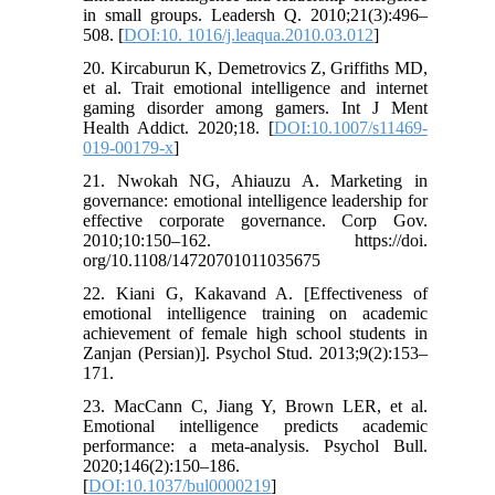
in small groups. Leadersh Q. 2010;21(3):496–
508. [
DOI:10. 1016/j.leaqua.2010.03.012
]
20. Kircaburun K, Demetrovics Z, Griffiths MD,
et al. Trait emotional intelligence and internet
gaming disorder among gamers. Int J Ment
Health Addict. 2020;18. [
DOI:10.1007/s11469-
019-00179-x
]
21. Nwokah NG, Ahiauzu A. Marketing in
governance: emotional intelligence leadership for
effective corporate governance. Corp Gov.
2010;10:150–162. https://doi.
org/10.1108/14720701011035675
22. Kiani G, Kakavand A. [Effectiveness of
emotional intelligence training on academic
achievement of female high school students in
Zanjan (Persian)]. Psychol Stud. 2013;9(2):153–
171.
23. MacCann C, Jiang Y, Brown LER, et al.
Emotional intelligence predicts academic
performance: a meta-analysis. Psychol Bull.
2020;146(2):150–186.
[
DOI:10.1037/bul0000219
]