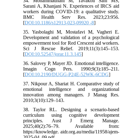
34. Mohammadhani M, Tavakoli Sani MS,
Sarani A, Khanjani N. Experiences of IRCS aid
workers during COVID-19: a qualitative study.
BMC Health Serv Res. 2023;23:956.
[
DOI:10.1186/s12913-023-09920 -8
]
35. Yasbolaghi M, Mostafavi M, Vagheri E.
Development and validation of a psychological
empowerment tool for Red Crescent aid workers.
Sci J Rescue Relief. 2019;11(3):145–153.
[
DOI:10.52547/jorar.11.3.145
]
36. Salovey P, Mayer JD. Emotional intelligence.
Imagin Cogn Pers. 1990;9(3):185–211.
[
DOI:10.2190/DUGG-P24E-52WK-6CDG
]
37. Nikpour A, Shariat H. Comparative study of
emotional intelligence and organizational
innovation among managers. J Manag Res.
2010;3(10):129–143.
38. Taylor RL. Designing a scenario-based
curriculum using cognitive development
principles. Aust J Emerg Manage.
2025;40(2):76–79. Available from:
https://knowledge. aidr.org.au/media/11958/ajem-
2025-04_09.pdf