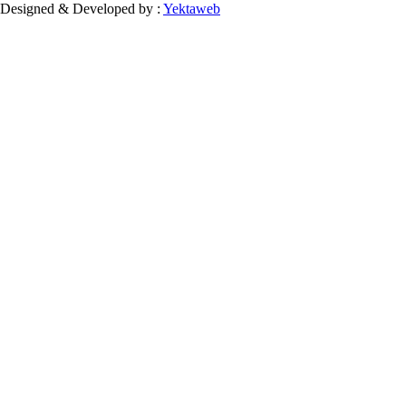
Designed & Developed by :
Yektaweb