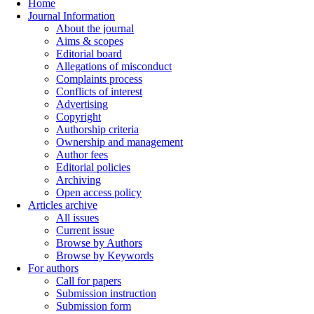
Home
Journal Information
About the journal
Aims & scopes
Editorial board
Allegations of misconduct
Complaints process
Conflicts of interest
Advertising
Copyright
Authorship criteria
Ownership and management
Author fees
Editorial policies
Archiving
Open access policy
Articles archive
All issues
Current issue
Browse by Authors
Browse by Keywords
For authors
Call for papers
Submission instruction
Submission form