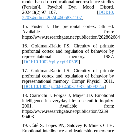
model based on educational neuroscience studies
(Persian)]. Psychol Dyn Mood Disord.
2024;3(2):97–107. [
DOI:10.
22034/pdmd.2024.460583.1107
]
15. Fuster J. The prefrontal cortex. 5th ed.
Available from:
https://www.researchgate.net/publication/282862684
16. Goldman-Rakic PS. Circuitry of primate
prefrontal cortex and regulation of behavior by
representational memory. 1987.
[
DOI:10.1002/cphy.cp010509
]
17. Goldman-Rakic PS. Circuitry of primate
prefrontal cortex and regulation of behavior by
representational memory. Compr Physiol. 2011.
[
DOI:10.1002/ j.2040-4603.1987.tb00922.x
]
18. Ciarrochi J, Forgas J, Mayer JD. Emotional
intelligence in everyday life: a scientific inquiry.
2001. Available from:
https://www.researchgate.net/publication/2239
96403
19. Côté S, Lopes PN, Salovey P, Miners CTH.
Emotional intelligence and leadership emergence