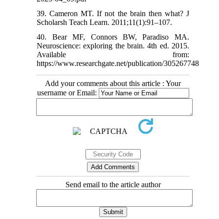
39. Cameron MT. If not the brain then what? J
Scholarsh Teach Learn. 2011;11(1):91–107.
40. Bear MF, Connors BW, Paradiso MA.
Neuroscience: exploring the brain. 4th ed. 2015.
Available from:
https://www.researchgate.net/publication/305267748
Add your comments about this article : Your
username or Email:
Send email to the article author