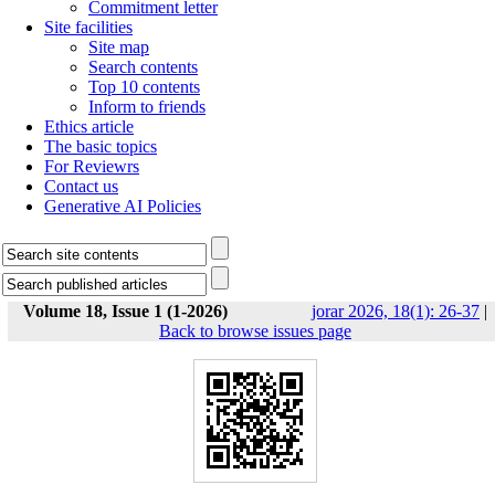
Commitment letter
Site facilities
Site map
Search contents
Top 10 contents
Inform to friends
Ethics article
The basic topics
For Reviewrs
Contact us
Generative AI Policies
Volume 18, Issue 1 (1-2026)
jorar 2026, 18(1): 26-37
|
Back to browse issues page