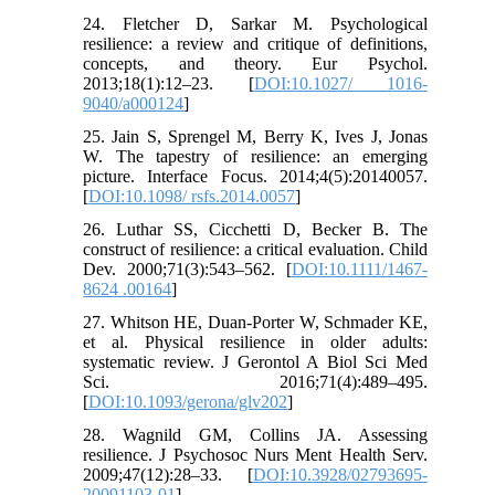
24. Fletcher D, Sarkar M. Psychological
resilience: a review and critique of definitions,
concepts, and theory. Eur Psychol.
2013;18(1):12–23. [
DOI:10.1027/ 1016-
9040/a000124
]
25. Jain S, Sprengel M, Berry K, Ives J, Jonas
W. The tapestry of resilience: an emerging
picture. Interface Focus. 2014;4(5):20140057.
[
DOI:10.1098/ rsfs.2014.0057
]
26. Luthar SS, Cicchetti D, Becker B. The
construct of resilience: a critical evaluation. Child
Dev. 2000;71(3):543–562. [
DOI:10.1111/1467-
8624 .00164
]
27. Whitson HE, Duan-Porter W, Schmader KE,
et al. Physical resilience in older adults:
systematic review. J Gerontol A Biol Sci Med
Sci. 2016;71(4):489–495.
[
DOI:10.1093/gerona/glv202
]
28. Wagnild GM, Collins JA. Assessing
resilience. J Psychosoc Nurs Ment Health Serv.
2009;47(12):28–33. [
DOI:10.3928/02793695-
20091103-01
]