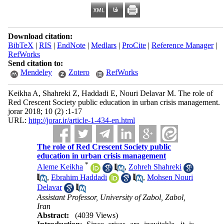
Download citation:
BibTeX
|
RIS
|
EndNote
|
Medlars
|
ProCite
|
Reference Manager
|
RefWorks
Send citation to:
Mendeley
Zotero
RefWorks
Keikha A, Shahreki Z, Haddadi E, Nouri Delavar M. The role of
Red Crescent Society public education in urban crisis management.
jorar 2018; 10 (2) :1-17
URL:
http://jorar.ir/article-1-434-en.html
The role of Red Crescent Society public
education in urban crisis management
*
Aleme Keikha
,
Zohreh Shahreki
,
Ebrahim Haddadi
,
Mohsen Nouri
Delavar
Assistant Professor, University of Zabol, Zabol,
Iran
Abstract:
(4039 Views)