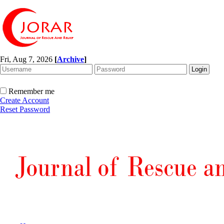
Fri, Aug 7, 2026
[
Archive
]
Remember me
Create Account
Reset Password