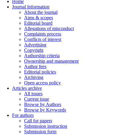
Home
Journal Information
About the journal
Aims & scopes
Editorial board
Allegations of misconduct
Complaints process
Conflicts of interest
Advertising
Copyright
Authorship criteria
Ownership and management
Author fees
Editorial policies
Archiving
Open access policy
Articles archive
All issues
Current issue
Browse by Authors
Browse by Keywords
For authors
Call for papers
Submission instruction
Submission form