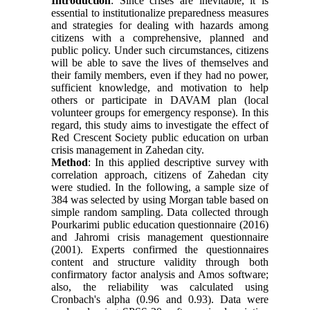
Introduction
: Since crises are inevitable, it is
essential to institutionalize preparedness measures
and strategies for dealing with hazards among
citizens with a comprehensive, planned and
public policy. Under such circumstances, citizens
will be able to save the lives of themselves and
their family members, even if they had no power,
sufficient knowledge, and motivation to help
others or participate in DAVAM plan (local
volunteer groups for emergency response). In this
regard, this study aims to investigate the effect of
Red Crescent Society public education on urban
crisis management in Zahedan city.
Method
: In this applied descriptive survey with
correlation approach, citizens of Zahedan city
were studied. In the following, a sample size of
384 was selected by using Morgan table based on
simple random sampling. Data collected through
Pourkarimi public education questionnaire (2016)
and Jahromi crisis management questionnaire
(2001). Experts confirmed the questionnaires
content and structure validity through both
confirmatory factor analysis and Amos software;
also, the reliability was calculated using
Cronbach's alpha (0.96 and 0.93). Data were