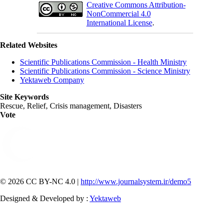
Creative Commons Attribution-
NonCommercial 4.0
International License
.
Related Websites
Scientific Publications Commission - Health Ministry
Scientific Publications Commission - Science Ministry
Yektaweb Company
Site Keywords
Rescue, Relief, Crisis management, Disasters
Vote
© 2026 CC BY-NC 4.0 |
http://www.journalsystem.ir/demo5
Designed & Developed by :
Yektaweb