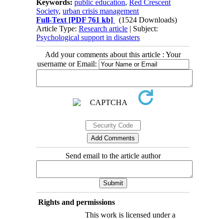
Keywords:
public education
,
Red Crescent
Society
,
urban crisis management
Full-Text
[PDF 761 kb]
(1524 Downloads)
Article Type:
Research article
| Subject:
Psychological support in disasters
Add your comments about this article : Your
username or Email:
Send email to the article author
Rights and permissions
This work is licensed under a