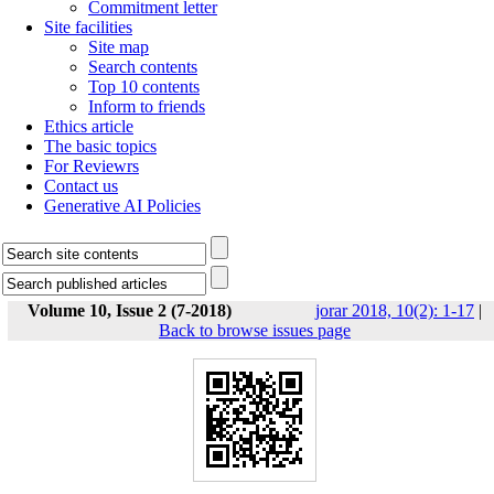
Commitment letter
Site facilities
Site map
Search contents
Top 10 contents
Inform to friends
Ethics article
The basic topics
For Reviewrs
Contact us
Generative AI Policies
Volume 10, Issue 2 (7-2018)
jorar 2018, 10(2): 1-17
|
Back to browse issues page