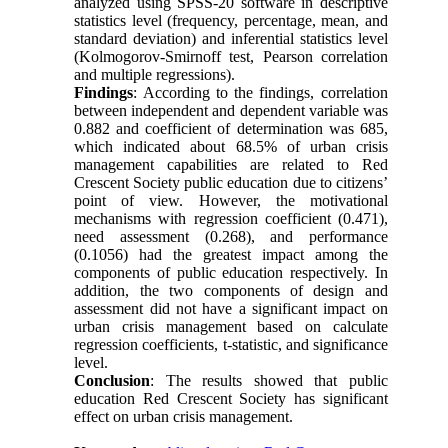
analyzed using SPSS-20 software in descriptive
statistics level (frequency, percentage, mean, and
standard deviation) and inferential statistics level
(Kolmogorov-Smirnoff test, Pearson correlation
and multiple regressions).
Findings
: According to the findings, correlation
between independent and dependent variable was
0.882 and coefficient of determination was 685,
which indicated about 68.5% of urban crisis
management capabilities are related to Red
Crescent Society public education due to citizens’
point of view. However, the motivational
mechanisms with regression coefficient (0.471),
need assessment (0.268), and performance
(0.1056) had the greatest impact among the
components of public education respectively. In
addition, the two components of design and
assessment did not have a significant impact on
urban crisis management based on calculate
regression coefficients, t-statistic, and significance
level.
Conclusion
: The results showed that public
education Red Crescent Society has significant
effect on urban crisis management.