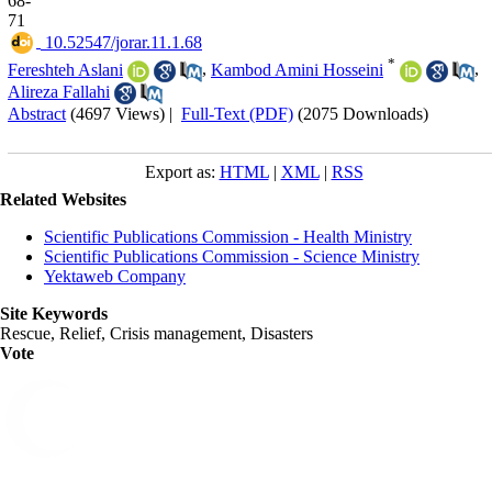
68-
71
‎ 10.52547/jorar.11.1.68
*
Fereshteh Aslani
,
Kambod Amini Hosseini
,
Alireza Fallahi
Abstract
(4697 Views)
|
Full-Text (PDF)
(2075 Downloads)
Export as:
HTML
|
XML
|
RSS
Related Websites
Scientific Publications Commission - Health Ministry
Scientific Publications Commission - Science Ministry
Yektaweb Company
Site Keywords
Rescue, Relief, Crisis management, Disasters
Vote