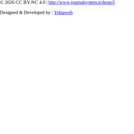
© 2026 CC BY-NC 4.0 |
http://www.journalsystem.ir/demo5
Designed & Developed by :
Yektaweb