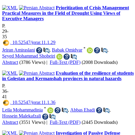
Prioritization of Crisis Management
Practical Measures in the Field of Drought Using Views of
Executive Managers
P.
29-
35
‎ 10.52547/jorar.11.1.29
*
Jeiran Amiraslani
,
Babak Omidvar
,
Seyed Mohammad Shobeiri
Abstract
(3786 Views)
|
Full-Text (PDF)
(2008 Downloads)
Evaluation of the resilience of students
in Golestan and Kermanshah provinces in natural hazards
P.
36-
41
‎ 10.52547/jorar.11.1.36
*
Leila Mohammadinia
,
Abbas Ebadi
,
Hossein Malekafzali
Abstract
(3551 Views)
|
Full-Text (PDF)
(2445 Downloads)
Investigation of Passive Defense