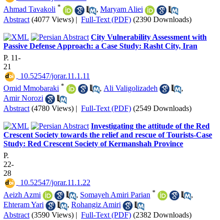
*
Ahmad Tavakoli
,
Maryam Aliei
Abstract
(4077 Views)
|
Full-Text (PDF)
(2390 Downloads)
City Vulnerability Assessment with
Passive Defense Approach: a Case Study: Rasht City, Iran
P. 11-
21
‎ 10.52547/jorar.11.1.11
*
Omid Mmobaraki
,
Ali Valigolizadeh
,
Amir Norozi
Abstract
(4780 Views)
|
Full-Text (PDF)
(2549 Downloads)
Investigating the attitude of the Red
Crescent Society towards the relief and rescue of Tourists-Case
Study: Red Crescent Society of Kermanshah Province
P.
22-
28
‎ 10.52547/jorar.11.1.22
*
Aeizh Azmi
,
Somayeh Amiri Parian
,
Ehteram Yari
,
Rohangiz Amiri
Abstract
(3590 Views)
|
Full-Text (PDF)
(2382 Downloads)