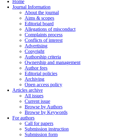
Home
Journal Information
About the journal
Aims & scopes
Editorial board
Allegations of misconduct
Complaints process
Conflicts of interest
Advertising
Copyright
Authorship criteria
Ownership and management
Author fees
Editorial policies
Archiving
Open access policy
Articles archive
All issues
Current issue
Browse by Authors
Browse by Keywords
For authors
Call for papers
Submission instruction
Submission form