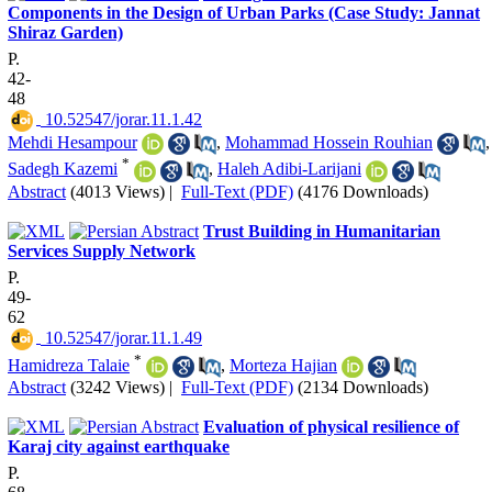
Components in the Design of Urban Parks (Case Study: Jannat
Shiraz Garden)
P.
42-
48
‎ 10.52547/jorar.11.1.42
Mehdi Hesampour
,
Mohammad Hossein Rouhian
,
*
Sadegh Kazemi
,
Haleh Adibi-Larijani
Abstract
(4013 Views)
|
Full-Text (PDF)
(4176 Downloads)
Trust Building in Humanitarian
Services Supply Network
P.
49-
62
‎ 10.52547/jorar.11.1.49
*
Hamidreza Talaie
,
Morteza Hajian
Abstract
(3242 Views)
|
Full-Text (PDF)
(2134 Downloads)
Evaluation of physical resilience of
Karaj city against earthquake
P.