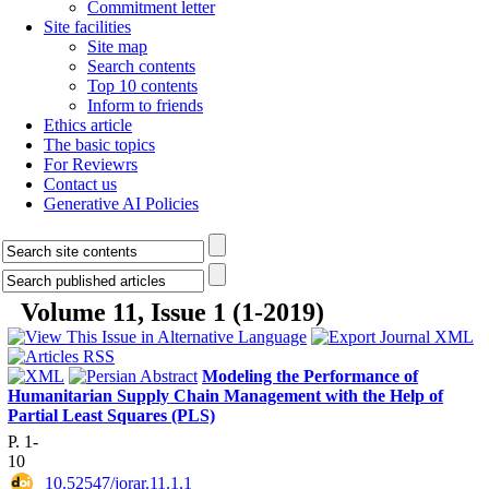
Commitment letter
Site facilities
Site map
Search contents
Top 10 contents
Inform to friends
Ethics article
The basic topics
For Reviewrs
Contact us
Generative AI Policies
Volume 11, Issue 1 (1-2019)
Modeling the Performance of
Humanitarian Supply Chain Management with the Help of
Partial Least Squares (PLS)
P. 1-
10
‎ 10.52547/jorar.11.1.1