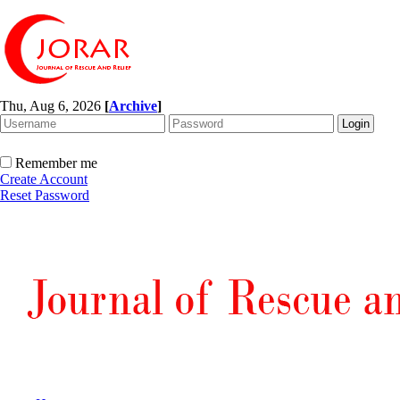
Thu, Aug 6, 2026
[
Archive
]
Remember me
Create Account
Reset Password