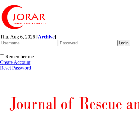
Thu, Aug 6, 2026
[
Archive
]
Remember me
Create Account
Reset Password