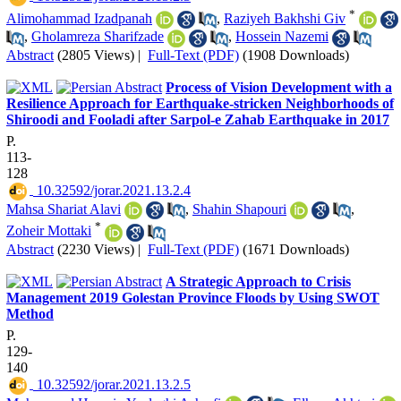
*
Alimohammad Izadpanah
,
Raziyeh Bakhshi Giv
,
Gholamreza Sharifzade
,
Hossein Nazemi
Abstract
(2805 Views)
|
Full-Text (PDF)
(1908 Downloads)
Process of Vision Development with a
Resilience Approach for Earthquake-stricken Neighborhoods of
Shiroodi and Fooladi after Sarpol-e Zahab Earthquake in 2017
P.
113-
128
‎ 10.32592/jorar.2021.13.2.4
Mahsa Shariat Alavi
,
Shahin Shapouri
,
*
Zoheir Mottaki
Abstract
(2230 Views)
|
Full-Text (PDF)
(1671 Downloads)
A Strategic Approach to Crisis
Management 2019 Golestan Province Floods by Using SWOT
Method
P.
129-
140
‎ 10.32592/jorar.2021.13.2.5