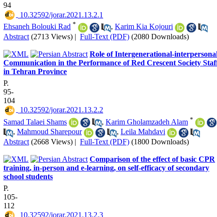
94
‎ 10.32592/jorar.2021.13.2.1
*
Ehsaneh Bolouki Rad
,
Karim Kia Kojouri
Abstract
(2713 Views)
|
Full-Text (PDF)
(2080 Downloads)
Role of Intergenerational-interpersona
Communication in the Performance of Red Crescent Society Staf
in Tehran Province
P.
95-
104
‎ 10.32592/jorar.2021.13.2.2
*
Samad Talaei Shams
,
Karim Gholamzadeh Alam
,
Mahmoud Sharepour
,
Leila Mahdavi
Abstract
(2668 Views)
|
Full-Text (PDF)
(1800 Downloads)
Comparison of the effect of basic CPR
training, in-person and e-learning, on self-efficacy of secondary
school students
P.
105-
112
‎ 10.32592/jorar.2021.13.2.3