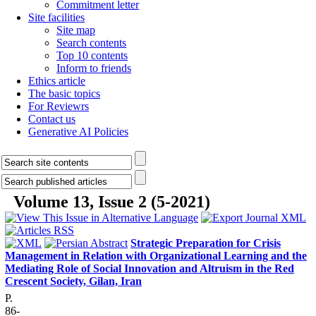
Commitment letter
Site facilities
Site map
Search contents
Top 10 contents
Inform to friends
Ethics article
The basic topics
For Reviewrs
Contact us
Generative AI Policies
Volume 13, Issue 2 (5-2021)
Strategic Preparation for Crisis
Management in Relation with Organizational Learning and the
Mediating Role of Social Innovation and Altruism in the Red
Crescent Society, Gilan, Iran
P.
86-