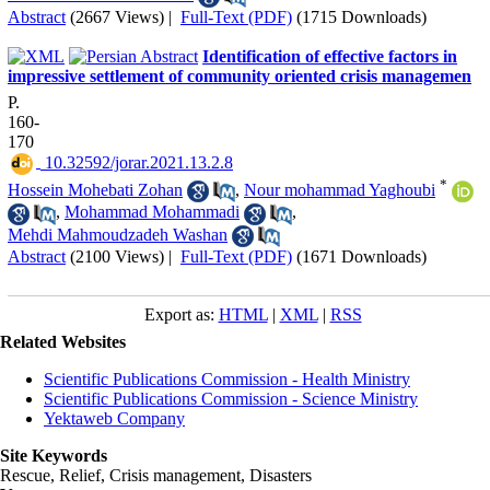
Abstract
(2667 Views)
|
Full-Text (PDF)
(1715 Downloads)
Identification of effective factors in
impressive settlement of community oriented crisis managemen
P.
160-
170
‎ 10.32592/jorar.2021.13.2.8
*
Hossein Mohebati Zohan
,
Nour mohammad Yaghoubi
,
Mohammad Mohammadi
,
Mehdi Mahmoudzadeh Washan
Abstract
(2100 Views)
|
Full-Text (PDF)
(1671 Downloads)
Export as:
HTML
|
XML
|
RSS
Related Websites
Scientific Publications Commission - Health Ministry
Scientific Publications Commission - Science Ministry
Yektaweb Company
Site Keywords
Rescue, Relief, Crisis management, Disasters