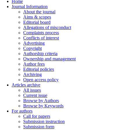
Home
Journal Information
About the journal
Aims & scopes
Editorial board
Allegations of misconduct
Complaints process
Conflicts of interest
Advertising
Copyright
Authorship criteria
Ownership and management
Author fees
Editorial policies
Archiving
Open access policy
Articles archive
All issues
Current issue
Browse by Authors
Browse by Keywords
For authors
Call for papers
Submission instruction
Submission form