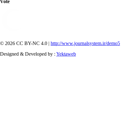
Vote
© 2026 CC BY-NC 4.0 |
http://www.journalsystem.ir/demo5
Designed & Developed by :
Yektaweb