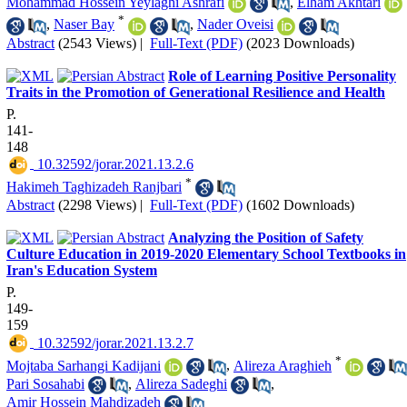
Mohammad Hossein Yeylaghi Ashrafi
,
Elham Akhtari
*
,
Naser Bay
,
Nader Oveisi
Abstract
(2543 Views)
|
Full-Text (PDF)
(2023 Downloads)
Role of Learning Positive Personality
Traits in the Promotion of Generational Resilience and Health
P.
141-
148
‎ 10.32592/jorar.2021.13.2.6
*
Hakimeh Taghizadeh Ranjbari
Abstract
(2298 Views)
|
Full-Text (PDF)
(1602 Downloads)
Analyzing the Position of Safety
Culture Education in 2019-2020 Elementary School Textbooks in
Iran's Education System
P.
149-
159
‎ 10.32592/jorar.2021.13.2.7
*
Mojtaba Sarhangi Kadijani
,
Alireza Araghieh
Pari Sosahabi
,
Alireza Sadeghi
,
Amir Hossein Mahdizadeh