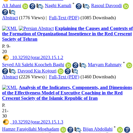
*
Ali Jahani
,
Naghi Kamali
,
Rasoul Davoodi
Abstract
(1776 Views)
|
Full-Text (PDF)
(1085 Downloads)
Explaining the Causes and Contexts of
the Formation of Organizational Insentience in the Red Crescent
Society of Tehran
P. 9-
20
‎ 10.32592/jorar.2023.15.1.2
*
Seyed Ali Salehi Koocheh Baghi
,
Maryam Rahmaty
,
Davood Kia Kojouri
Abstract
(2226 Views)
|
Full-Text (PDF)
(1460 Downloads)
Analysis of the Indicators, Components, and Dimensions
of the Effectiveness Model of Executive Coaching in the Red
Crescent Society of the Islamic Republic of Iran
P.
21-
30
‎ 10.32592/jorar.2023.15.1.3
*
Hamze Farajollahi Moghadam
,
Bijan Abdollahi