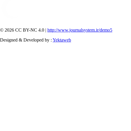
© 2026 CC BY-NC 4.0 |
http://www.journalsystem.ir/demo5
Designed & Developed by :
Yektaweb