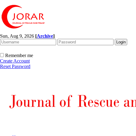
Sun, Aug 9, 2026
[
Archive
]
Remember me
Create Account
Reset Password