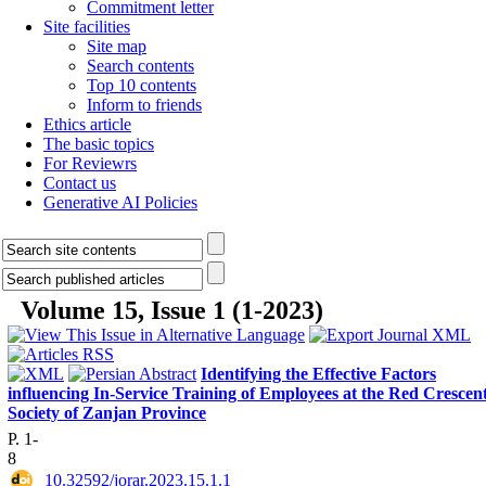
Commitment letter
Site facilities
Site map
Search contents
Top 10 contents
Inform to friends
Ethics article
The basic topics
For Reviewrs
Contact us
Generative AI Policies
Volume 15, Issue 1 (1-2023)
Identifying the Effective Factors
influencing In-Service Training of Employees at the Red Crescen
Society of Zanjan Province
P. 1-
8
‎ 10.32592/jorar.2023.15.1.1