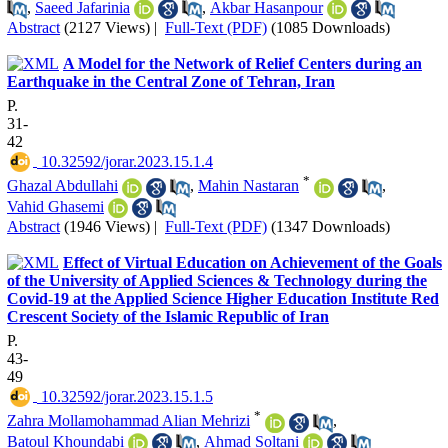
,
Saeed Jafarinia
,
Akbar Hasanpour
Abstract
(2127 Views)
|
Full-Text (PDF)
(1085 Downloads)
A Model for the Network of Relief Centers during an
Earthquake in the Central Zone of Tehran, Iran
P.
31-
42
‎ 10.32592/jorar.2023.15.1.4
*
Ghazal Abdullahi
,
Mahin Nastaran
,
Vahid Ghasemi
Abstract
(1946 Views)
|
Full-Text (PDF)
(1347 Downloads)
Effect of Virtual Education on Achievement of the Goals
of the University of Applied Sciences & Technology during the
Covid-19 at the Applied Science Higher Education Institute Red
Crescent Society of the Islamic Republic of Iran
P.
43-
49
‎ 10.32592/jorar.2023.15.1.5
*
Zahra Mollamohammad Alian Mehrizi
,
Batoul Khoundabi
,
Ahmad Soltani