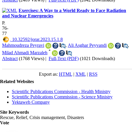
Exercises: A Way to a World Ready to Face Radiation
and Nuclear Emergencies
P.
76-
77
‎ 10.32592/jorar.2023.15.1.8
Mahmoudreza Peyravi
,
Ali Asghar Peyvandi
,
*
Milad Ahmadi Marzaleh
Abstract
(1768 Views)
|
Full-Text (PDF)
(1021 Downloads)
Export as:
HTML
|
XML
|
RSS
Related Websites
Scientific Publications Commission - Health Ministry
Scientific Publications Commission - Science Ministry
Yektaweb Company
Site Keywords
Rescue, Relief, Crisis management, Disasters
Vote