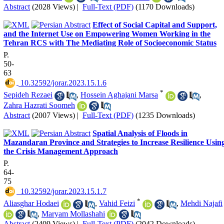
Abstract
(2028 Views)
|
Full-Text (PDF)
(1170 Downloads)
Effect of Social Capital and Support,
and the Internet Use on Empowering Women Working in the
Tehran RCS with The Mediating Role of Socioeconomic Status
P.
50-
63
‎ 10.32592/jorar.2023.15.1.6
*
Sepideh Rezaei
,
Hossein Aghajani Marsa
,
Zahra Hazrati Soomeh
Abstract
(2007 Views)
|
Full-Text (PDF)
(1235 Downloads)
Spatial Analysis of Floods in
Mazandaran Province and Strategies to Increase Resilience Usin
the Crisis Management Approach
P.
64-
75
‎ 10.32592/jorar.2023.15.1.7
*
Aliasghar Hodaei
,
Vahid Feizi
,
Mehdi Najafi
,
Maryam Mollashahi
Abstract
(2409 Views)
|
Full-Text (PDF)
(2042 Downloads)