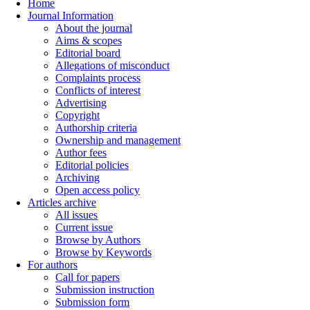
Home
Journal Information
About the journal
Aims & scopes
Editorial board
Allegations of misconduct
Complaints process
Conflicts of interest
Advertising
Copyright
Authorship criteria
Ownership and management
Author fees
Editorial policies
Archiving
Open access policy
Articles archive
All issues
Current issue
Browse by Authors
Browse by Keywords
For authors
Call for papers
Submission instruction
Submission form