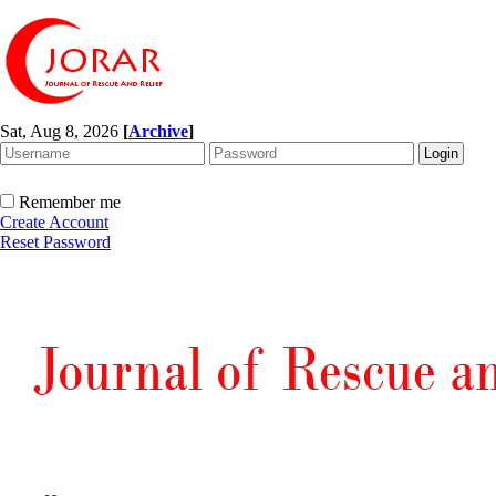
Sat, Aug 8, 2026
[
Archive
]
Remember me
Create Account
Reset Password