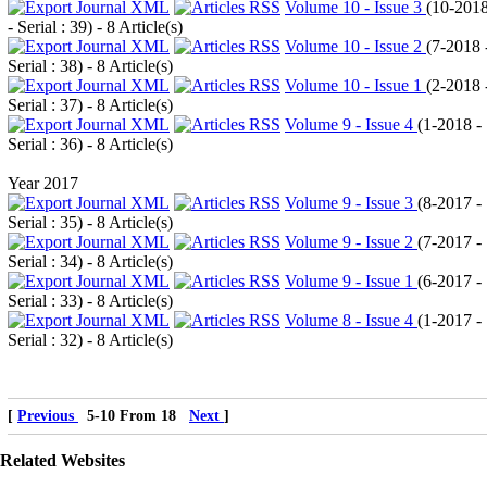
Volume 10 - Issue 3
(
10-201
- Serial : 39
) - 8 Article(s)
Volume 10 - Issue 2
(
7-2018 
Serial : 38
) - 8 Article(s)
Volume 10 - Issue 1
(
2-2018 
Serial : 37
) - 8 Article(s)
Volume 9 - Issue 4
(
1-2018 -
Serial : 36
) - 8 Article(s)
Year 2017
Volume 9 - Issue 3
(
8-2017 -
Serial : 35
) - 8 Article(s)
Volume 9 - Issue 2
(
7-2017 -
Serial : 34
) - 8 Article(s)
Volume 9 - Issue 1
(
6-2017 -
Serial : 33
) - 8 Article(s)
Volume 8 - Issue 4
(
1-2017 -
Serial : 32
) - 8 Article(s)
[
Previous
5-10 From 18
Next
]
Related Websites