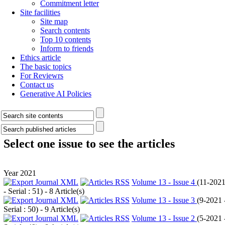
Commitment letter
Site facilities
Site map
Search contents
Top 10 contents
Inform to friends
Ethics article
The basic topics
For Reviewrs
Contact us
Generative AI Policies
Select one issue to see the articles
Year 2021
Volume 13 - Issue 4
(
11-202
- Serial : 51
) - 8 Article(s)
Volume 13 - Issue 3
(
9-2021 
Serial : 50
) - 9 Article(s)
Volume 13 - Issue 2
(
5-2021 