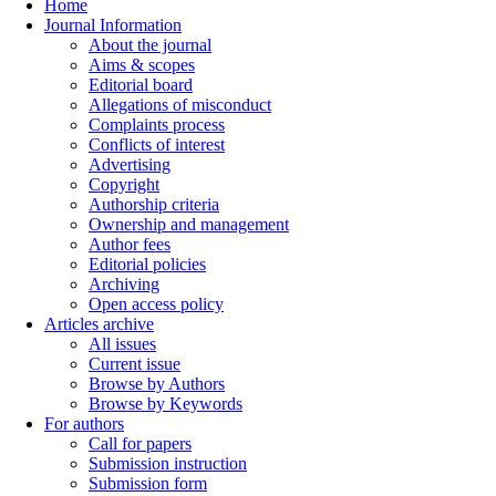
Home
Journal Information
About the journal
Aims & scopes
Editorial board
Allegations of misconduct
Complaints process
Conflicts of interest
Advertising
Copyright
Authorship criteria
Ownership and management
Author fees
Editorial policies
Archiving
Open access policy
Articles archive
All issues
Current issue
Browse by Authors
Browse by Keywords
For authors
Call for papers
Submission instruction
Submission form