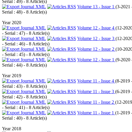
Serial : 49
) - 8 Article(s)
Volume 13 - Issue 1
(
3-2021 
Serial : 48
) - 8 Article(s)
Year 2020
Volume 12 - Issue 4
(
12-202
- Serial : 47
) - 8 Article(s)
Volume 12 - Issue 3
(
12-202
- Serial : 46
) - 8 Article(s)
Volume 12 - Issue 2
(
10-202
- Serial : 45
) - 8 Article(s)
Volume 12 - Issue 1
(
9-2020 
Serial : 44
) - 8 Article(s)
Year 2019
Volume 11 - Issue 4
(
8-2019 
Serial : 43
) - 8 Article(s)
Volume 11 - Issue 3
(
6-2019 
Serial : 42
) - 8 Article(s)
Volume 11 - Issue 2
(
12-201
- Serial : 41
) - 8 Article(s)
Volume 11 - Issue 1
(
1-2019 
Serial : 40
) - 8 Article(s)
Year 2018