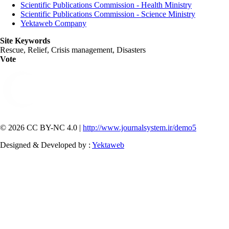
Scientific Publications Commission - Health Ministry
Scientific Publications Commission - Science Ministry
Yektaweb Company
Site Keywords
Rescue, Relief, Crisis management, Disasters
Vote
© 2026 CC BY-NC 4.0 |
http://www.journalsystem.ir/demo5
Designed & Developed by :
Yektaweb