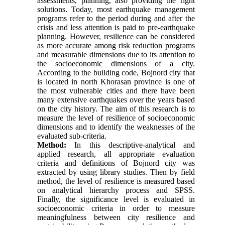
assessments, planning, also providing the right
solutions. Today, most earthquake management
programs refer to the period during and after the
crisis and less attention is paid to pre-earthquake
planning. However, resilience can be considered
as more accurate among risk reduction programs
and measurable dimensions due to its attention to
the socioeconomic dimensions of a city.
According to the building code, Bojnord city that
is located in north Khorasan province is one of
the most vulnerable cities and there have been
many extensive earthquakes over the years based
on the city history. The aim of this research is to
measure the level of resilience of socioeconomic
dimensions and to identify the weaknesses of the
evaluated sub-criteria.
Method:
In this descriptive-analytical and
applied research, all appropriate evaluation
criteria and definitions of Bojnord city was
extracted by using library studies. Then by field
method, the level of resilience is measured based
on analytical hierarchy process and SPSS.
Finally, the significance level is evaluated in
socioeconomic criteria in order to measure
meaningfulness between city resilience and