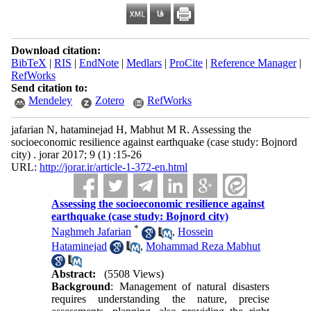
Download citation:
BibTeX
|
RIS
|
EndNote
|
Medlars
|
ProCite
|
Reference Manager
|
RefWorks
Send citation to:
Mendeley
Zotero
RefWorks
jafarian N, hataminejad H, Mabhut M R. Assessing the
socioeconomic resilience against earthquake (case study: Bojnord
city) . jorar 2017; 9 (1) :15-26
URL:
http://jorar.ir/article-1-372-en.html
Assessing the socioeconomic resilience against
earthquake (case study: Bojnord city)
*
Naghmeh Jafarian
,
Hossein
Hataminejad
,
Mohammad Reza Mabhut
Abstract:
(5508 Views)
Background
: Management of natural disasters
requires understanding the nature, precise