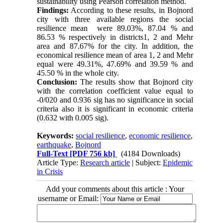
sustainability using Pearson correlation method.
Findings:
According to these results, in Bojnord
city with three available regions the social
resilience mean were 89.03%, 87.04 % and
86.53 % respectively in districts1, 2 and Mehr
area and 87.67% for the city. In addition, the
economical resilience mean of area 1, 2 and Mehr
equal were 49.31%, 47.69% and 39.59 % and
45.50 % in the whole city.
Conclusion:
The results show that Bojnord city
with the correlation coefficient value equal to
-0/020 and 0.936 sig has no significance in social
criteria also it is significant in economic criteria
(0.632 with 0.005 sig).
Keywords:
social resilience
,
economic resilience
,
earthquake
,
Bojnord
Full-Text
[PDF 756 kb]
(4184 Downloads)
Article Type:
Research article
| Subject:
Epidemic
in Crisis
Add your comments about this article : Your
username or Email: