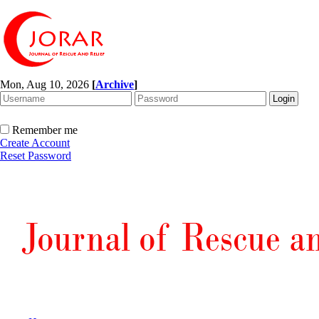
Mon, Aug 10, 2026
[
Archive
]
Remember me
Create Account
Reset Password