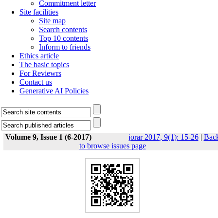
Commitment letter
Site facilities
Site map
Search contents
Top 10 contents
Inform to friends
Ethics article
The basic topics
For Reviewrs
Contact us
Generative AI Policies
Volume 9, Issue 1 (6-2017)
jorar 2017, 9(1): 15-26
|
Bac
to browse issues page