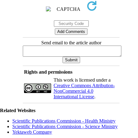
Send email to the article author
Rights and permissions
This work is licensed under a
Creative Commons Attribution-
NonCommercial 4.0
International License
.
Related Websites
Scientific Publications Commission - Health Ministry
Scientific Publications Commission - Science Ministry
Yektaweb Company