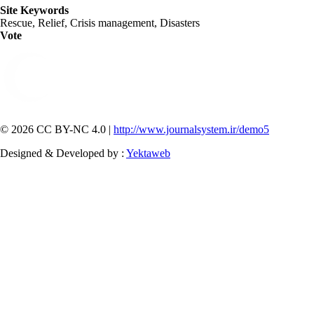
Site Keywords
Rescue, Relief, Crisis management, Disasters
Vote
© 2026 CC BY-NC 4.0 |
http://www.journalsystem.ir/demo5
Designed & Developed by :
Yektaweb