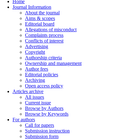
Home
Journal Information
About the journal
Aims & scopes
Editorial board
Allegations of misconduct
Complaints process
Conflicts of interest
Advertising
Copyright
Authorship criteria
Ownership and management
Author fees
Editorial policies
Archiving
Open access policy
Articles archive
All issues
Current issue
Browse by Authors
Browse by Keywords
For authors
Call for papers
Submission instruction
Submission form