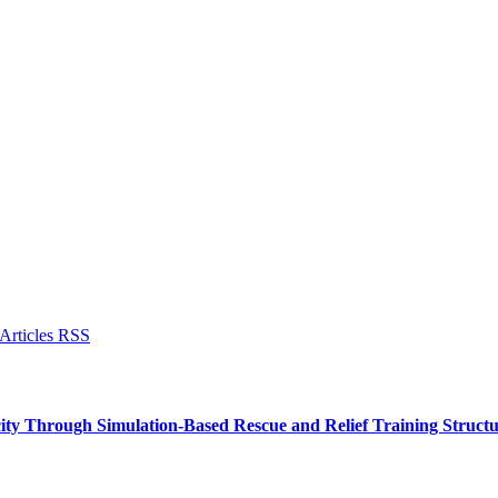
ity Through Simulation-Based Rescue and Relief Training Struc