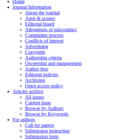
Home
Journal Information
About the journal
Aims & scopes
Editorial board
Allegations of misconduct
Complaints process
Conflicts of interest
Advertising
Copyright
Authorship criteria
Ownership and management
Author fees
Editorial policies
Archiving
Open access policy
Articles archive
All issues
Current issue
Browse by Authors
Browse by Keywords
For authors
Call for papers
Submission instruction
Submission form