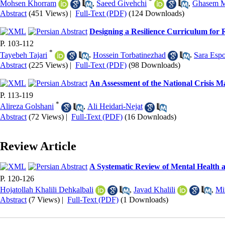
*
Mohsen Khorram
,
Saeed Givehchi
,
Ghasem M
Abstract
(451 Views)
|
Full-Text (PDF)
(124 Downloads)
Designing a Resilience Curriculum for
P. 103-112
*
Tayebeh Tajari
,
Hossein Torbatinezhad
,
Sara Esp
Abstract
(225 Views)
|
Full-Text (PDF)
(98 Downloads)
An Assessment of the National Crisis 
P. 113-119
*
Alireza Golshani
,
Ali Heidari-Nejat
Abstract
(72 Views)
|
Full-Text (PDF)
(16 Downloads)
Review Article
A Systematic Review of Mental Health a
P. 120-126
Hojatollah Khalili Dehkalbali
,
Javad Khalili
,
Mi
Abstract
(7 Views)
|
Full-Text (PDF)
(1 Downloads)