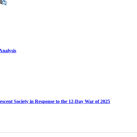
Analysis
scent Society in Response to the 12-Day War of 2025