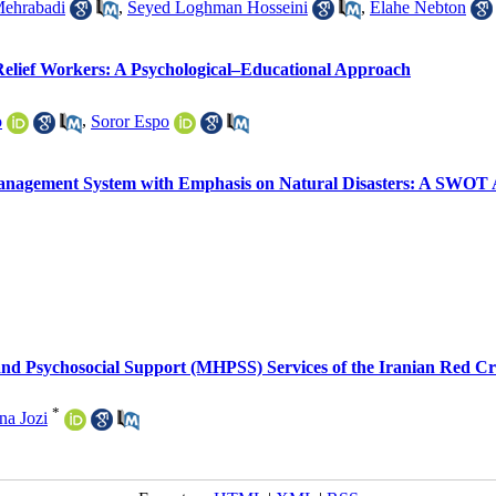
ehrabadi
,
Seyed Loghman Hosseini
,
Elahe Nebton
 Relief Workers: A Psychological–Educational Approach
o
,
Soror Espo
Management System with Emphasis on Natural Disasters: A SWOT 
nd Psychosocial Support (MHPSS) Services of the Iranian Red Cre
*
na Jozi