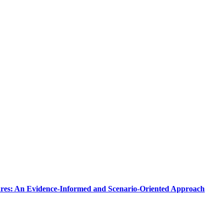
tures: An Evidence-Informed and Scenario-Oriented Approach