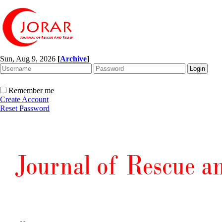
Sun, Aug 9, 2026
[
Archive
]
Remember me
Create Account
Reset Password