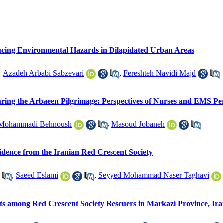
ucing Environmental Hazards in Dilapidated Urban Areas
,
Azadeh Arbabi Sabzevari
,
Fereshteh Navidi Majd
uring the Arbaeen Pilgrimage: Perspectives of Nurses and EMS Pe
Mohammadi Behnoush
,
Masoud Jobaneh
vidence from the Iranian Red Crescent Society
,
Saeed Eslami
,
Seyyed Mohammad Naser Taghavi
nts among Red Crescent Society Rescuers in Markazi Province, Ira