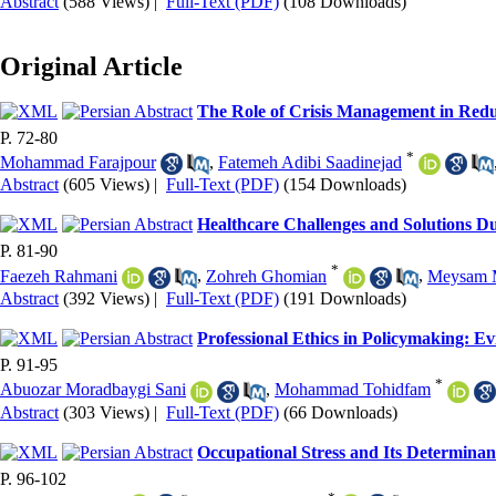
Abstract
(588 Views)
|
Full-Text (PDF)
(108 Downloads)
Original Article
The Role of Crisis Management in Red
P. 72-80
*
Mohammad Farajpour
,
Fatemeh Adibi Saadinejad
Abstract
(605 Views)
|
Full-Text (PDF)
(154 Downloads)
Healthcare Challenges and Solutions D
P. 81-90
*
Faezeh Rahmani
,
Zohreh Ghomian
,
Meysam 
Abstract
(392 Views)
|
Full-Text (PDF)
(191 Downloads)
Professional Ethics in Policymaking: E
P. 91-95
*
Abuozar Moradbaygi Sani
,
Mohammad Tohidfam
Abstract
(303 Views)
|
Full-Text (PDF)
(66 Downloads)
Occupational Stress and Its Determina
P. 96-102