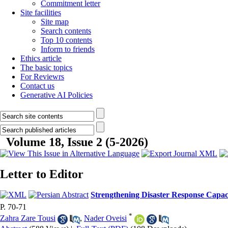
Commitment letter
Site facilities
Site map
Search contents
Top 10 contents
Inform to friends
Ethics article
The basic topics
For Reviewrs
Contact us
Generative AI Policies
Volume 18, Issue 2 (5-2026)
Letter to Editor
Strengthening Disaster Response Capac
P. 70-71
*
Zahra Zare Tousi
,
Nader Oveisi