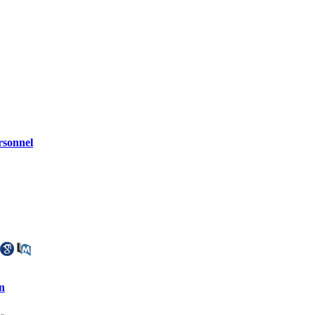
rsonnel
n