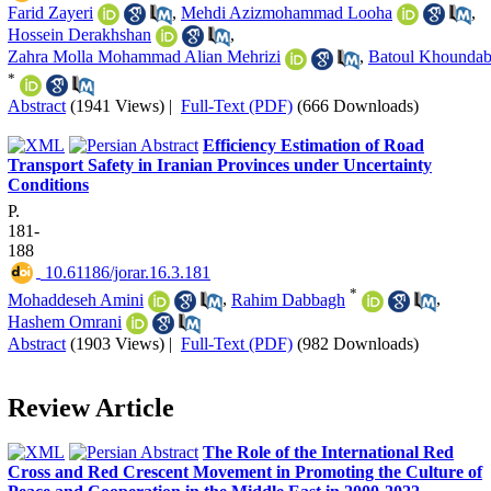
Farid Zayeri
,
Mehdi Azizmohammad Looha
,
Hossein Derakhshan
,
Zahra Molla Mohammad Alian Mehrizi
,
Batoul Khoundab
*
Abstract
(1941 Views)
|
Full-Text (PDF)
(666 Downloads)
Efficiency Estimation of Road
Transport Safety in Iranian Provinces under Uncertainty
Conditions
P.
181-
188
‎ 10.61186/jorar.16.3.181
*
Mohaddeseh Amini
,
Rahim Dabbagh
,
Hashem Omrani
Abstract
(1903 Views)
|
Full-Text (PDF)
(982 Downloads)
Review Article
The Role of the International Red
Cross and Red Crescent Movement in Promoting the Culture of