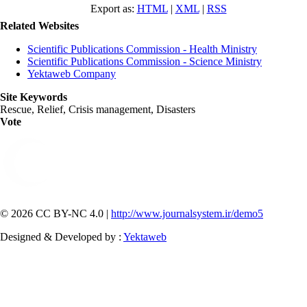
Export as:
HTML
|
XML
|
RSS
Related Websites
Scientific Publications Commission - Health Ministry
Scientific Publications Commission - Science Ministry
Yektaweb Company
Site Keywords
Rescue, Relief, Crisis management, Disasters
Vote
© 2026 CC BY-NC 4.0 |
http://www.journalsystem.ir/demo5
Designed & Developed by :
Yektaweb