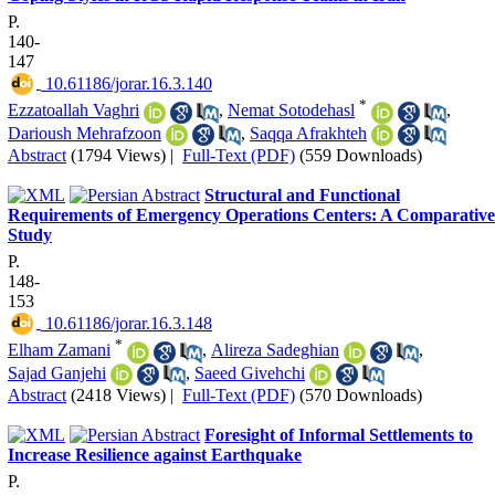
P.
140-
147
‎ 10.61186/jorar.16.3.140
*
Ezzatoallah Vaghri
,
Nemat Sotodehasl
,
Darioush Mehrafzoon
,
Saqqa Afrakhteh
Abstract
(1794 Views)
|
Full-Text (PDF)
(559 Downloads)
Structural and Functional
Requirements of Emergency Operations Centers: A Comparative
Study
P.
148-
153
‎ 10.61186/jorar.16.3.148
*
Elham Zamani
,
Alireza Sadeghian
,
Sajad Ganjehi
,
Saeed Givehchi
Abstract
(2418 Views)
|
Full-Text (PDF)
(570 Downloads)
Foresight of Informal Settlements to
Increase Resilience against Earthquake
P.