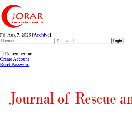
Fri, Aug 7, 2026
[
Archive
]
Remember me
Create Account
Reset Password