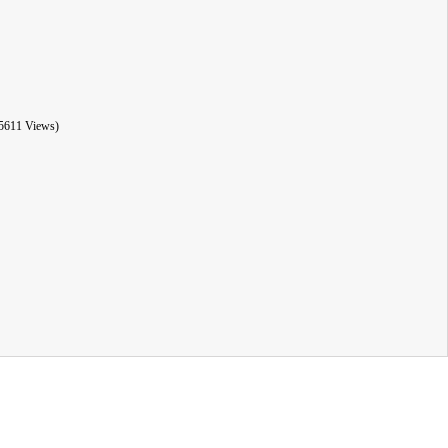
5611 Views)