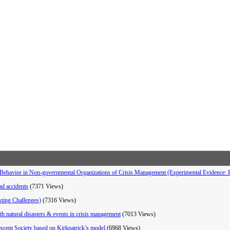
Behavior in Non-governmental Organizations of Crisis Management (Experimental Evidence: Re
oad accidents
(7371 Views)
sting Challenges)
(7316 Views)
th natural disasters & events in crisis management
(7013 Views)
rescent Society based on Kirkpatrick’s model
(6968 Views)