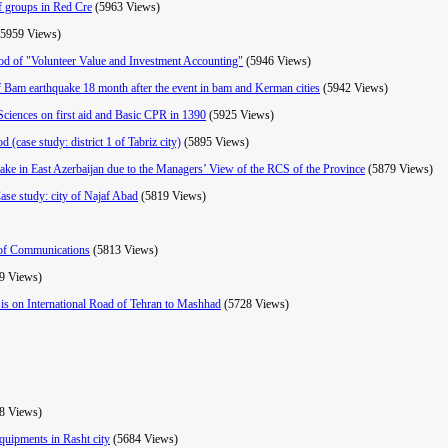
ef groups in Red Cre
(5963 Views)
(5959 Views)
hod of "Volunteer Value and Investment Accounting"
(5946 Views)
f Bam earthquake 18 month after the event in bam and Kerman cities
(5942 Views)
Sciences on first aid and Basic CPR in 1390
(5925 Views)
 (case study: district 1 of Tabriz city)
(5895 Views)
uake in East Azerbaijan due to the Managers’ View of the RCS of the Province
(5879 Views)
(Case study: city of Najaf Abad
(5819 Views)
s of Communications
(5813 Views)
9 Views)
sis on International Road of Tehran to Mashhad
(5728 Views)
8 Views)
quipments in Rasht city
(5684 Views)