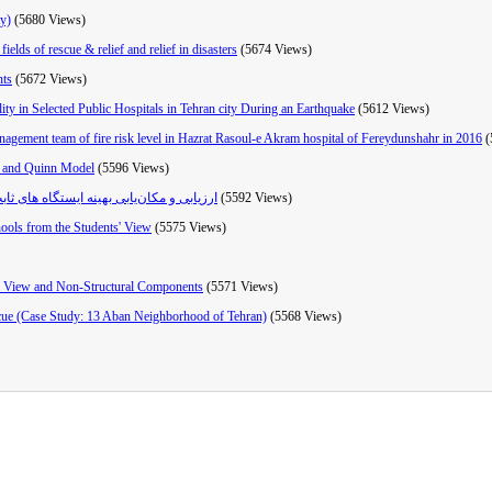
ty)
(5680 Views)
elds of rescue & relief and relief in disasters
(5674 Views)
nts
(5672 Views)
ty in Selected Public Hospitals in Tehran city During an Earthquake
(5612 Views)
anagement team of fire risk level in Hazrat Rasoul-e Akram hospital of Fereydunshahr in 2016
(
on and Quinn Model
(5596 Views)
 استان گیلان با تأکید بر حوادث غیرمترقبه
(5592 Views)
hools from the Students' View
(5575 Views)
l View and Non-Structural Components
(5571 Views)
escue (Case Study: 13 Aban Neighborhood of Tehran)
(5568 Views)