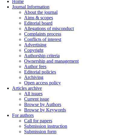
Home
Journal Information
About the journal
Aims & scopes
Editorial board
Allegations of misconduct
Complaints process
Conflicts of interest
Advertising
Copyright
Authorship criteria
Ownership and management
Author fees
Editorial policies
Archiving
Open access policy
Articles archive
All issues
Current issue
Browse by Authors
Browse by Keywords
For authors
Call for papers
Submission instruction
Submission form