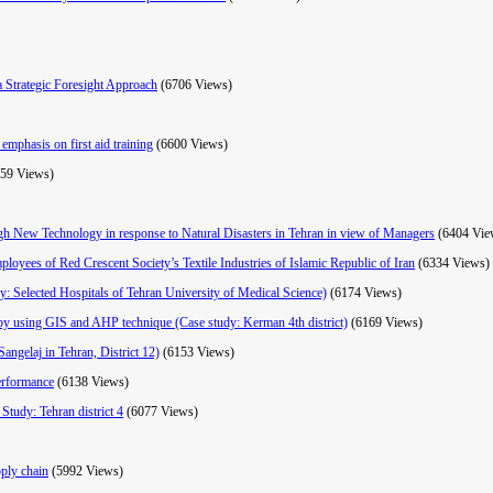
a Strategic Foresight Approach
(6706 Views)
emphasis on first aid training
(6600 Views)
559 Views)
ugh New Technology in response to Natural Disasters in Tehran in view of Managers
(6404 Vie
mployees of Red Crescent Society’s Textile Industries of Islamic Republic of Iran
(6334 Views)
dy: Selected Hospitals of Tehran University of Medical Science)
(6174 Views)
ke by using GIS and AHP technique (Case study: Kerman 4th district)
(6169 Views)
angelaj in Tehran, District 12)
(6153 Views)
erformance
(6138 Views)
Study: Tehran district 4
(6077 Views)
pply chain
(5992 Views)