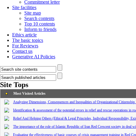
Commitment letter
Site facilities
Site map
Search contents
Top 10 contents
Inform to friends
Ethics article
The basic topics
For Reviewrs
Contact us
Generative AI Policies
Site Tops
Most Visited Articles
Analyzing Dimensions, Consequences and Inequalities of Organizational Citizenship 
Identification & assessment of the potential errors in relief and rescue operations in r
Relief And Helping Others (Ethical & Legal Principles, Individual Responsibility, Exi
The importance of the role of Islamic Republic of Iran Red Crescent society in deal wi
Evaluating the effectiveness of basic courses of crisis management training in Red C