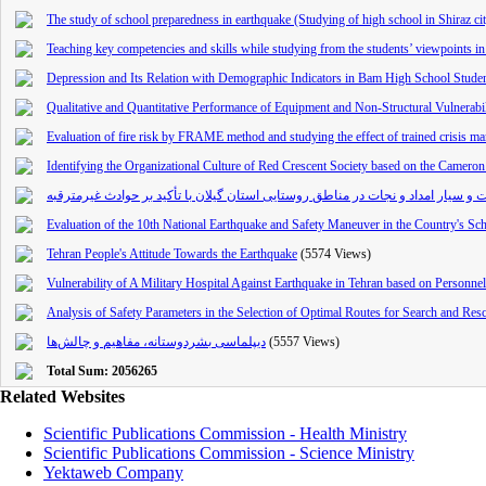
The study of school preparedness in earthquake (Studying of high school in Shiraz ci
Teaching key competencies and skills while studying from the students’ viewpoints in fi
Depression and Its Relation with Demographic Indicators in Bam High School Stude
Qualitative and Quantitative Performance of Equipment and Non-Structural Vulnerabili
Evaluation of fire risk by FRAME method and studying the effect of trained crisis m
Identifying the Organizational Culture of Red Crescent Society based on the Camer
ارزیابی و مکان‌یابی بهینه ایستگاه های ثابت و سیار امداد و نجات در مناطق روستایی
Evaluation of the 10th National Earthquake and Safety Maneuver in the Country's Sc
Tehran People's Attitude Towards the Earthquake
(5574 Views)
Vulnerability of A Military Hospital Against Earthquake in Tehran ba
sed on Personne
Analysis of Safety Parameters in the Selection of Optimal Routes for Search and R
دیپلماسی بشردوستانه‌، مفاهیم و چالش‌‌ها
(5557 Views)
Total Sum: 2056265
Related Websites
Scientific Publications Commission - Health Ministry
Scientific Publications Commission - Science Ministry
Yektaweb Company