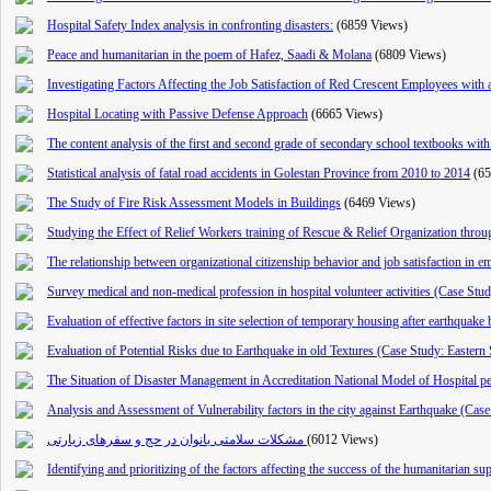
Hospital Safety Index analysis in confronting disasters:
(6859 Views)
Peace and humanitarian in the poem of Hafez, Saadi & Molana
(6809 Views)
Investigating Factors Affecting the Job Satisfaction of Red Crescent Employees with 
Hospital Locating with Passive Defense Approach
(6665 Views)
The content analysis of the first and second grade of secondary school textbooks with 
Statistical analysis of fatal road accidents in Golestan Province from 2010 to 2014
(6
The Study of Fire Risk Assessment Models in Buildings
(6469 Views)
Studying the Effect of Relief Workers training of Rescue & Relief Organization thro
The relationship between organizational citizenship behavior and job satisfaction in e
Survey medical and non-medical profession in hospital volunteer activities (Case Stu
Evaluation of effective factors in site selection of temporary housing after earthqua
Evaluation of Potential Risks due to Earthquake in old Textures (Case Study: Eastern S
The Situation of Disaster Management in Accreditation National Model of Hospital p
Analysis and Assessment of Vulnerability factors in the city against Earthquake (Case 
مشکلات سلامتی بانوان در حج و سفرهای زیارتی
(6012 Views)
Identifying and prioritizing of the factors affecting the success of the humanitarian su