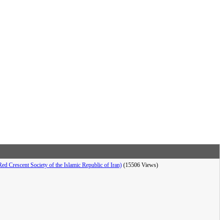
d Crescent Society of the Islamic Republic of Iran)
(15506 Views)