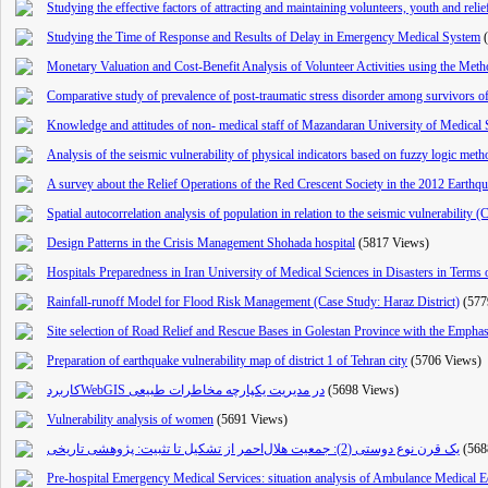
Studying the effective factors of attracting and maintaining volunteers, youth and reli
Studying the Time of Response and Results of Delay in Emergency Medical System
Monetary Valuation and Cost-Benefit Analysis of Volunteer Activities using the Met
Comparative study of prevalence of post-traumatic stress disorder among survivors o
Knowledge and attitudes of non- medical staff of Mazandaran University of Medical 
Analysis of the seismic vulnerability of physical indicators ba
sed on fuzzy logic method
A survey about the Relief Operations of the Red Crescent Society in the 2012 Earthq
Spatial autocorrelation analysis of population in relation to the seismic vulnerability 
Design Patterns in the Crisis Management Shohada hospital
(5817 Views)
Hospitals Preparedness in Iran University of Medical Sciences in Disasters in Term
Rainfall-runoff Model for Flood Risk Management (Case Study: Haraz District)
(577
Site selection of Road Relief and Rescue Bases in Golestan Province with the Empha
Preparation of earthquake vulnerability map of district 1 of Tehran city
(5706 Views)
کاربردWebGIS در مدیریت یکپارچه مخاطرات طبیعی
(5698 Views)
Vulnerability analysis of women
(5691 Views)
یک قرن نوع دوستی (2): جمعیت هلال‌احمر از تشکیل تا تثبیت: پژوهشی تاریخی
(568
Pre-hospital Emergency Medical Services: situation analysis of Ambulance Medical E